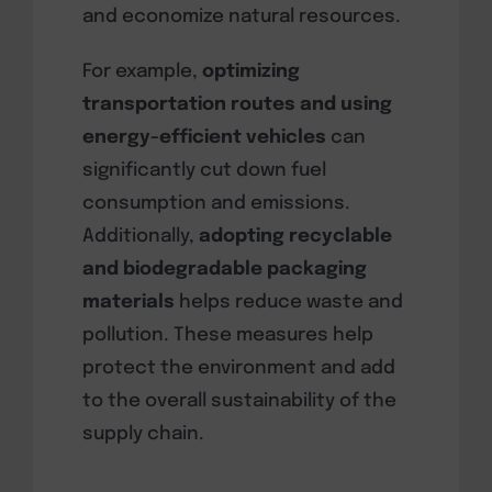
and economize natural resources.
For example,
optimizing
transportation routes and using
energy-efficient vehicles
can
significantly cut down fuel
consumption and emissions.
Additionally,
adopting recyclable
and biodegradable packaging
materials
helps reduce waste and
pollution. These measures help
protect the environment and add
to the overall sustainability of the
supply chain.