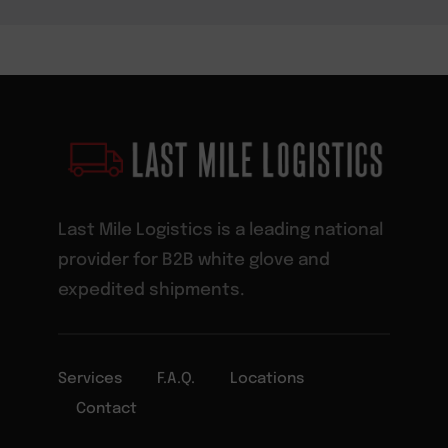
Last Mile Logistics is a leading national
provider for B2B white glove and
expedited shipments.
Services
F.A.Q.
Locations
Contact