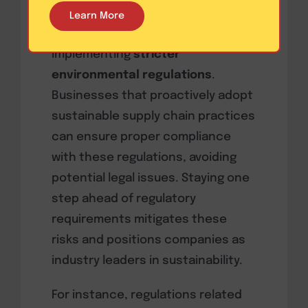
Governments and regulatory
Learn More
bodies around the world are
implementing
stricter
environmental regulations
.
Businesses that proactively adopt
sustainable supply chain practices
can ensure proper compliance
with these regulations, avoiding
potential legal issues. Staying one
step ahead of regulatory
requirements mitigates these
risks and positions companies as
industry leaders in sustainability.
For instance, regulations related