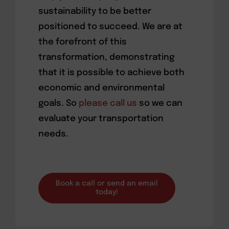
sustainability to be better
positioned to succeed. We are at
the forefront of this
transformation, demonstrating
that it is possible to achieve both
economic and environmental
goals. So
please call us
so we can
evaluate your transportation
needs.
Book a call or send an email
today!