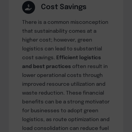
Cost Savings
There is a common misconception
that sustainability comes at a
higher cost; however, green
logistics can lead to substantial
cost savings.
Efficient logistics
and best practices
often result in
lower operational costs through
improved resource utilization and
waste reduction. These financial
benefits can be a strong motivator
for businesses to adopt green
logistics, as route optimization and
load consolidation can reduce fuel