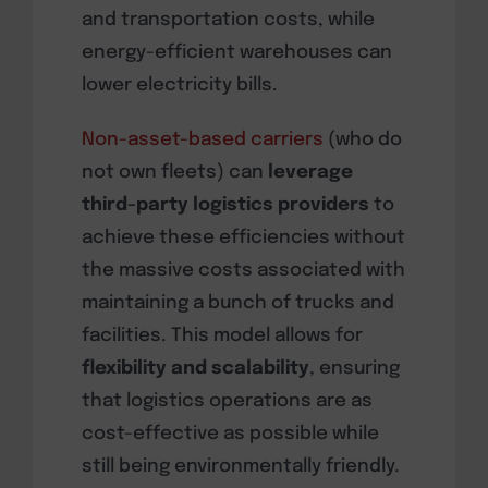
and transportation costs, while
energy-efficient warehouses can
lower electricity bills.
Non-asset-based carriers
(who do
not own fleets) can
leverage
third-party logistics providers
to
achieve these efficiencies without
the massive costs associated with
maintaining a bunch of trucks and
facilities. This model allows for
flexibility and scalability
, ensuring
that logistics operations are as
cost-effective as possible while
still being environmentally friendly.