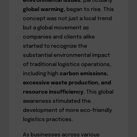
environmental issues
, particularly
global warming,
began to rise. This
concept was not just a local trend
but a global movement as
companies and clients alike
started to recognize the
substantial environmental impact
of traditional logistics operations,
including high
carbon emissions,
excessive waste production, and
resource insufficiency
. This global
awareness stimulated the
development of more eco-friendly
logistics practices.
As businesses across various