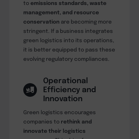
to
emissions standards, waste
management, and resource
conservation
are becoming more
stringent. If a business integrates
green logistics into its operations,
it is better equipped to pass these
evolving regulatory compliances.
Operational
Efficiency and
Innovation
Green logistics encourages
companies to
rethink and
innovate their logistics