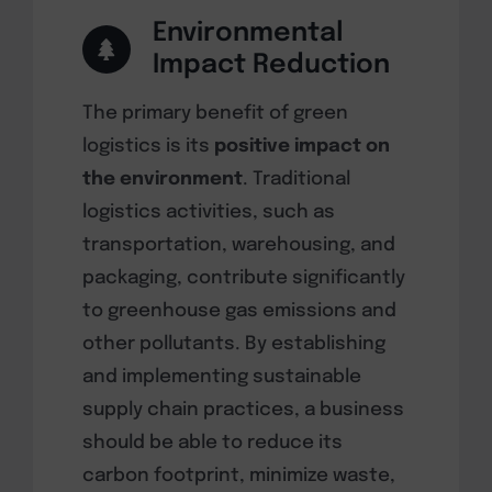
Environmental
Impact Reduction
The primary benefit of green
logistics is its
positive impact on
the environment
. Traditional
logistics activities, such as
transportation, warehousing, and
packaging, contribute significantly
to greenhouse gas emissions and
other pollutants. By establishing
and implementing sustainable
supply chain practices, a business
should be able to reduce its
carbon footprint, minimize waste,