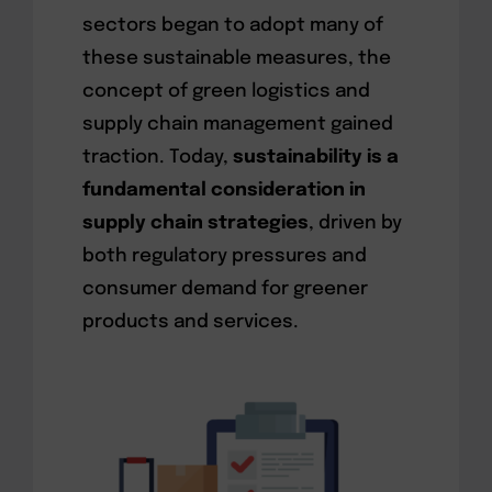
sectors began to adopt many of
these sustainable measures, the
concept of green logistics and
supply chain management gained
traction. Today,
sustainability is a
fundamental consideration in
supply chain strategies
, driven by
both regulatory pressures and
consumer demand for greener
products and services.