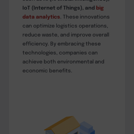
IoT (Internet of Things), and
big
data analytics
. These innovations
can optimize logistics operations,
reduce waste, and improve overall
efficiency. By embracing these
technologies, companies can
achieve both environmental and
economic benefits.