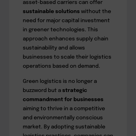
asset-based carriers can offer
sustainable solutions
without the
need for major capital investment
in greener technologies. This
approach enhances supply chain
sustainability and allows
businesses to scale their logistics
operations based on demand.
Green logistics is no longer a
buzzword but a
strategic
commandment for businesses
aiming to thrive in a competitive
and environmentally conscious
market. By adopting sustainable