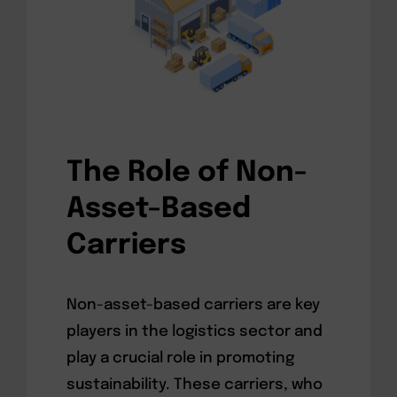
The Role of Non-
Asset-Based
Carriers
Non-asset-based carriers are key
players in the logistics sector and
play a crucial role in promoting
sustainability. These carriers, who