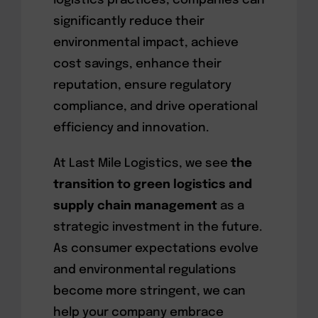
logistics practices, companies can
significantly reduce their
environmental impact, achieve
cost savings, enhance their
reputation, ensure regulatory
compliance, and drive operational
efficiency and innovation.
At Last Mile Logistics, we see
the
transition to green logistics and
supply chain management
as a
strategic investment in the future.
As consumer expectations evolve
and environmental regulations
become more stringent, we can
help your company embrace