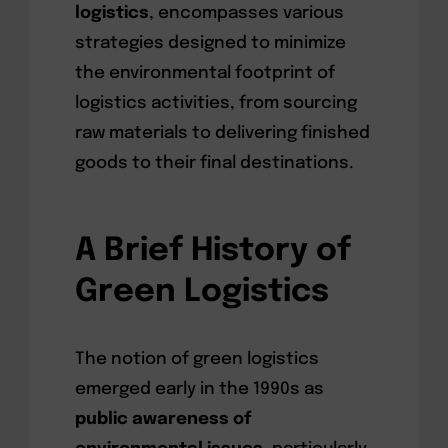
logistics
, encompasses various
strategies designed to minimize
the environmental footprint of
logistics activities, from sourcing
raw materials to delivering finished
goods to their final destinations.
A Brief History of
Green Logistics
The notion of green logistics
emerged early in the 1990s as
public awareness of