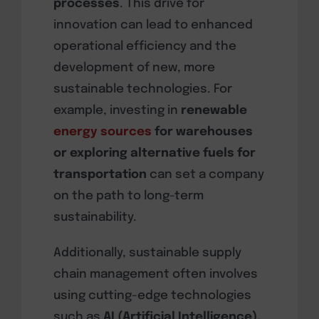
processes
. This drive for
innovation can lead to enhanced
operational efficiency and the
development of new, more
sustainable technologies. For
example, investing in
renewable
energy sources
for warehouses
or exploring alternative fuels for
transportation
can set a company
on the path to long-term
sustainability.
Additionally, sustainable supply
chain management often involves
using cutting-edge technologies
such as
AI (Artificial Intelligence),