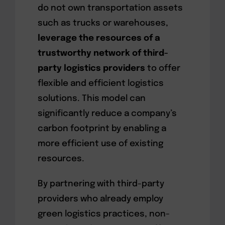
do not own transportation assets
such as trucks or warehouses,
leverage the resources of a
trustworthy network of third-
party logistics providers
to offer
flexible and efficient logistics
solutions. This model can
significantly reduce a company’s
carbon footprint by enabling a
more efficient use of existing
resources.
By partnering with third-party
providers who already employ
green logistics practices, non-