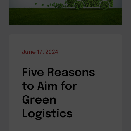
June 17, 2024
Five Reasons
to Aim for
Green
Logistics