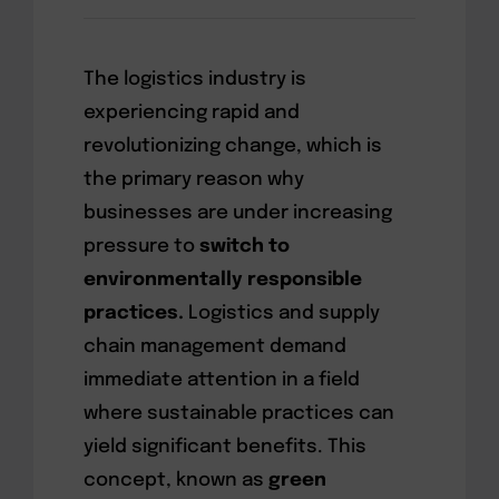
The logistics industry is
experiencing rapid and
revolutionizing change, which is
the primary reason why
businesses are under increasing
pressure to
switch to
environmentally responsible
practices.
Logistics and supply
chain management demand
immediate attention in a field
where sustainable practices can
yield significant benefits. This
concept, known as
green