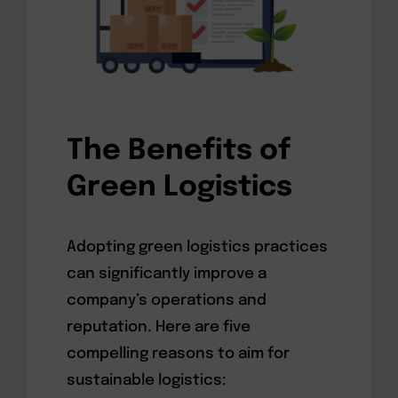
The Benefits of
Green Logistics
Adopting green logistics practices
can significantly improve a
company’s operations and
reputation. Here are five
compelling reasons to aim for
sustainable logistics: