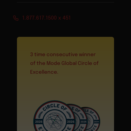
1.877.617.1500 x 451
3 time consecutive winner
of the Mode Global Circle of
Excellence.