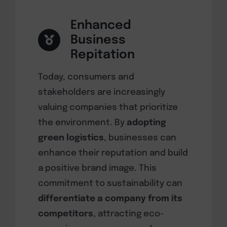
Enhanced
Business
Repitation
Today, consumers and
stakeholders are increasingly
valuing companies that prioritize
the environment. By
adopting
green logistics
, businesses can
enhance their reputation and build
a positive brand image. This
commitment to sustainability can
differentiate a company from its
competitors
, attracting eco-