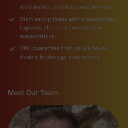
distribution, and truckload services.
Start saving today with a redesigned
logistics plan that exceeds your
expectations.
100% guarantee that we will never
double brokerage your assets.
Meet Our Team