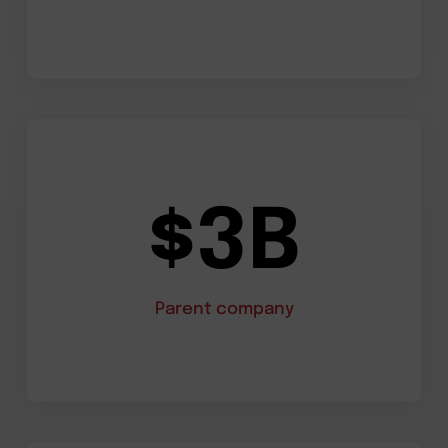
$3B
Parent company