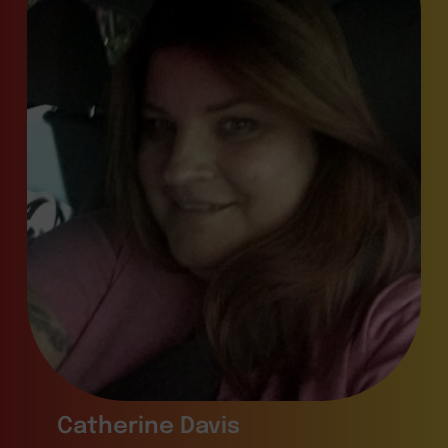
Catherine Davis