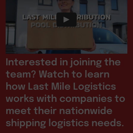
Interested in joining the
team? Watch to learn
how Last Mile Logistics
works with companies to
meet their nationwide
shipping logistics needs.