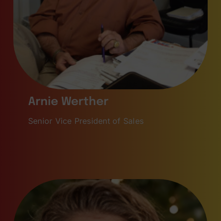
Arnie Werther
Senior Vice President of Sales