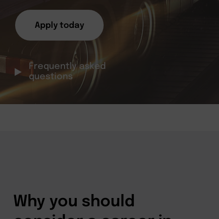
Apply today
Frequently asked
questions
Why you should