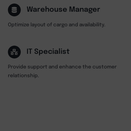
Warehouse Manager
Optimize layout of cargo and availability.
IT Specialist
Provide support and enhance the customer
relationship.