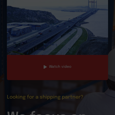
Watch video
Looking for a shipping partner?