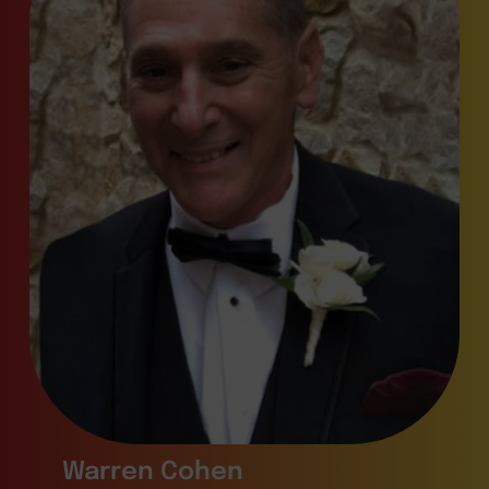
Warren Cohen