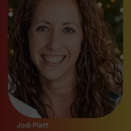
Jodi Platt