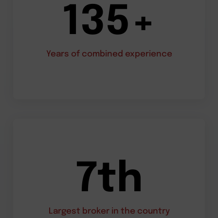
135+
Years of combined experience
7th
Largest broker in the country