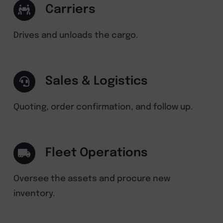
Carriers
Drives and unloads the cargo.
Sales & Logistics
Quoting, order confirmation, and follow up.
Fleet Operations
Oversee the assets and procure new
inventory.