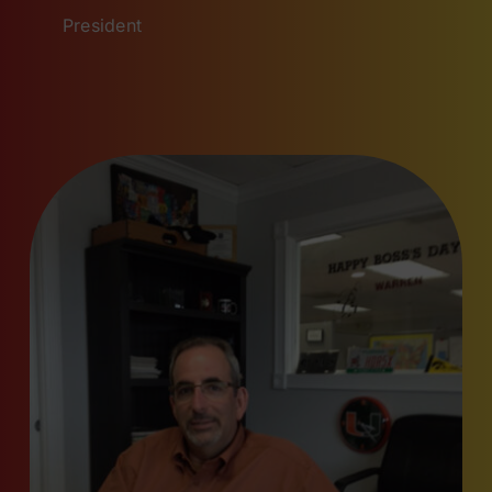
President