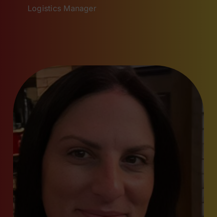
Logistics Manager