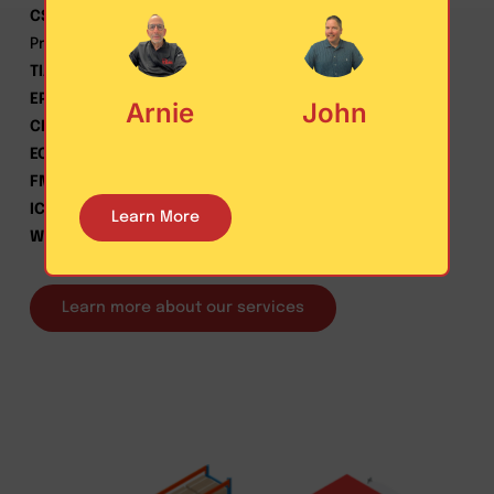
CSCMP
– Council of Supply Chain Management
Professionals
TIA
– Transportation Intermediaries Association
EPA
– SmartWay Transport Partners
Arnie
John
CLDA
– Customized Logistics and Delivery Association
ECA
– Express Carriers Association
FMCA
– Florida Messenger & Courier Association
ICSA
– International Customer Service association
Learn More
WERC
– Warehouse Education & Research Council
Learn more about our services