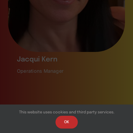
Jacqui Kern
Operations Manager
This website uses cookies and third party services.
OK