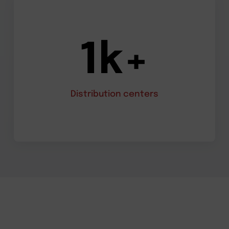
1k+
Distribution centers