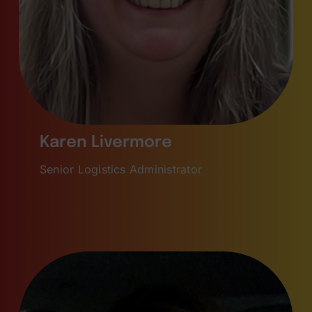
Karen Livermore
Senior Logistics Administrator