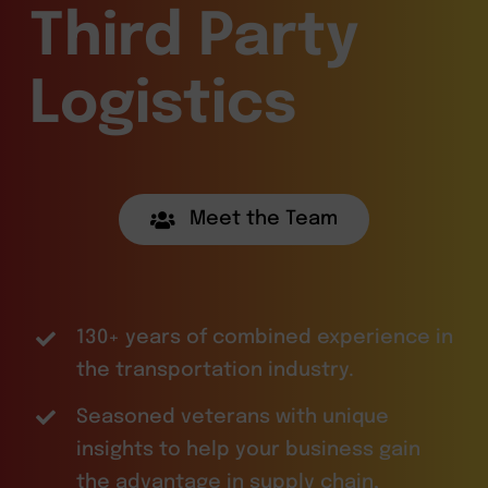
Third Party
Logistics
Meet the Team
130+ years of combined experience in
the transportation industry.
Seasoned veterans with unique
insights to help your business gain
the advantage in supply chain,