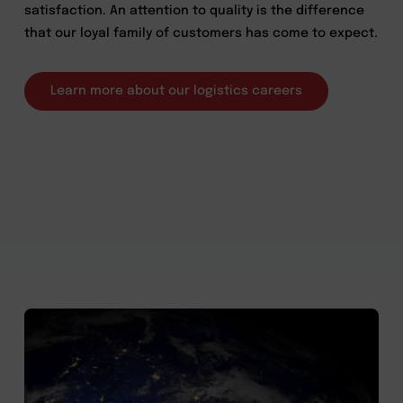
satisfaction. An attention to quality is the difference
that our loyal family of customers has come to expect.
Learn more about our logistics careers