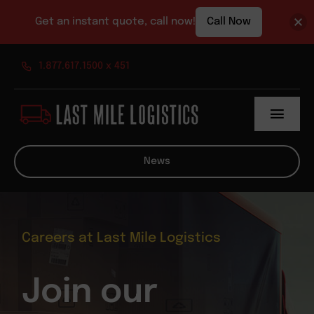
Get an instant quote, call now!
Call Now
Skip
1.877.617.1500 x 451
to
content
Toggl
Navig
About
News
Services
News
Careers at Last Mile Logistics
Contact
Join our