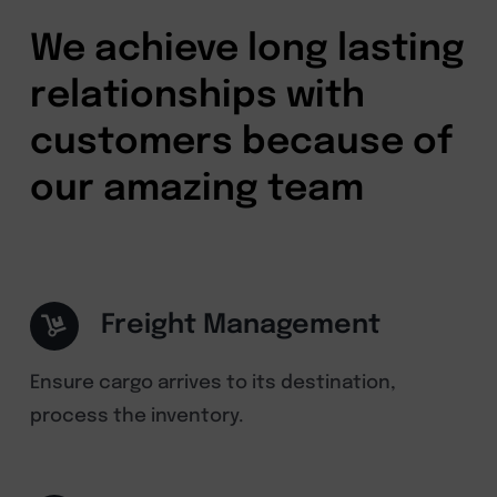
We achieve long lasting
relationships with
customers because of
our amazing team
Freight Management
Ensure cargo arrives to its destination,
process the inventory.