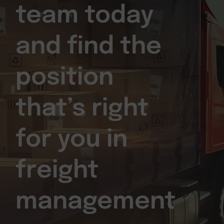
team today
and find the
position
that’s right
for you in
freight
management