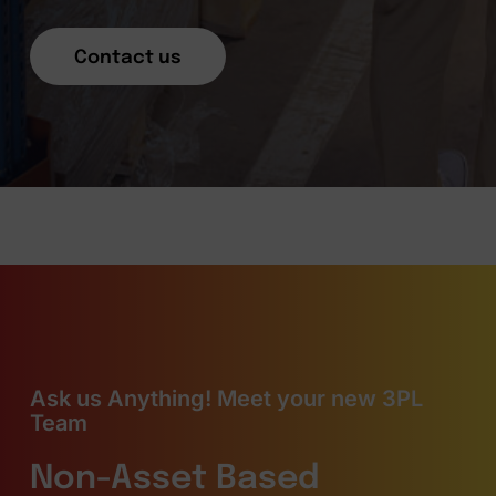
Contact us
Ask us Anything! Meet your new 3PL
Team
Non-Asset Based