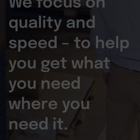
We focus on
quality and
speed – to help
you get what
you need
where you
need it.