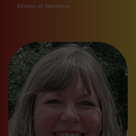
Director of Operations