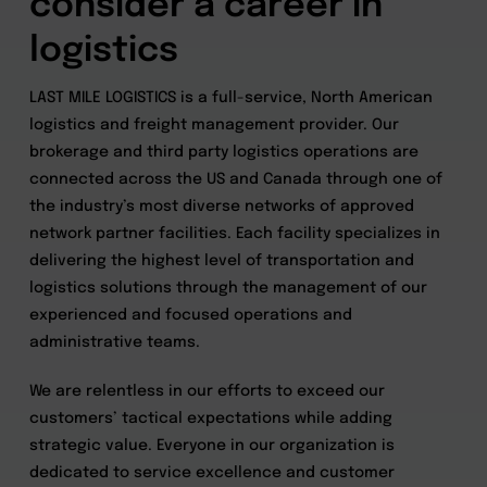
consider a career in
logistics
LAST MILE LOGISTICS is a full-service, North American
logistics and freight management provider. Our
brokerage and third party logistics operations are
connected across the US and Canada through one of
the industry’s most diverse networks of approved
network partner facilities. Each facility specializes in
delivering the highest level of transportation and
logistics solutions through the management of our
experienced and focused operations and
administrative teams.
We are relentless in our efforts to exceed our
customers’ tactical expectations while adding
strategic value. Everyone in our organization is
dedicated to service excellence and customer