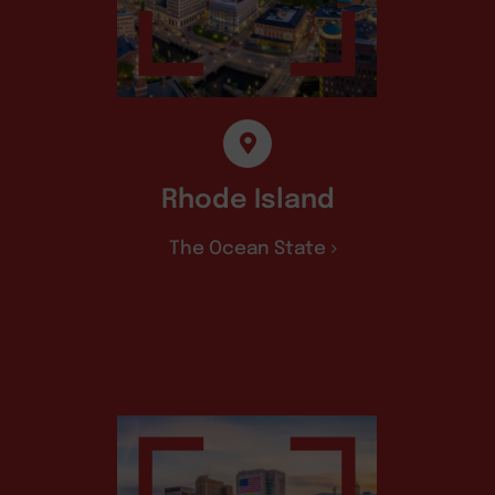
Rhode Island
The Ocean State