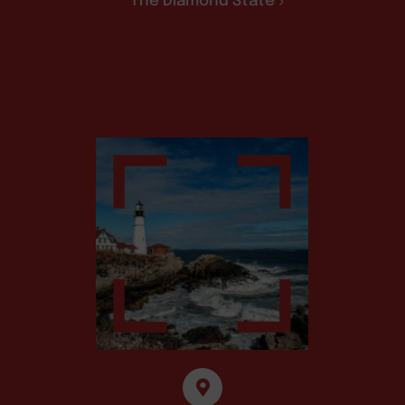
The Diamond State