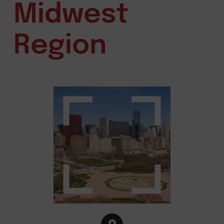
Midwest
Region