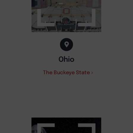
Ohio
The Buckeye State