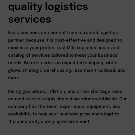
quality logistics
services
Every business can benefit from a trusted logistics
partner because it is cost-effective and designed to
maximize your profits. Last Mile Logistics has a vast
catalog of services tailored to meet your business
needs. We are leaders in expedited shipping, white
glove, strategic warehousing, less than truckload, and
more.
Rising gas prices, inflation, and driver shortage have
caused severe supply chain disruptions worldwide. Our
company has the team, experience, equipment, and
availability to help your business grow and adapt to
the constantly changing environment.