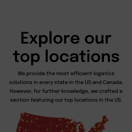
Explore our
top locations
We provide the most efficient logistics
solutions in every state in the US and Canada.
However, for further knowledge, we crafted a
section featuring our top locations in the US.