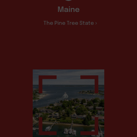
Maine
The Pine Tree State