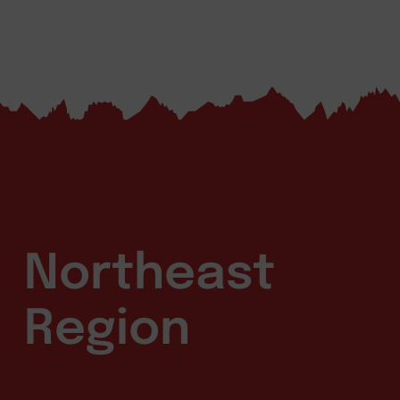
Northeast
Region