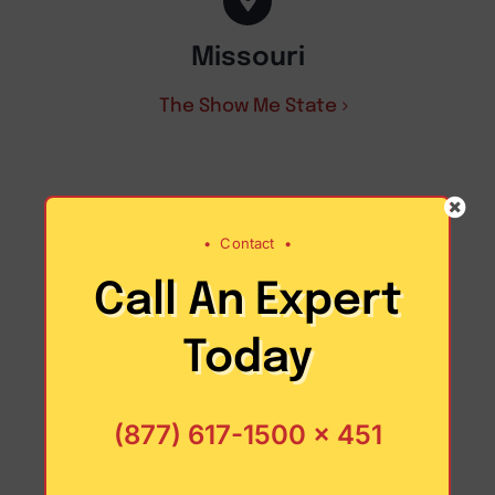
Missouri
The Show Me State
•
Contact
•
Call An Expert
Today
(877) 617-1500 x 451