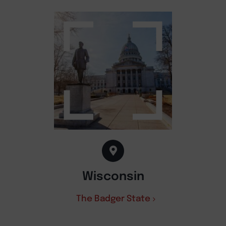
Wisconsin
The Badger State