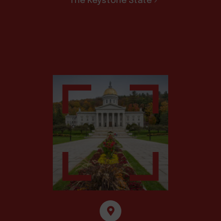
The Keystone State