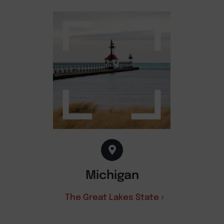
Michigan
The Great Lakes State