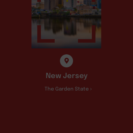
New Jersey
The Garden State