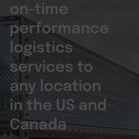
on-time
performance
logistics
services to
any location
in the US and
Canada