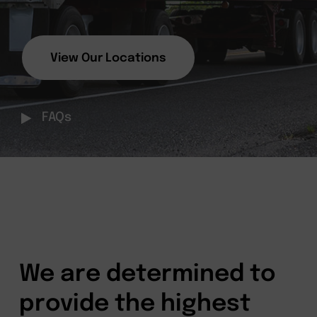
View Our Locations
FAQs
We are determined to
provide the highest