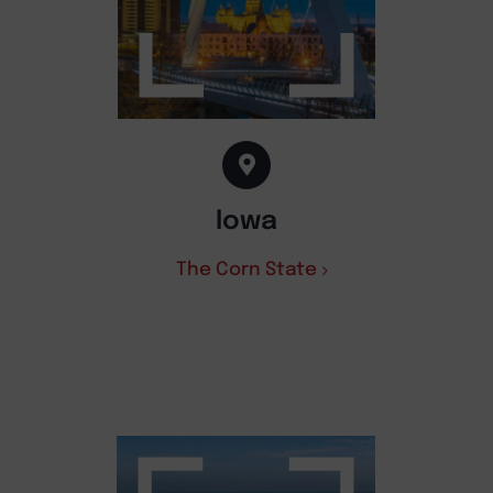
Iowa
The Corn State