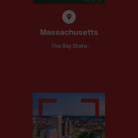
Massachusetts
The Bay State