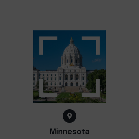
Minnesota