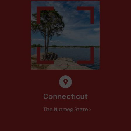
Connecticut
The Nutmeg State