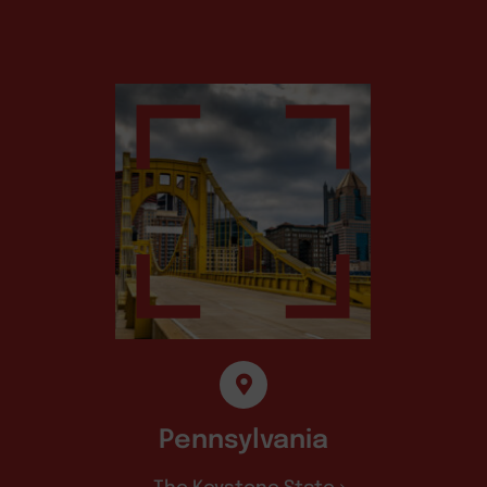
Pennsylvania