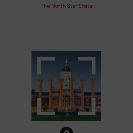
The North Star State