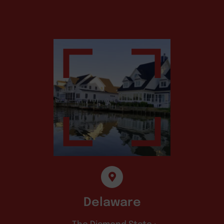
Delaware