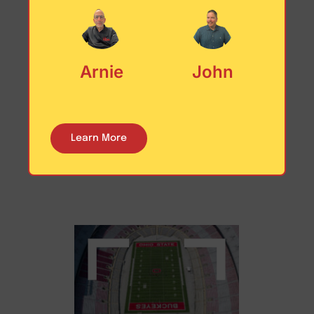
Arnie
John
Nebraska
The Cornhusker State
Learn More