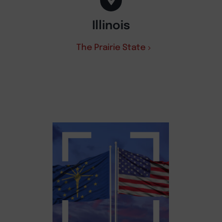
Illinois
The Prairie State