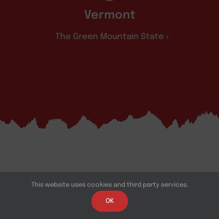
Vermont
The Green Mountain State
This website uses cookies and third party services.
OK
Southeast