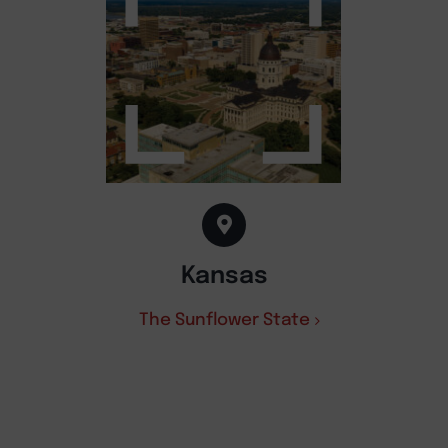
Kansas
The Sunflower State