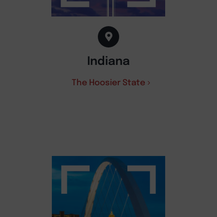
Indiana
The Hoosier State