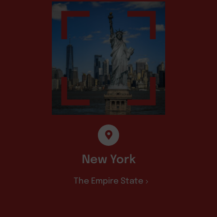
New York
The Empire State