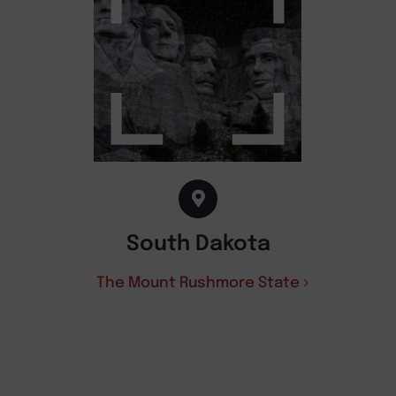
South Dakota
The Mount Rushmore State