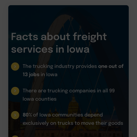
Facts about freight
services in Iowa
The trucking industry provides
one out of
13 jobs
in Iowa
There are trucking companies in all 99
Iowa counties
80%
of Iowa communities depend
exclusively on trucks to move their goods