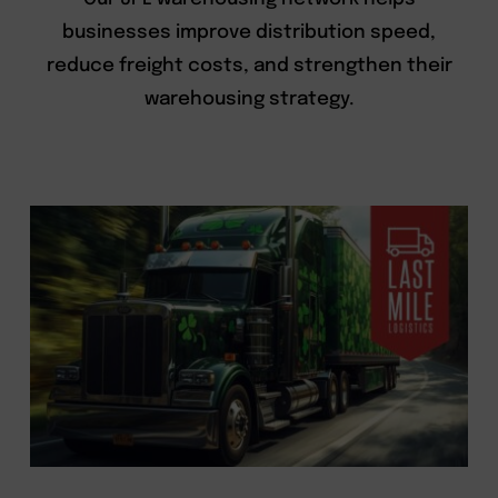
businesses improve distribution speed,
reduce freight costs, and strengthen their
warehousing strategy.