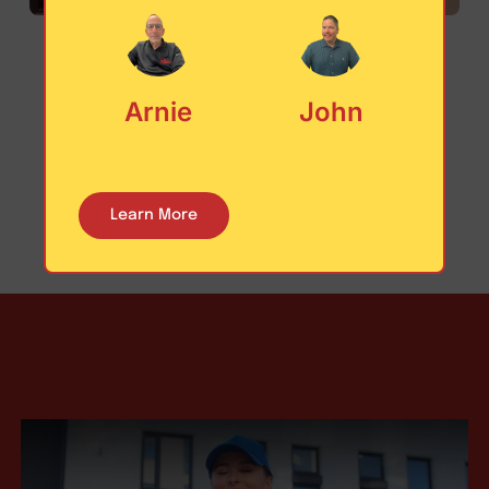
Arnie
John
Learn More