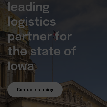
leading
logistics
partner for
the state of
Iowa
Contact us today