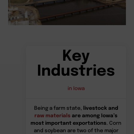
Key
Industries
in Iowa
Being a farm state,
livestock and
raw materials
are among Iowa’s
most important exportations
. Corn
and soybean are two of the major