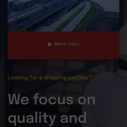
Watch video
Looking for a shipping partner?
We focus on
quality and