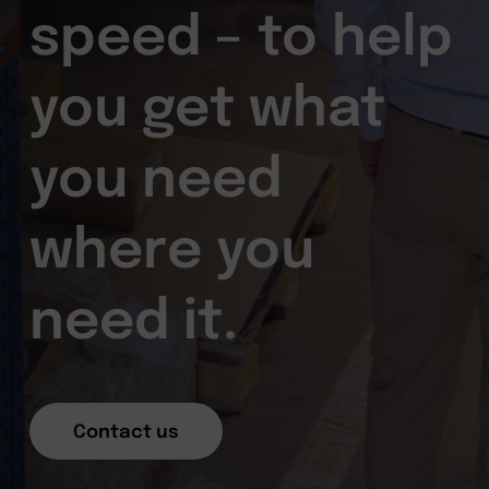
speed – to help
you get what
you need
where you
need it.
Contact us