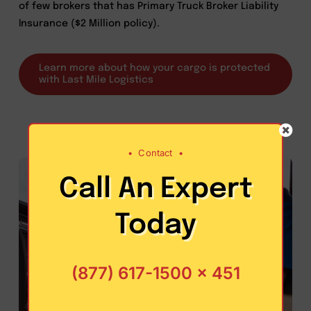
of few brokers that has Primary Truck Broker Liability
Insurance ($2 Million policy).
Learn more about how your cargo is protected
with Last Mile Logistics
•
Contact
•
Call An Expert
Today
(877) 617-1500 x 451