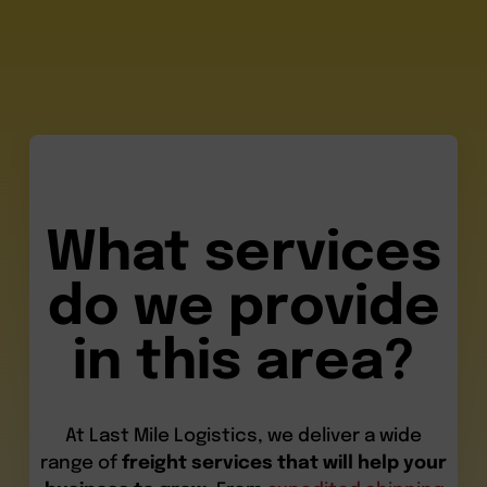
What services
do we provide
in this area?
At Last Mile Logistics, we deliver a wide
range of
freight services that will help your