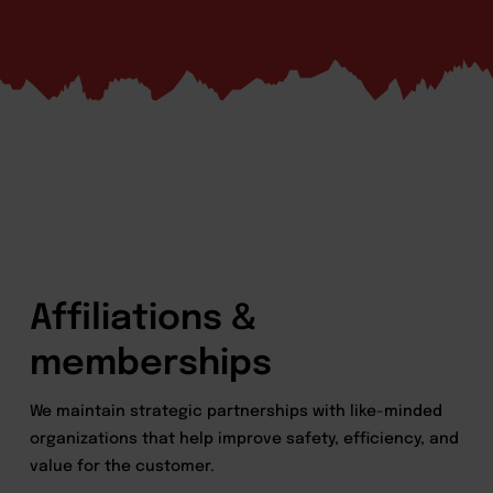
Affiliations &
memberships
We maintain strategic partnerships with like-minded
organizations that help improve safety, efficiency, and
value for the customer.