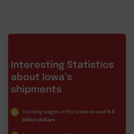
Interesting Statistics
about Iowa’s
shipments
Trucking wages in the state exceed
4.5
billion dollars