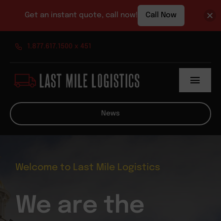
Get an instant quote, call now!
Call Now
Skip
1.877.617.1500 x 451
to
content
Toggl
Navig
About
News
Services
News
Welcome to Last Mile Logistics
Contact
We are the