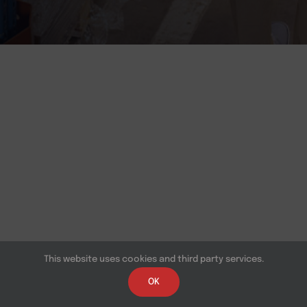
This website uses cookies and third party services.
OK