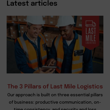
Latest articles
The 3 Pillars of Last Mile Logistics
Our approach is built on three essential pillars
of business: productive communication, on-
time consistency, and security and loss