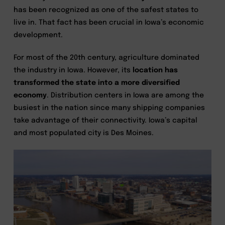
has been recognized as one of the safest states to
live in. That fact has been crucial in Iowa’s economic
development.
For most of the 20th century, agriculture dominated
the industry in Iowa. However, its
location has
transformed the state into a more diversified
economy
. Distribution centers in Iowa are among the
busiest in the nation since many shipping companies
take advantage of their connectivity. Iowa’s capital
and most populated city is Des Moines.