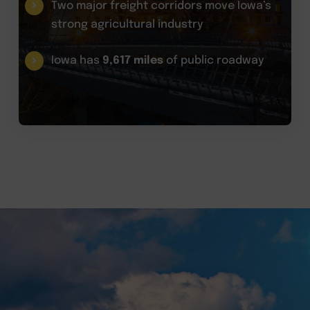
Two major freight corridors move Iowa’s
strong agricultural industry
Iowa has
9,617 miles
of public roadway