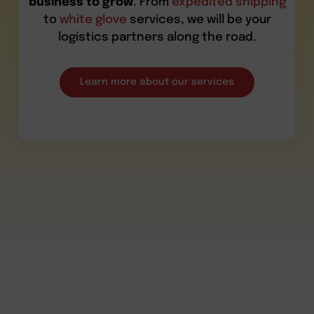
business to grow
. From
expedited shipping
to
white glove
services, we will be your
logistics partners along the road.
Learn more about our services