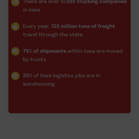
There are over
11,000 trucking companies
in Iowa
Every year,
125 million tons of freight
travel through the state
79% of shipments
within Iowa are moved
by trucks
20%
of Iowa logistics jobs are in
warehousing