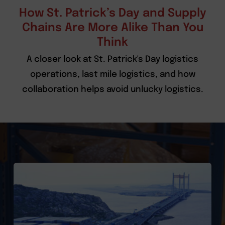
How St. Patrick’s Day and Supply
Chains Are More Alike Than You
Think
A closer look at St. Patrick's Day logistics
operations, last mile logistics, and how
collaboration helps avoid unlucky logistics.