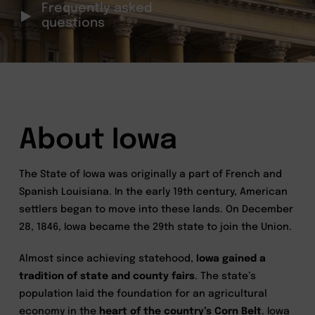
Frequently asked
questions
About Iowa
The State of Iowa was originally a part of French and
Spanish Louisiana. In the early 19th century, American
settlers began to move into these lands. On December
28, 1846, Iowa became the 29th state to join the Union.
Almost since achieving statehood,
Iowa gained a
tradition of state and county fairs
. The state’s
population laid the foundation for an agricultural
economy in the
heart of the country’s Corn Belt
. Iowa