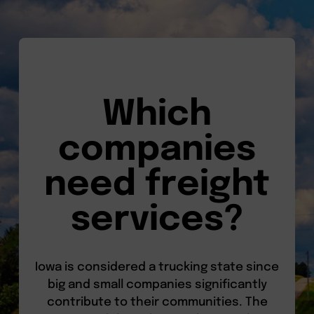
Which
companies
need freight
services?
Iowa is considered a trucking state since
big and small companies significantly
contribute to their communities. The