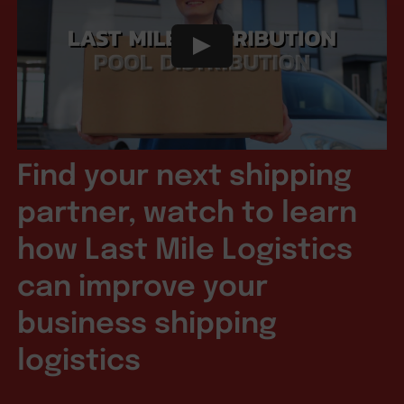
Find your next shipping
partner, watch to learn
how Last Mile Logistics
can improve your
business shipping
logistics