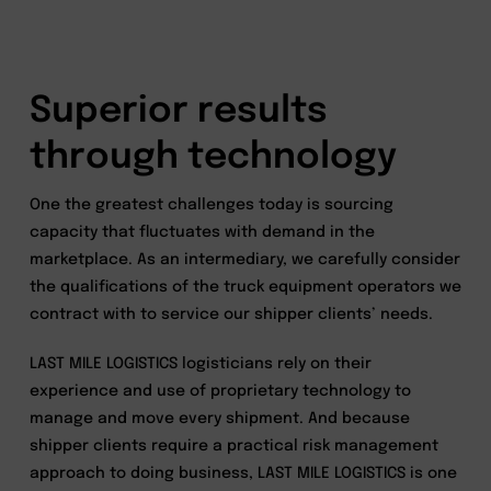
Superior results
through technology
One the greatest challenges today is sourcing
capacity that fluctuates with demand in the
marketplace. As an intermediary, we carefully consider
the qualifications of the truck equipment operators we
contract with to service our shipper clients’ needs.
LAST MILE LOGISTICS logisticians rely on their
experience and use of proprietary technology to
manage and move every shipment. And because
shipper clients require a practical risk management
approach to doing business, LAST MILE LOGISTICS is one