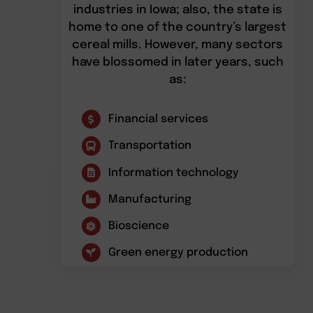
industries in Iowa; also, the state is
home to one of the country’s largest
cereal mills. However, many sectors
have blossomed in later years, such
as:
Financial services
Transportation
Information technology
Manufacturing
Bioscience
Green energy production