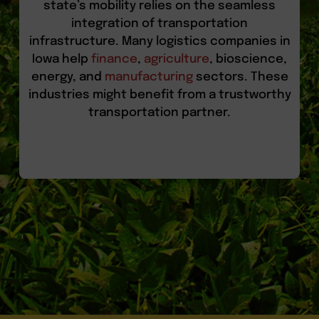
state’s mobility relies on the seamless
integration of transportation
infrastructure. Many logistics companies in
Iowa help
finance
,
agriculture
, bioscience,
energy, and
manufacturing
sectors. These
industries might benefit from a trustworthy
transportation partner.