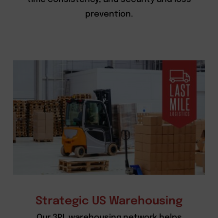
prevention.
Strategic US Warehousing
Our 3PL warehousing network helps