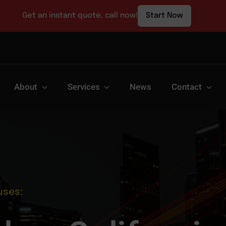
Get an instant quote, call now!
Start Now
About
Services
News
Contact
uses: