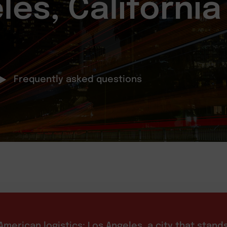
les, California
Frequently asked questions
merican logistics: Los Angeles, a city that stand