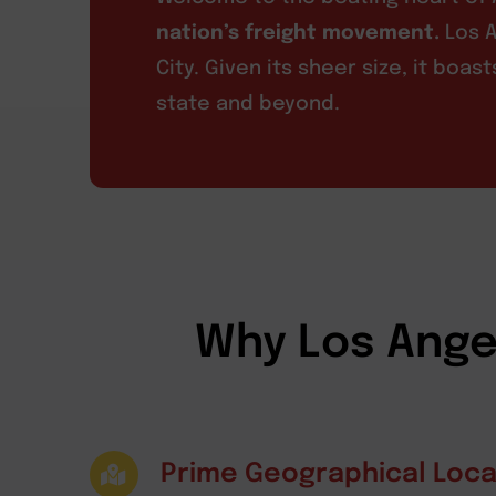
nation’s freight movement.
Los A
City. Given its sheer size, it boa
state and beyond.
Why Los Angel
Prime Geographical Loca