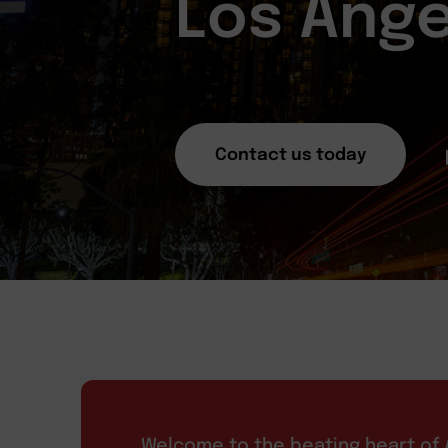
Los Ange
Contact us today
Welcome to the beating heart of A