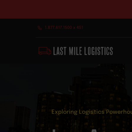
Skip
1.877.617.1500 x 451
to
content
Exploring Logistics Powerho