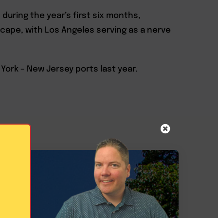
during the year’s first six months,
scape, with Los Angeles serving as a nerve
ork – New Jersey ports last year.