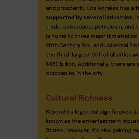
and prosperity. Los Angeles has a
t
supported by several industries,
i
trade, aerospace, petroleum, and t
is home to three major film studios
20th Century Fox, and Universal Pic
the third-largest GDP of all cities 
$860 billion. Additionally, there are
companies in the city.
Cultural Richness
Beyond its logistical significance, L
known as the entertainment indust
States. However, it’s also gaining r