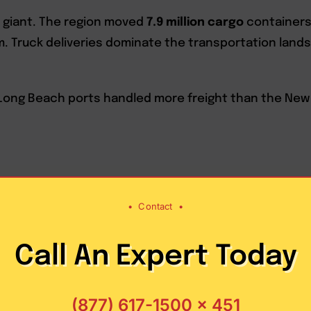
cal giant. The region moved
7.9 million cargo
containers 
em. Truck deliveries dominate the transportation land
Long Beach ports handled more freight than the New Y
•
Contact
•
Call An Expert Today
es of Los
(877) 617-1500 x 451