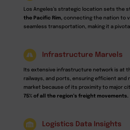
Los Angeles’s strategic location sets the sta
the Pacific Rim,
connecting the nation to vit
seamless transportation, making it a pivot
Infrastructure Marvels
Its extensive infrastructure network is at 
railways, and ports, ensuring efficient and
market because of its proximity to major ci
75% of all the region’s freight movements.
Logistics Data Insights