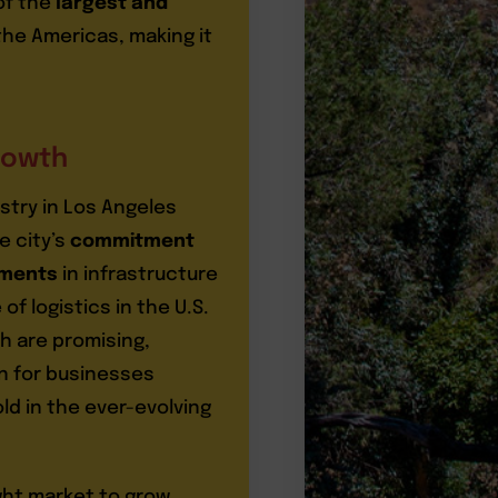
of the
largest and
the Americas, making it
rowth
stry in Los Angeles
e city’s
commitment
tments
in infrastructure
 of logistics in the U.S.
h are promising,
on for businesses
ld in the ever-evolving
ght market to grow