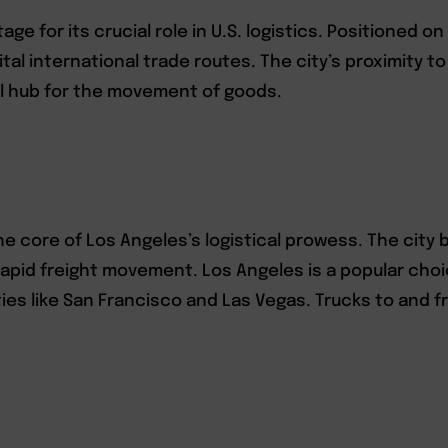
ge for its crucial role in U.S. logistics. Positioned o
al international trade routes. The city’s proximity t
al hub for the movement of goods.
the core of Los Angeles’s logistical prowess. The cit
 rapid freight movement. Los Angeles is a popular cho
ties like San Francisco and Las Vegas. Trucks to and