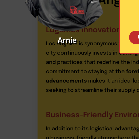
Angel
Logistics Innovations
Arnie
Los Angeles is synonymous with log
city continuously invests in cutti
and practices that redefine the ind
commitment to staying at the
foref
advancements
makes it an ideal l
seeking to streamline their supply
Business-Friendly Envir
In addition to its logistical advant
a business-friendly atmosphere th