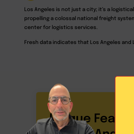
Los Angeles is not just a city; it’s a logisti
propelling a colossal national freight syst
center for logistics services.
Fresh data indicates that Los Angeles and 
Unique Featur