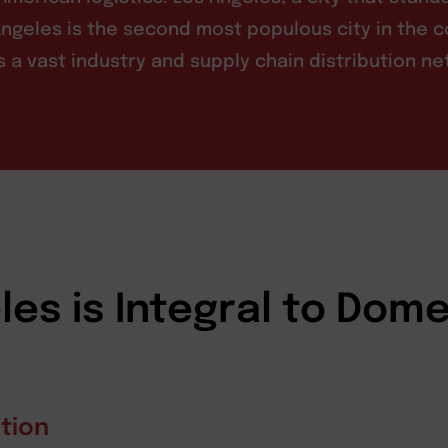
ngeles is the second most populous city in the c
sts a vast industry and supply chain distribution n
es is Integral to Dome
tion