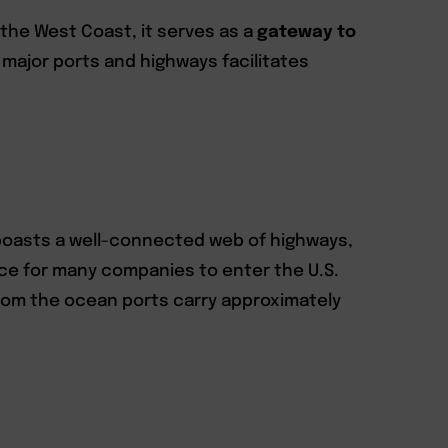
n the West Coast, it serves as a
gateway to
o major ports and highways facilitates
y boasts a well-connected web of highways,
ice for many companies to enter the U.S.
 from the ocean ports carry approximately