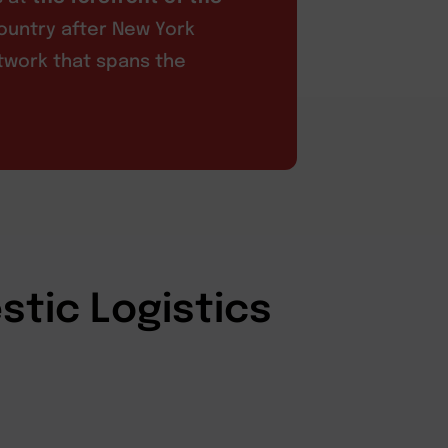
ountry after New York
etwork that spans the
stic Logistics