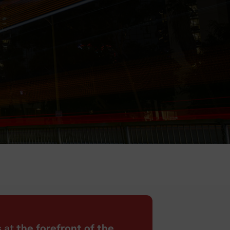
s at
the forefront of the