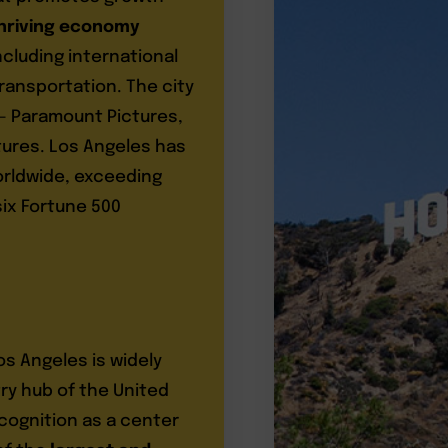
hriving economy
ncluding international
ransportation. The city
 – Paramount Pictures,
tures. Los Angeles has
worldwide, exceeding
 six Fortune 500
os Angeles is widely
ry hub of the United
ecognition as a center