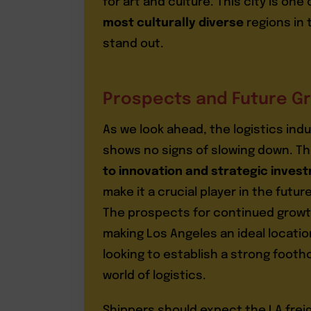
for art and culture. This city is one 
most culturally diverse
regions in 
stand out.
Prospects and Future G
As we look ahead, the logistics indu
shows no signs of slowing down. Th
to innovation and strategic inves
make it a crucial player in the future
The prospects for continued growt
making Los Angeles an ideal locati
looking to establish a strong footho
world of logistics.
Shippers should expect the LA frei