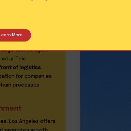
es
Learn More
istics innovation. The
ng-edge technologies
ustry. This
ront of logistics
ocation for companies
 chain processes.
onment
ages, Los Angeles offers
at promotes growth