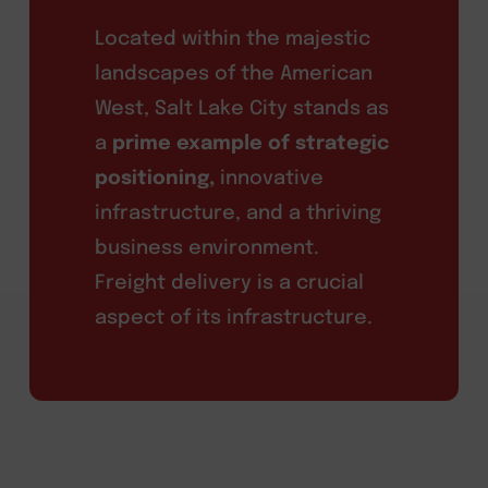
Located within the majestic
landscapes of the American
West, Salt Lake City stands as
a
prime example of strategic
positioning,
innovative
infrastructure, and a thriving
business environment.
Freight delivery is a crucial
aspect of its infrastructure.