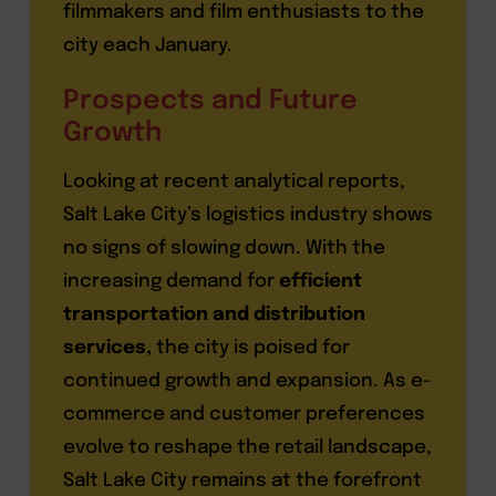
filmmakers and film enthusiasts to the
city each January.
Prospects and Future
Growth
Looking at recent analytical reports,
Salt Lake City’s logistics industry shows
no signs of slowing down. With the
increasing demand for
efficient
transportation and distribution
services,
the city is poised for
continued growth and expansion. As e-
commerce and customer preferences
evolve to reshape the retail landscape,
Salt Lake City remains at the forefront