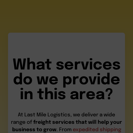
What services
do we provide
in this area?
At Last Mile Logistics, we deliver a wide
range of
freight services that will help your
business to grow
. From
expedited shipping