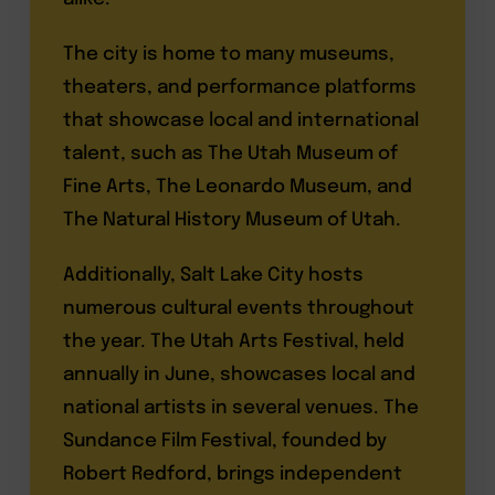
The city is home to many museums,
theaters, and performance platforms
that showcase local and international
talent, such as The Utah Museum of
Fine Arts, The Leonardo Museum, and
The Natural History Museum of Utah.
Additionally, Salt Lake City hosts
numerous cultural events throughout
the year. The Utah Arts Festival, held
annually in June, showcases local and
national artists in several venues. The
Sundance Film Festival, founded by
Robert Redford, brings independent