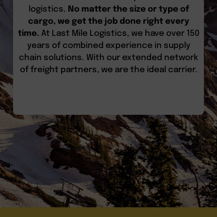
logistics.
No matter the size or type of
cargo, we get the job done right every
time.
At Last Mile Logistics, we have over 150
years of combined experience in supply
chain solutions. With our extended network
of freight partners, we are the ideal carrier.