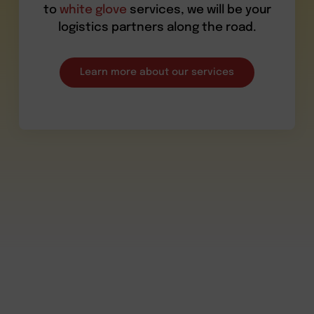
to
white glove
services, we will be your
logistics partners along the road.
Learn more about our services