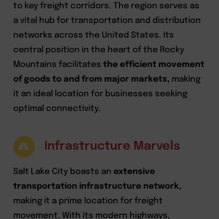
to key freight corridors. The region serves as
a vital hub for transportation and distribution
networks across the United States. Its
central position in the heart of the Rocky
Mountains facilitates
the efficient movement
of goods to and from major markets,
making
it an ideal location for businesses seeking
optimal connectivity.
Infrastructure Marvels
Salt Lake City boasts an
extensive
transportation infrastructure network,
making it a prime location for freight
movement. With its modern highways,