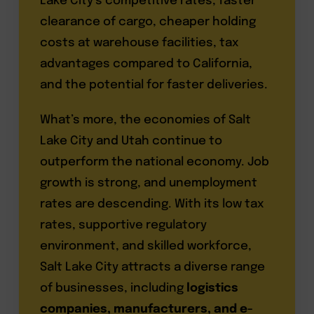
Lake City’s competitive rates, faster
clearance of cargo, cheaper holding
costs at warehouse facilities, tax
advantages compared to California,
and the potential for faster deliveries.
What’s more, the economies of Salt
Lake City and Utah continue to
outperform the national economy. Job
growth is strong, and unemployment
rates are descending. With its low tax
rates, supportive regulatory
environment, and skilled workforce,
Salt Lake City attracts a diverse range
of businesses, including
logistics
companies, manufacturers, and e-