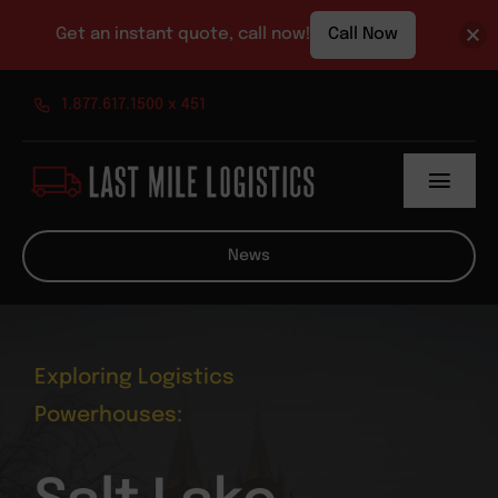
Get an instant quote, call now!
Call Now
Skip
1.877.617.1500 x 451
to
content
Toggl
Navig
About
News
Services
News
Exploring Logistics
Powerhouses:
Contact