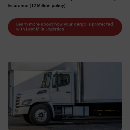
Insurance ($2 Million policy).
Learn more about how your cargo is protected
with Last Mile Logistics