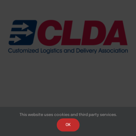
This website uses cookies and third party services.
OK