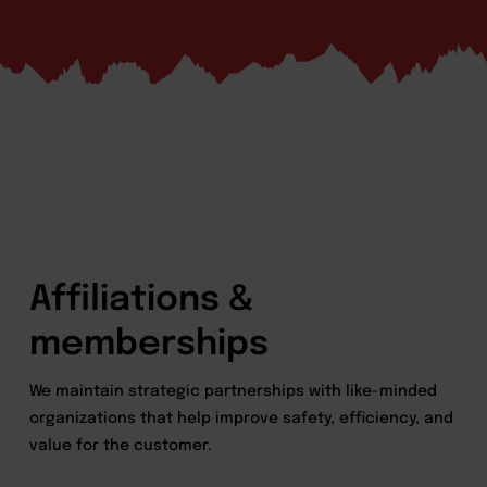
Affiliations &
memberships
We maintain strategic partnerships with like-minded
organizations that help improve safety, efficiency, and
value for the customer.