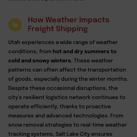
How Weather Impacts
Freight Shipping
Utah experiences a wide range of weather
conditions, from
hot and dry summers to
cold and snowy winters.
These weather
patterns can often affect the transportation
of goods, especially during the winter months.
Despite these occasional disruptions, the
city’s resilient logistics network continues to
operate efficiently, thanks to proactive
measures and advanced technologies. From
snow removal strategies to real-time weather
tracking systems, Salt Lake City ensures