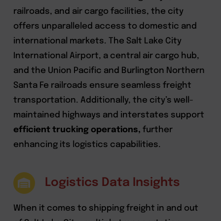
railroads, and air cargo facilities, the city
offers unparalleled access to domestic and
international markets. The Salt Lake City
International Airport, a central air cargo hub,
and the Union Pacific and Burlington Northern
Santa Fe railroads ensure seamless freight
transportation. Additionally, the city’s well-
maintained highways and interstates support
efficient trucking operations,
further
enhancing its logistics capabilities.
Logistics Data Insights
When it comes to shipping freight in and out