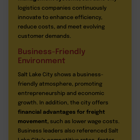
logistics companies continuously
innovate to enhance efficiency,
reduce costs, and meet evolving
customer demands.
Business-Friendly
Environment
Salt Lake City shows a business-
friendly atmosphere, promoting
entrepreneurship and economic
growth. In addition, the city offers
financial advantages for freight
movement,
such as lower wage costs.
Business leaders also referenced Salt