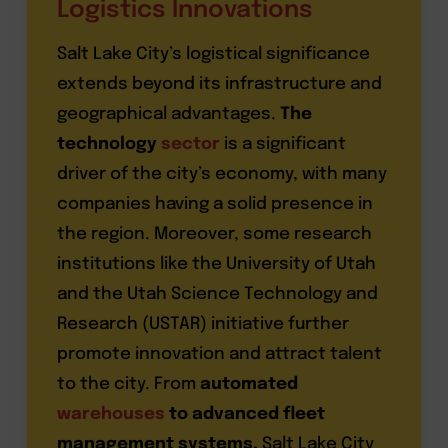
Logistics Innovations
Salt Lake City’s logistical significance
extends beyond its infrastructure and
geographical advantages.
The
technology
sector
is a significant
driver of the city’s economy, with many
companies having a solid presence in
the region. Moreover, some research
institutions like the University of Utah
and the Utah Science Technology and
Research (USTAR) initiative further
promote innovation and attract talent
to the city. From
automated
warehouses
to advanced fleet
management systems,
Salt Lake City