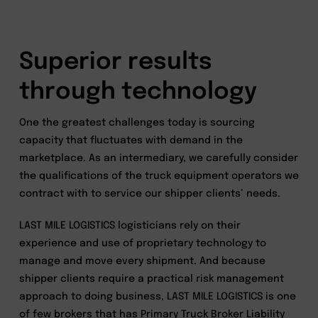
Superior results
through technology
One the greatest challenges today is sourcing
capacity that fluctuates with demand in the
marketplace. As an intermediary, we carefully consider
the qualifications of the truck equipment operators we
contract with to service our shipper clients’ needs.
LAST MILE LOGISTICS logisticians rely on their
experience and use of proprietary technology to
manage and move every shipment. And because
shipper clients require a practical risk management
approach to doing business, LAST MILE LOGISTICS is one
of few brokers that has Primary Truck Broker Liability