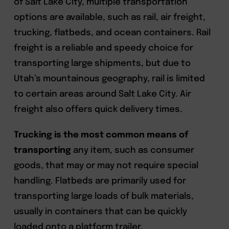
of Salt Lake City, multiple transportation
options are available, such as rail, air freight,
trucking, flatbeds, and ocean containers. Rail
freight is a reliable and speedy choice for
transporting large shipments, but due to
Utah’s mountainous geography, rail is limited
to certain areas around Salt Lake City. Air
freight also offers quick delivery times.
Trucking is the most common means of
transporting
any item, such as consumer
goods, that may or may not require special
handling. Flatbeds are primarily used for
transporting large loads of bulk materials,
usually in containers that can be quickly
loaded onto a platform trailer.