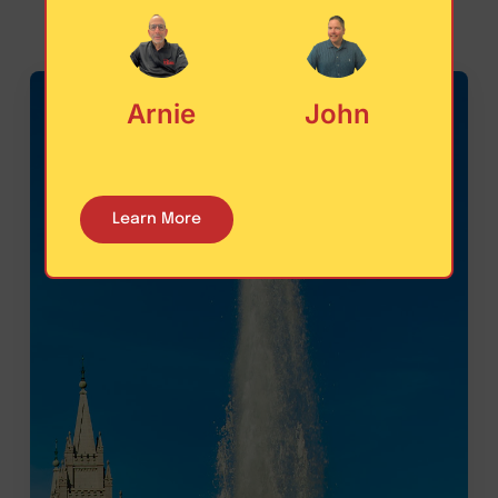
Arnie
John
Learn More