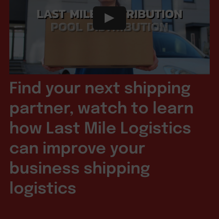
Find your next shipping
partner, watch to learn
how Last Mile Logistics
can improve your
business shipping
logistics