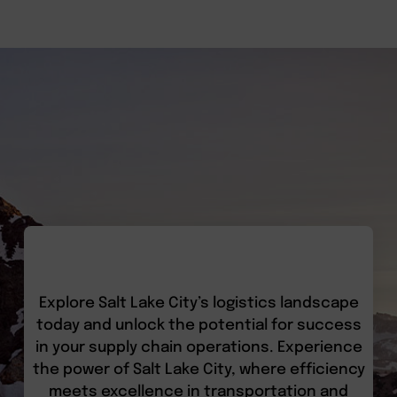
Explore Salt Lake City’s logistics landscape
today and unlock the potential for success
in your supply chain operations. Experience
the power of Salt Lake City, where efficiency
meets excellence in transportation and