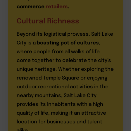
commerce
retailers
.
Cultural Richness
Beyond its logistical prowess, Salt Lake
City is a
boasting pot of cultures
,
where people from all walks of life
come together to celebrate the city’s
unique heritage. Whether exploring the
renowned Temple Square or enjoying
outdoor recreational activities in the
nearby mountains, Salt Lake City
provides its inhabitants with a high
quality of life, making it an attractive
location for businesses and talent
alike.