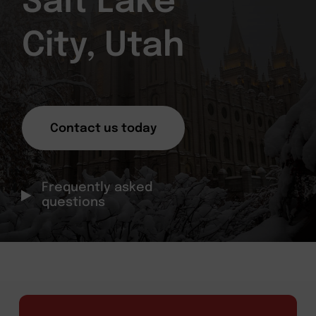
Salt Lake
City, Utah
Contact us today
Frequently asked
questions