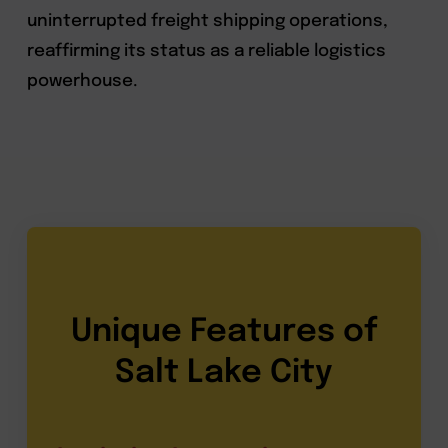
uninterrupted freight shipping operations,
reaffirming its status as a reliable logistics
powerhouse.
Unique Features of
Salt Lake City