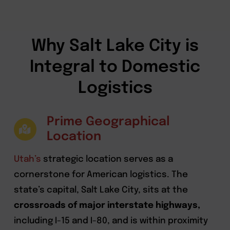
Why Salt Lake City is
Integral to Domestic
Logistics
Prime Geographical
Location
Utah’s
strategic location serves as a
cornerstone for American logistics. The
state’s capital, Salt Lake City, sits at the
crossroads of major interstate highways,
including I-15 and I-80, and is within proximity