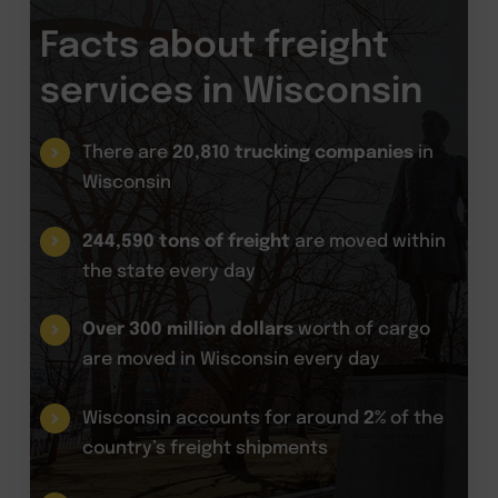
Facts about freight
services in Wisconsin
There are
20,810 trucking companies
in
Wisconsin
244,590 tons of freight
are moved within
the state every day
Over 300 million dollars
worth of cargo
are moved in Wisconsin every day
Wisconsin accounts for around
2%
of the
country’s freight shipments