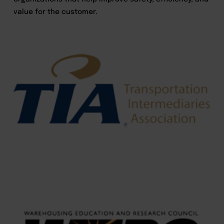
value for the customer.