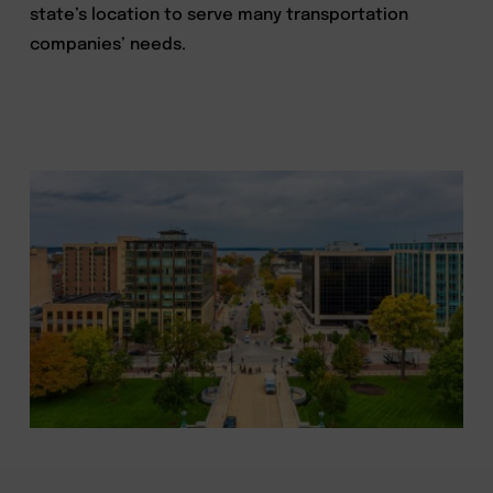
state’s location to serve many transportation
companies’ needs.