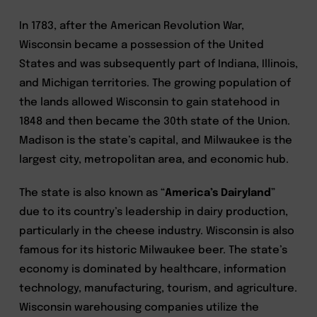
In 1783, after the American Revolution War,
Wisconsin became a possession of the United
States and was subsequently part of Indiana, Illinois,
and Michigan territories. The growing population of
the lands allowed Wisconsin to gain statehood in
1848 and then became the 30th state of the Union.
Madison is the state’s capital, and Milwaukee is the
largest city, metropolitan area, and economic hub.
The state is also known as “
America’s Dairyland
”
due to its country’s leadership in dairy production,
particularly in the cheese industry. Wisconsin is also
famous for its historic Milwaukee beer. The state’s
economy is dominated by healthcare, information
technology, manufacturing, tourism, and agriculture.
Wisconsin warehousing companies utilize the