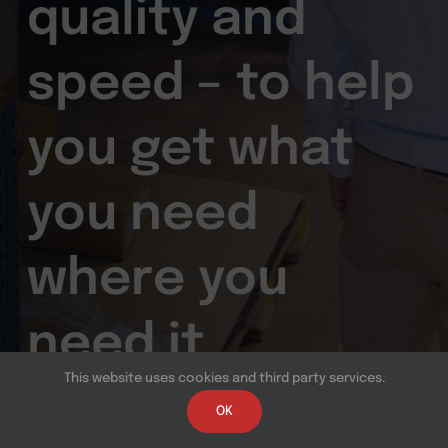
quality and
speed – to help
you get what
you need
where you
need it.
This website uses cookies and third party services.
OK
Contact us