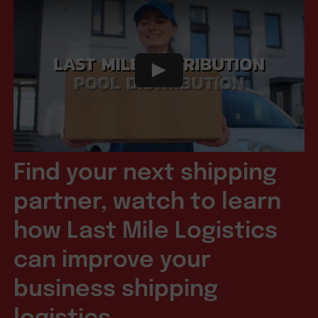
Find your next shipping
partner, watch to learn
how Last Mile Logistics
can improve your
business shipping