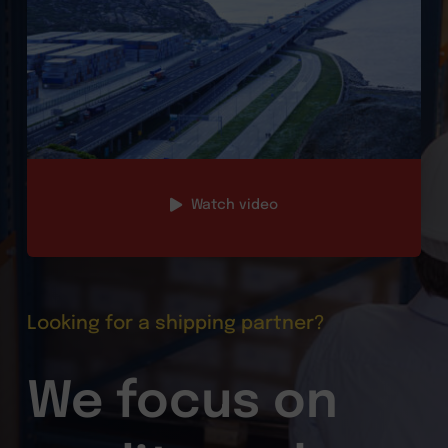
Watch video
Looking for a shipping partner?
We focus on