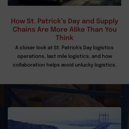
How St. Patrick’s Day and Supply
Chains Are More Alike Than You
Think
A closer look at St. Patrick's Day logistics
operations, last mile logistics, and how
collaboration helps avoid unlucky logistics.