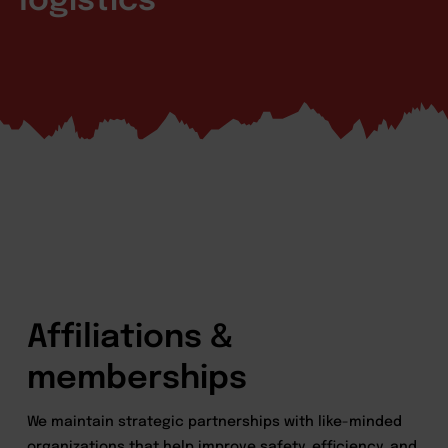
logistics
Affiliations &
memberships
We maintain strategic partnerships with like-minded
organizations that help improve safety, efficiency, and