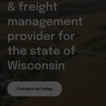
& freight
management
provider for
the state of
Wisconsin
Contact us today