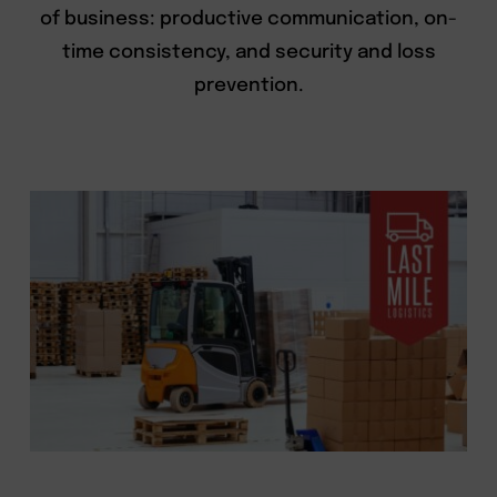
of business: productive communication, on-
time consistency, and security and loss
prevention.