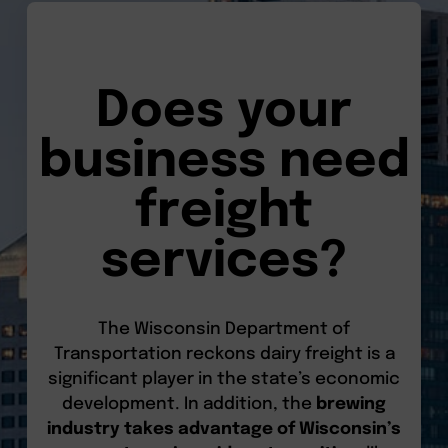
Does your
business need
freight
services?
The Wisconsin Department of
Transportation reckons dairy freight is a
significant player in the state’s economic
development. In addition, the
brewing
industry takes advantage of Wisconsin’s