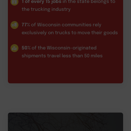
1 of every 15 jobs
in the state belongs to
the trucking industry
77%
of Wisconsin communities rely
exclusively on trucks to move their goods
50%
of the Wisconsin-originated
shipments travel less than 50 miles