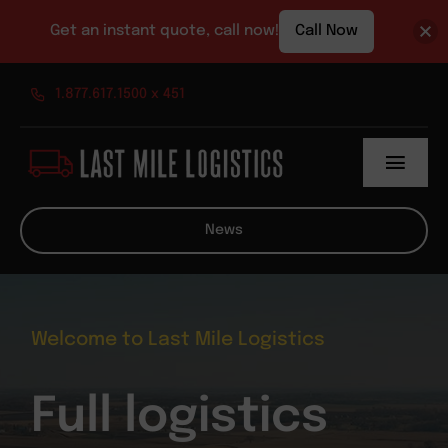
Get an instant quote, call now!
Call Now
Skip
1.877.617.1500 x 451
to
content
Toggl
Navig
About
News
Services
News
Welcome to Last Mile Logistics
Contact
Full logistics