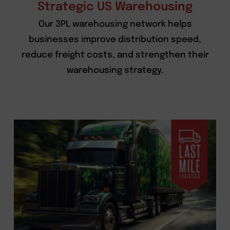
Strategic US Warehousing
Our 3PL warehousing network helps
businesses improve distribution speed,
reduce freight costs, and strengthen their
warehousing strategy.