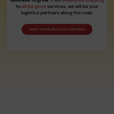
business to grow
. From
expedited shipping
to
white glove
services, we will be your
logistics partners along the road.
Learn more about our services