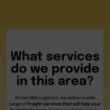
What services
do we provide
in this area?
At Last Mile Logistics, we deliver a wide
range of
freight services that will help your