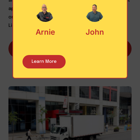
shipper clients require a practical risk management
approach to doing business, LAST MILE LOGISTICS is
one of few brokers that has Primary Truck Broker
Liability Insurance ($2 Million policy).
Arnie
John
Learn more about how your cargo is protected
with Last Mile Logistics
Learn More