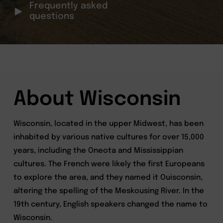
Frequently asked
questions
About Wisconsin
Wisconsin, located in the upper Midwest, has been
inhabited by various native cultures for over 15,000
years, including the Oneota and Mississippian
cultures. The French were likely the first Europeans
to explore the area, and they named it Ouisconsin,
altering the spelling of the Meskousing River. In the
19th century, English speakers changed the name to
Wisconsin.