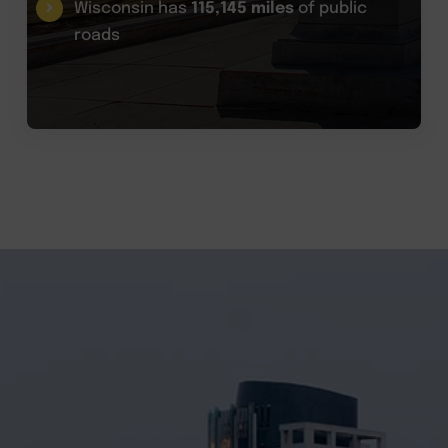
Wisconsin has
115,145 miles
of public
roads