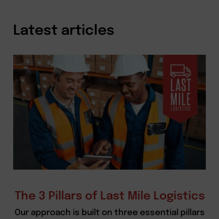
Latest articles
The 3 Pillars of Last Mile Logistics
Our approach is built on three essential pillars