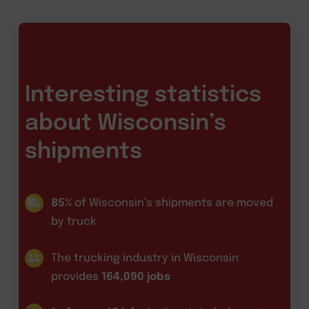
Interesting statistics
about Wisconsin’s
shipments
85%
of Wisconsin’s shipments are moved
by truck
The trucking industry in Wisconsin
provides
164,090 jobs