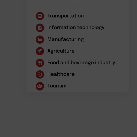
Transportation
Information technology
Manufacturing
Agriculture
Food and beverage industry
Healthcare
Tourism