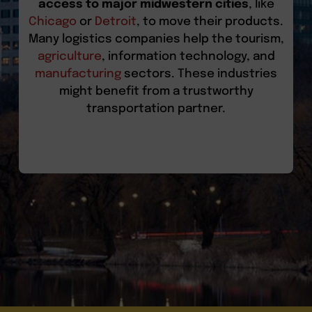
access to major midwestern cities
, like
Chicago
or
Detroit
, to move their products.
Many logistics companies help the tourism,
agriculture
, information technology, and
manufacturing
sectors. These industries
might benefit from a trustworthy
transportation partner.