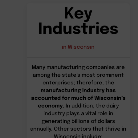
Key
Industries
in Wisconsin
Many manufacturing companies are
among the state’s most prominent
enterprises; therefore, the
manufacturing industry has
accounted for much of Wisconsin’s
economy
. In addition, the dairy
industry plays a vital role in
generating billions of dollars
annually. Other sectors that thrive in
Wisconsin include: