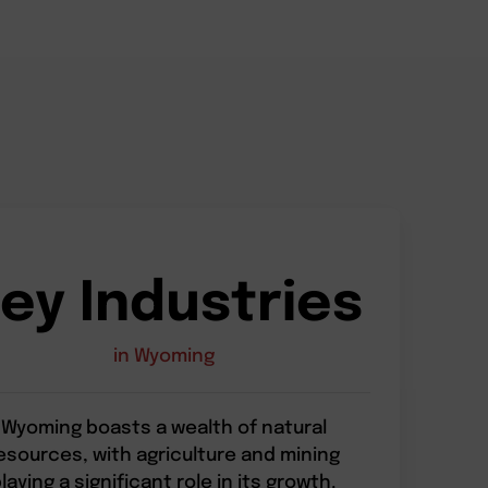
ey Industries
in Wyoming
Wyoming boasts a wealth of natural
esources, with agriculture and mining
laying a significant role in its growth.