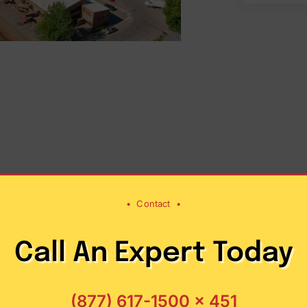
•
Contact
•
Call An Expert Today
tistics
Facts a
’s
servic
(877) 617-1500 x 451