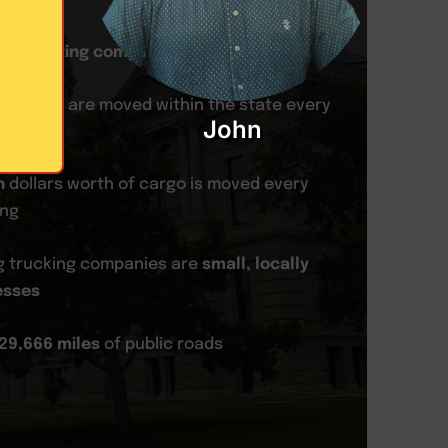
80 trucking companies
in Wyoming
f freight are moved within the state every
John
n
dollars worth of cargo is moved every
ing
 trucking companies are
small, locally
esses
29,666 miles
of public roads