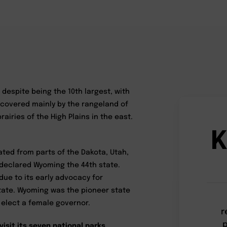
 despite being the 10th largest, with
 covered mainly by the rangeland of
airies of the High Plains in the east.
K
ated from parts of the Dakota, Utah,
 declared Wyoming the 44th state.
 due to its early advocacy for
tate. Wyoming was the pioneer state
o elect a female governor.
r
p
visit its seven national parks,