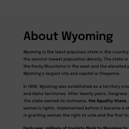
About Wyoming
Wyoming is the least-populous state in the country,
the second-lowest population density. The state is
the Rocky Mountains in the west and the elevated pr
Wyoming’s largest city and capital is Cheyenne.
In 1868, Wyoming was established as a territory cre
and Idaho territories. After twenty years, Congress
The state earned its nickname,
the Equality State
,
women’s rights, implemented before it became a s
in granting women the right to vote and the first t
Each year, millions of tourists flock to Wyoming to 