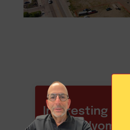
Interesting Sta
about Wyoming