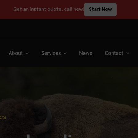
Get an instant quote, call now!
Start Now
About
Services
News
Contact
ics