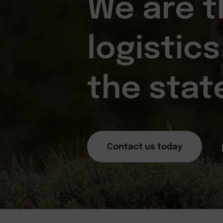
We are t
logistics
the stat
Contact us today