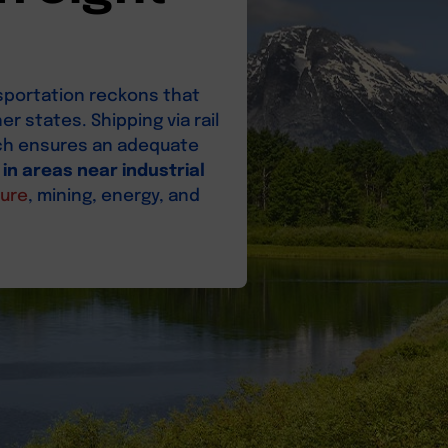
sportation reckons that
r states. Shipping via rail
hich ensures an adequate
 in areas near industrial
ture
, mining, energy, and