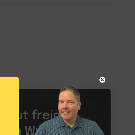
bout freight
es in Wyoming