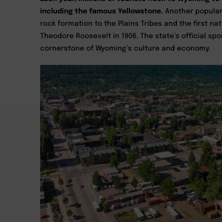
including the famous Yellowstone.
Another popular 
rock formation to the Plains Tribes and the first 
Theodore Roosevelt in 1906. The state’s official sp
cornerstone of Wyoming’s culture and economy.