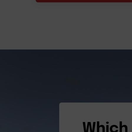
Which 