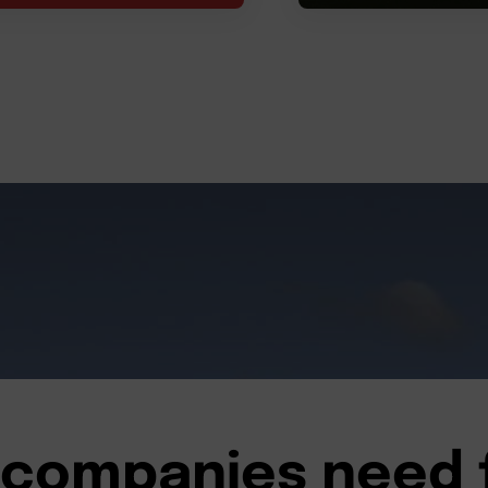
companies need 