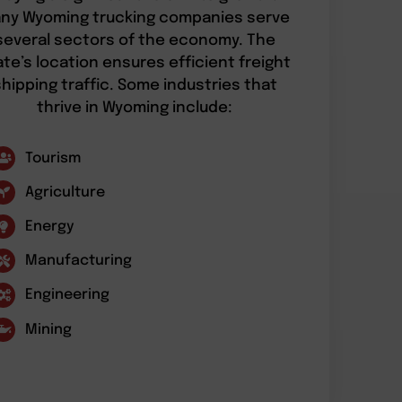
ny Wyoming trucking companies serve
several sectors of the economy. The
ate’s location ensures efficient freight
shipping traffic. Some industries that
thrive in Wyoming include:
Tourism
Agriculture
Energy
Manufacturing
Engineering
Mining