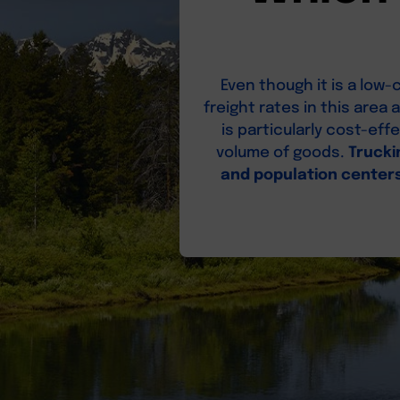
Even though it is a lo
freight rates in this area
is particularly cost-ef
volume of goods.
Trucki
and population center