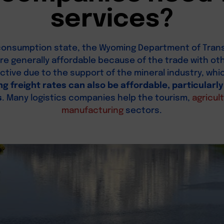
services?
w-consumption state, the Wyoming Department of Tran
 are generally affordable because of the trade with othe
fective due to the support of the mineral industry, w
ng freight rates can also be affordable, particularly
s
. Many logistics companies help the tourism,
agricul
manufacturing
sectors.