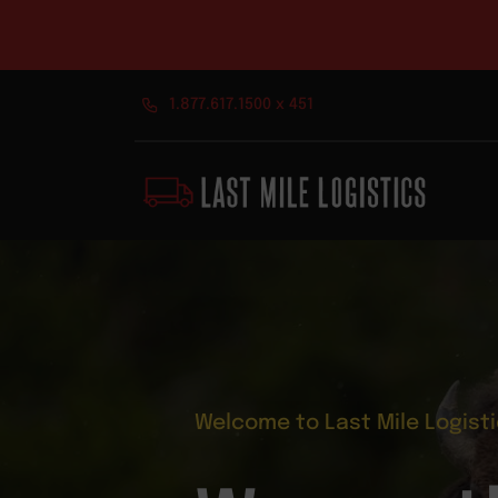
Skip
1.877.617.1500 x 451
to
content
Welcome to Last Mile Logist