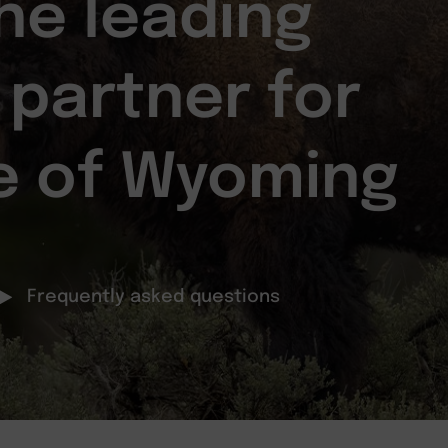
he leading
 partner for
e of Wyoming
Frequently asked questions