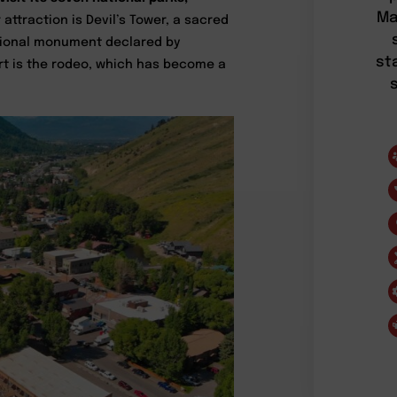
Ma
attraction is Devil’s Tower, a sacred
national monument declared by
st
ort is the rodeo, which has become a