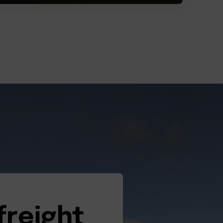
freight