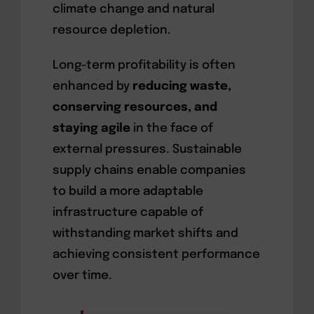
climate change and natural
resource depletion.
Long-term profitability is often
enhanced by
reducing waste,
conserving resources, and
staying agile
in the face of
external pressures. Sustainable
supply chains enable companies
to build a more adaptable
infrastructure capable of
withstanding market shifts and
achieving consistent performance
over time.