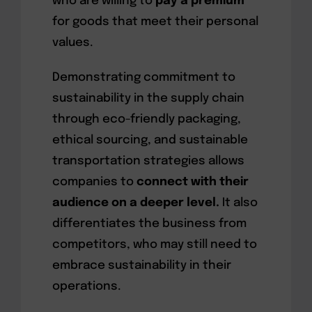
who are willing to
pay a premium
for goods that meet their personal
values.
Demonstrating commitment to
sustainability in the supply chain
through eco-friendly packaging,
ethical sourcing, and sustainable
transportation strategies allows
companies to
connect with their
audience on a deeper level.
It also
differentiates the business from
competitors, who may still need to
embrace sustainability in their
operations.