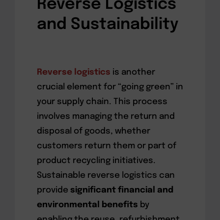
Reverse Logistics
and Sustainability
Reverse logistics
is another
crucial element for “going green” in
your supply chain. This process
involves managing the return and
disposal of goods, whether
customers return them or part of
product recycling initiatives.
Sustainable reverse logistics can
provide
significant financial and
environmental benefits
by
enabling the reuse, refurbishment,