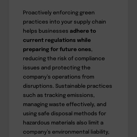
Proactively enforcing green
practices into your supply chain
helps businesses
adhere to
current regulations while
preparing for future ones
,
reducing the risk of compliance
issues and protecting the
company’s operations from
disruptions. Sustainable practices
such as tracking emissions,
managing waste effectively, and
using safe disposal methods for
hazardous materials also limit a
company’s environmental liability,