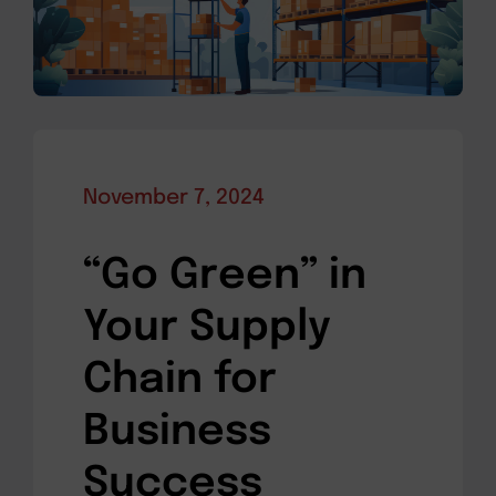
November 7, 2024
“Go Green” in
Your Supply
Chain for
Business
Success