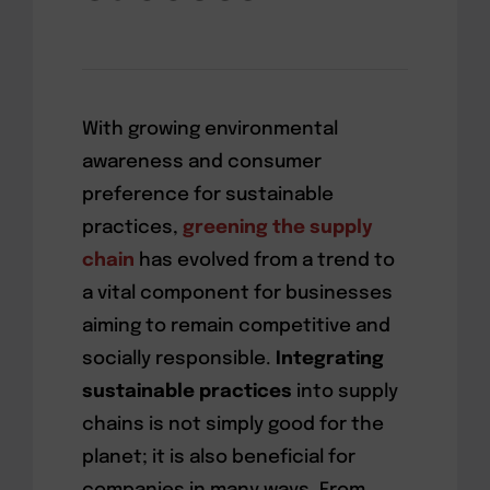
With growing environmental
awareness and consumer
preference for sustainable
practices,
greening the supply
chain
has evolved from a trend to
a vital component for businesses
aiming to remain competitive and
socially responsible.
Integrating
sustainable practices
into supply
chains is not simply good for the
planet; it is also beneficial for