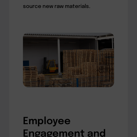
source new raw materials.
Employee
Engagement and