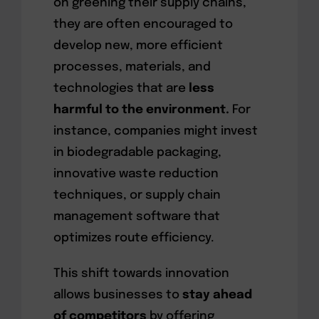
on greening their supply chains,
they are often encouraged to
develop new, more efficient
processes, materials, and
technologies that are
less
harmful to the environment.
For
instance, companies might invest
in biodegradable packaging,
innovative waste reduction
techniques, or supply chain
management software that
optimizes route efficiency.
This shift towards innovation
allows businesses to
stay ahead
of competitors
by offering