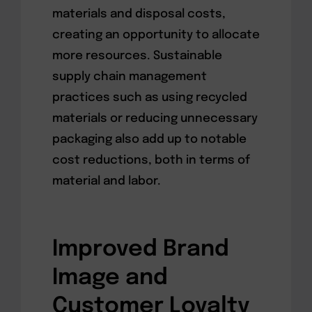
materials and disposal costs,
creating an opportunity to allocate
more resources. Sustainable
supply chain management
practices such as using recycled
materials or reducing unnecessary
packaging also add up to notable
cost reductions, both in terms of
material and labor.
Improved Brand
Image and
Customer Loyalty