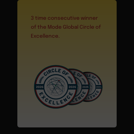
3 time consecutive winner
of the Mode Global Circle of
Excellence.