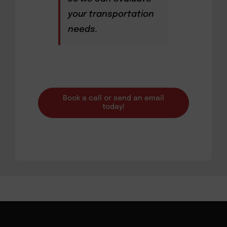
your transportation
needs.
Book a call or send an email
today!