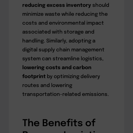
reducing excess inventory
should
minimize waste while reducing the
costs and environmental impact
associated with storage and
handling. Similarly, adopting a
digital supply chain management
system can streamline logistics,
lowering costs and carbon
footprint
by optimizing delivery
routes and lowering
transportation-related emissions.
The Benefits of