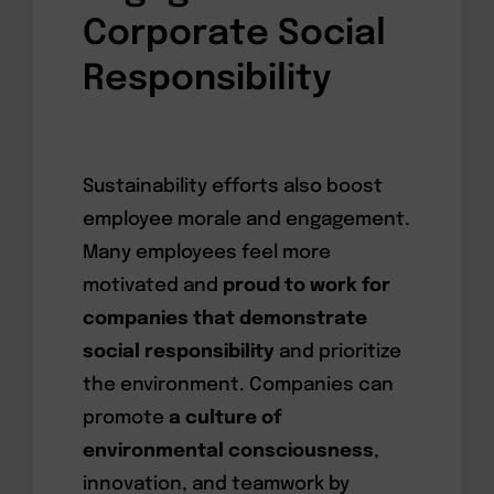
Corporate Social
Responsibility
Sustainability efforts also boost
employee morale and engagement.
Many employees feel more
motivated and
proud to work for
companies that demonstrate
social responsibility
and prioritize
the environment. Companies can
promote
a culture of
environmental consciousness
,
innovation, and teamwork by