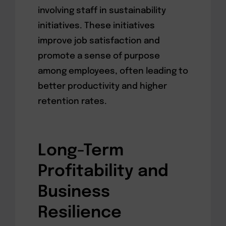
involving staff in sustainability
initiatives. These initiatives
improve job satisfaction and
promote a sense of purpose
among employees, often leading to
better productivity and higher
retention rates.
Long-Term
Profitability and
Business
Resilience