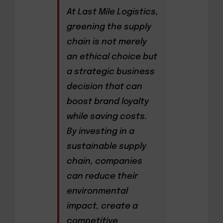
At Last Mile Logistics,
greening the supply
chain is not merely
an ethical choice but
a strategic business
decision that can
boost brand loyalty
while saving costs.
By investing in a
sustainable supply
chain, companies
can reduce their
environmental
impact, create a
competitive