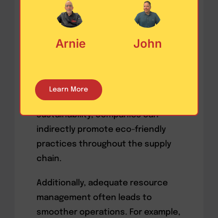
conservation of resources and
reduces operational faults. This
Arnie
John
principle can be implemented in
diverse supply chain stages,
from
raw material procurement to
distribution
. For example, by
Learn More
choosing suppliers who practice
sustainability, companies can
indirectly promote eco-friendly
practices throughout the supply
chain.
Additionally, adequate resource
management often leads to
smoother operations. For example,