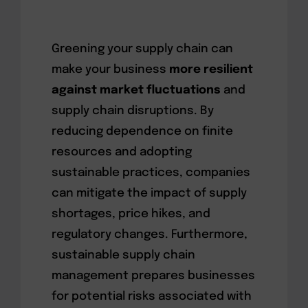
Greening your supply chain can
make your business
more resilient
against market fluctuations
and
supply chain disruptions. By
reducing dependence on finite
resources and adopting
sustainable practices, companies
can mitigate the impact of supply
shortages, price hikes, and
regulatory changes. Furthermore,
sustainable supply chain
management prepares businesses
for potential risks associated with