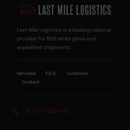
Last Mile Logistics is a leading national
provider for B2B white glove and
expedited shipments.
Services
F.A.Q.
Locations
Contact
1.877.617.1500 x 451