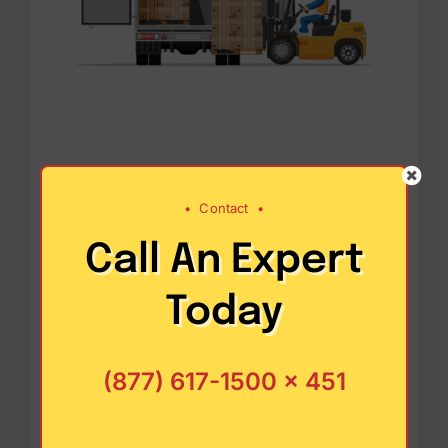
Operational
•
Contact
•
Efficiency and
Call An Expert
Resource
Today
Conservation
(877) 617-1500 x 451
Sustainability in supply chain
management encourages the