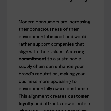
Modern consumers are increasing
their consciousness of their
environmental impact and would
rather support companies that
align with their values.
A strong
commitment
to a sustainable
supply chain can enhance your
brand’s reputation, making your
business more appealing to
environmentally aware customers.
This alignment creates
customer
loyalty
and attracts new clientele