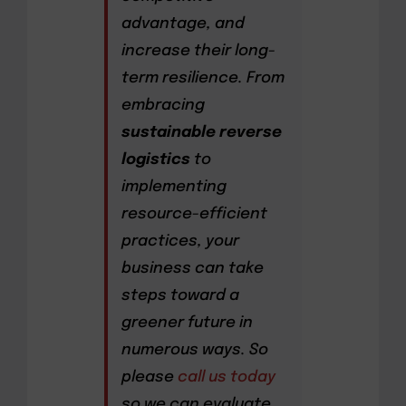
advantage, and
increase their long-
term resilience. From
embracing
sustainable reverse
logistics
to
implementing
resource-efficient
practices, your
business can take
steps toward a
greener future in
numerous ways. So
please
call us today
so we can evaluate