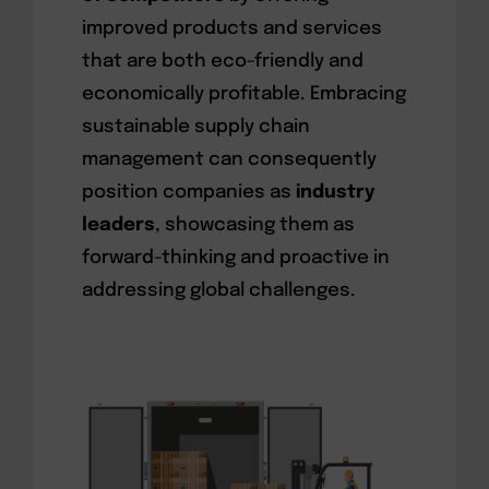
improved products and services
that are both eco-friendly and
economically profitable. Embracing
sustainable supply chain
management can consequently
position companies as
industry
leaders
, showcasing them as
forward-thinking and proactive in
addressing global challenges.