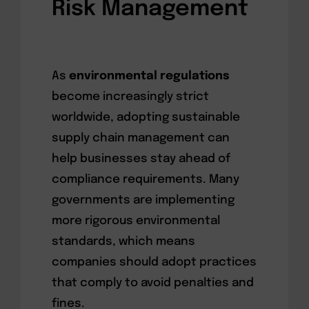
Risk Management
As
environmental regulations
become increasingly strict
worldwide, adopting sustainable
supply chain management can
help businesses stay ahead of
compliance requirements. Many
governments are implementing
more rigorous environmental
standards, which means
companies should adopt practices
that comply to avoid penalties and
fines.