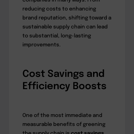
companies in many ways. From
reducing costs to enhancing
brand reputation, shifting toward a
sustainable supply chain can lead
to substantial, long-lasting
improvements.
Cost Savings and
Efficiency Boosts
One of the most immediate and
measurable benefits of greening
the supply chain is
cost savings
.