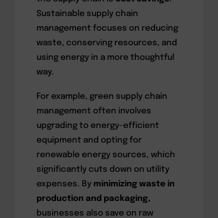
Sustainable supply chain
management focuses on reducing
waste, conserving resources, and
using energy in a more thoughtful
way.
For example, green supply chain
management often involves
upgrading to energy-efficient
equipment and opting for
renewable energy sources, which
significantly cuts down on utility
expenses. By
minimizing waste in
production and packaging,
businesses also save on raw