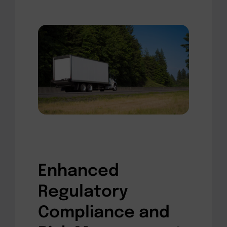
Enhanced
Regulatory
Compliance and