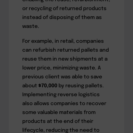
or recycling of returned products
instead of disposing of them as
waste.
For example, in retail, companies
can refurbish returned pallets and
reuse them in new shipments at a
lower price, minimizing waste. A
previous client was able to save
about
$70,000
by reusing pallets.
Implementing reverse logistics
also allows companies to recover
some valuable materials from
products at the end of their
lifecycle, reducing the need to