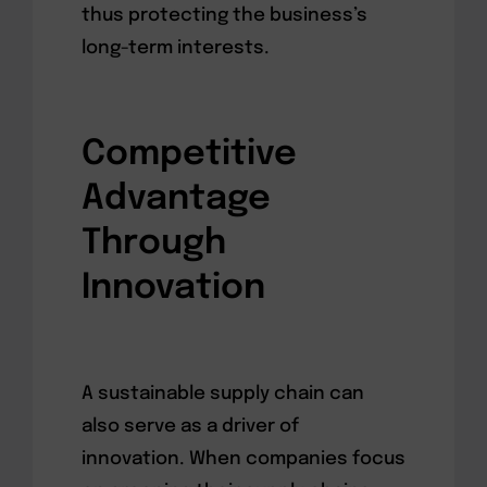
thus protecting the business’s
long-term interests.
Competitive
Advantage
Through
Innovation
A sustainable supply chain can
also serve as a driver of
innovation. When companies focus