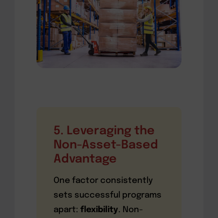
5. Leveraging the
Non-Asset-Based
Advantage
One factor consistently
sets successful programs
apart:
flexibility
. Non-