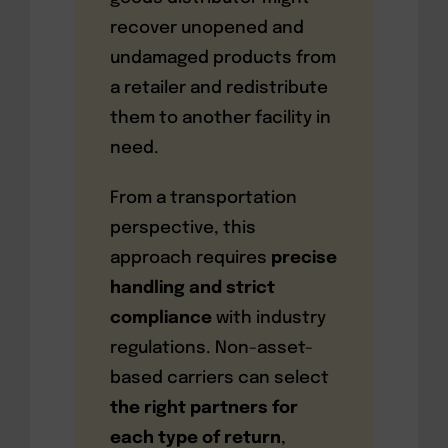
recover unopened and
undamaged products from
a retailer and redistribute
them to another facility in
need.
From a transportation
perspective, this
approach requires
precise
handling and strict
compliance
with industry
regulations. Non-asset-
based carriers can select
the right partners for
each type of return
,