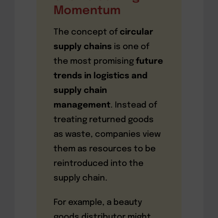
Momentum
The concept of
circular
supply chains
is one of
the most promising
future
trends in logistics and
supply chain
management
. Instead of
treating returned goods
as waste, companies view
them as resources to be
reintroduced into the
supply chain.
For example, a beauty
goods distributor might