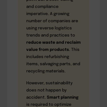
and compliance
imperative. A growing
number of companies are
using reverse logistics
trends and practices to
reduce waste and reclaim
value from products
. This
includes refurbishing
items, salvaging parts, and
recycling materials.
However, sustainability
does not happen by
accident.
Smart planning
is required to optimize