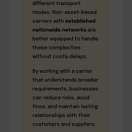
different transport
modes. Non-asset-based
carriers with
established
nationwide networks
are
better equipped to handle
these complexities
without costly delays.
By working with a carrier
that understands broader
requirements, businesses
can reduce risks, avoid
fines, and maintain lasting
relationships with their
customers and suppliers.