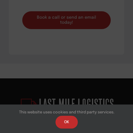
Book a call or send an email
today!
This website uses cookies and third party services.
OK
Last Mile Logistics is a leading national