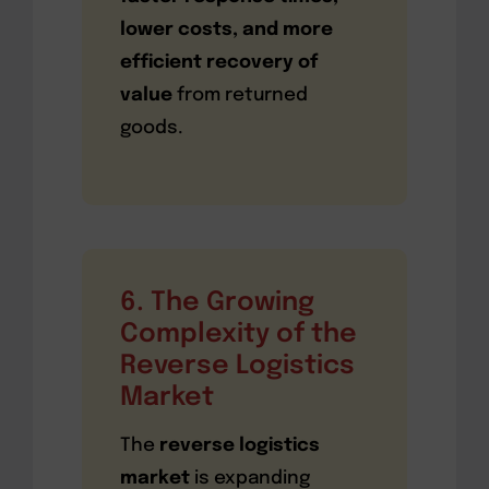
lower costs, and more
efficient recovery of
value
from returned
goods.
6. The Growing
Complexity of the
Reverse Logistics
Market
The
reverse logistics
market
is expanding