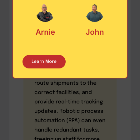
product returns grow
more complex, companies
need full visibility into
Arnie
John
where each item is, why it
was returned, and what
happens next.
Learn More
Automation tools can
generate return labels,
route shipments to the
correct facilities, and
provide real-time tracking
updates. Robotic process
automation (RPA) can even
handle redundant tasks,
freeing up staff for more