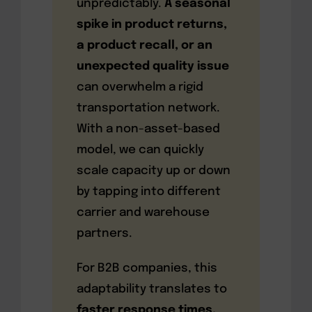
unpredictably.
A seasonal
spike in product returns,
a product recall, or an
unexpected quality issue
can overwhelm a rigid
transportation network.
With a non-asset-based
model, we can quickly
scale capacity up or down
by tapping into different
carrier and warehouse
partners.
For B2B companies, this
adaptability translates to
faster response times,