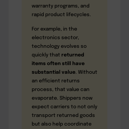
warranty programs, and
rapid product lifecycles.
For example, in the
electronics sector,
technology evolves so
quickly that
returned
items often still have
substantial value
. Without
an efficient returns
process, that value can
evaporate. Shippers now
expect carriers to not only
transport returned goods
but also help coordinate