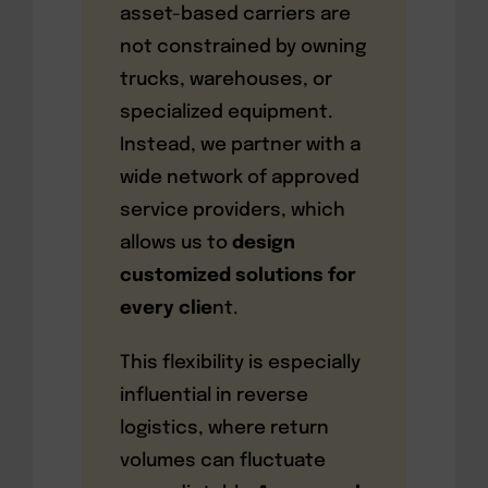
asset-based carriers are
not constrained by owning
trucks, warehouses, or
specialized equipment.
Instead, we partner with a
wide network of approved
service providers, which
allows us to
design
customized solutions for
every clie
nt.
This flexibility is especially
influential in reverse
logistics, where return
volumes can fluctuate