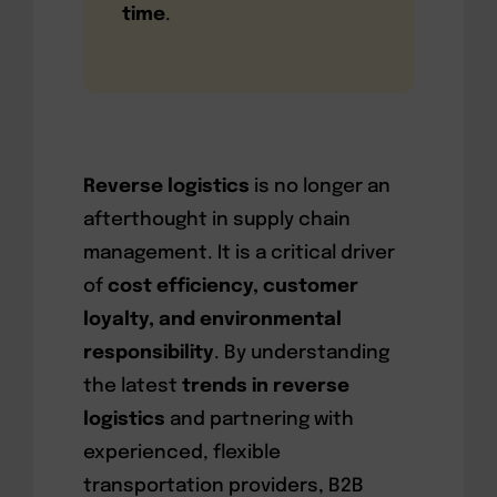
time
.
Reverse logistics
is no longer an
afterthought in supply chain
management. It is a critical driver
of
cost efficiency, customer
loyalty, and environmental
responsibility
. By understanding
the latest
trends in reverse
logistics
and partnering with
experienced, flexible
transportation providers, B2B