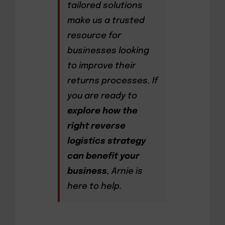
tailored solutions
make us a trusted
resource for
businesses looking
to improve their
returns processes. If
you are ready to
explore how the
right reverse
logistics strategy
can benefit your
business
, Arnie is
here to help.