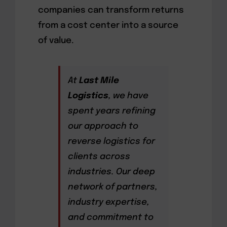
companies can transform returns
from a cost center into a source
of value.
At
Last Mile
Logistics
, we have
spent years refining
our approach to
reverse logistics for
clients across
industries. Our deep
network of partners,
industry expertise,
and commitment to