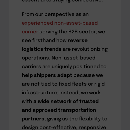
essential to staying competitive.
From our perspective as an
experienced non-asset-based
carrier
serving the B2B sector, we
see firsthand how
reverse
logistics trends
are revolutionizing
operations. Non-asset-based
carriers are uniquely positioned to
help shippers adapt
because we
are not tied to fixed fleets or rigid
infrastructure. Instead, we work
with
a wide network of trusted
and approved transportation
partners
, giving us the flexibility to
design cost-effective, responsive