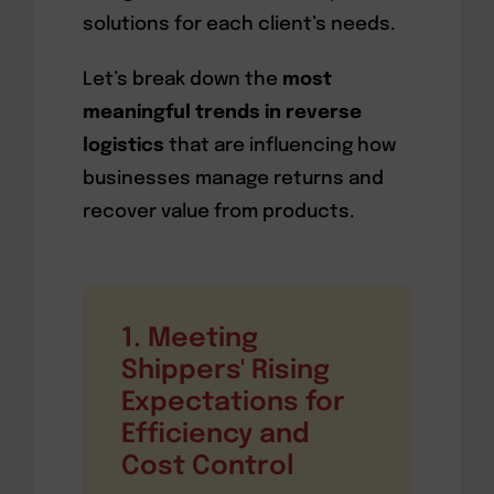
solutions for each client’s needs.
Let’s break down the
most
meaningful trends in reverse
logistics
that are influencing how
businesses manage returns and
recover value from products.
1. Meeting
Shippers' Rising
Expectations for
Efficiency and
Cost Control