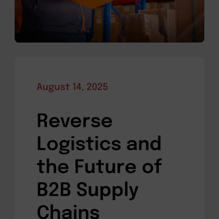
August 14, 2025
Reverse
Logistics and
the Future of
B2B Supply
Chains