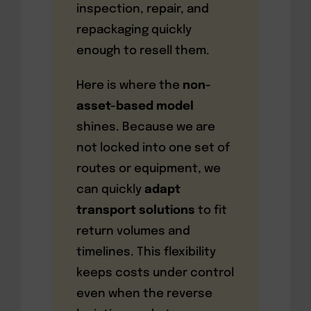
inspection, repair, and
repackaging quickly
enough to resell them.
Here is where the
non-
asset-based model
shines. Because we are
not locked into one set of
routes or equipment, we
can quickly
adapt
transport solutions
to fit
return volumes and
timelines. This flexibility
keeps costs under control
even when the reverse