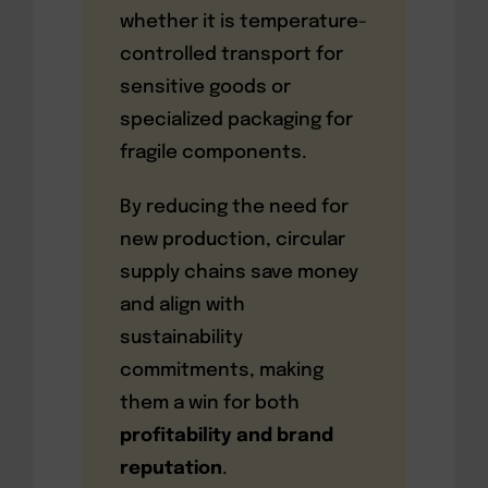
whether it is temperature-
controlled transport for
sensitive goods or
specialized packaging for
fragile components.
By reducing the need for
new production, circular
supply chains save money
and align with
sustainability
commitments, making
them a win for both
profitability and brand
reputation
.