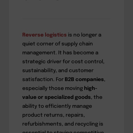
Reverse logistics
is no longer a
quiet corner of supply chain
management. It has become a
strategic driver for cost control,
sustainability, and customer
satisfaction. For
B2B companies
,
especially those moving
high-
value or specialized goods
, the
ability to efficiently manage
product returns, repairs,
refurbishments, and recycling is