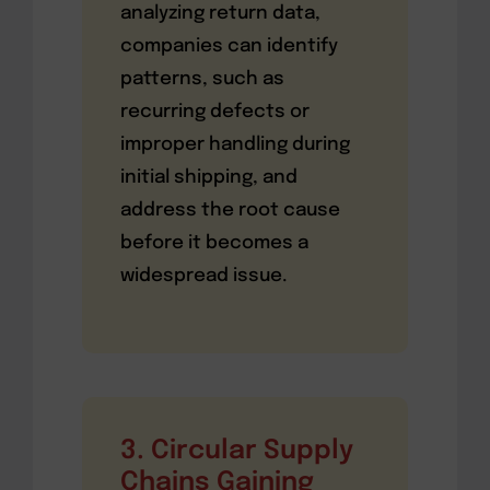
analyzing return data,
companies can identify
patterns, such as
recurring defects or
improper handling during
initial shipping, and
address the root cause
before it becomes a
widespread issue.
3. Circular Supply
Chains Gaining