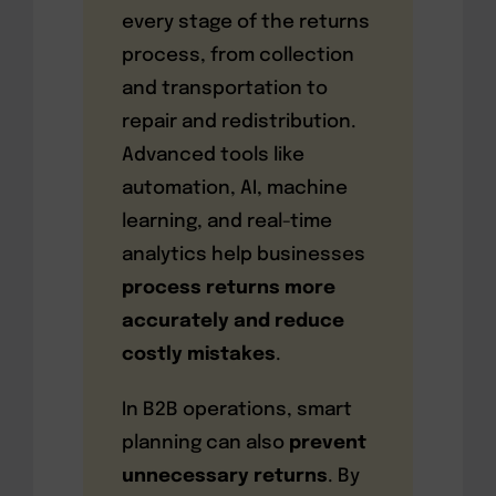
every stage of the returns
process, from collection
and transportation to
repair and redistribution.
Advanced tools like
automation, AI, machine
learning, and real-time
analytics help businesses
process returns more
accurately and reduce
costly mistakes
.
In B2B operations, smart
planning can also
prevent
unnecessary returns
. By