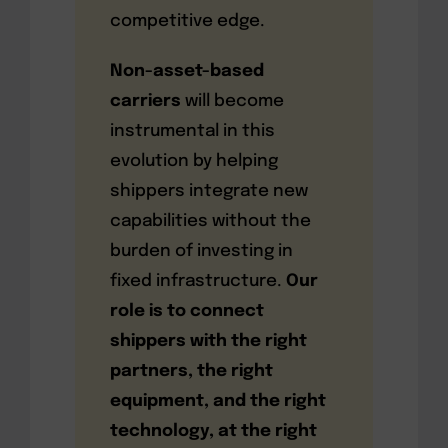
competitive edge.
Non-asset-based
carriers
will become
instrumental in this
evolution by helping
shippers integrate new
capabilities without the
burden of investing in
fixed infrastructure.
Our
role is to connect
shippers with the right
partners, the right
equipment, and the right
technology, at the right