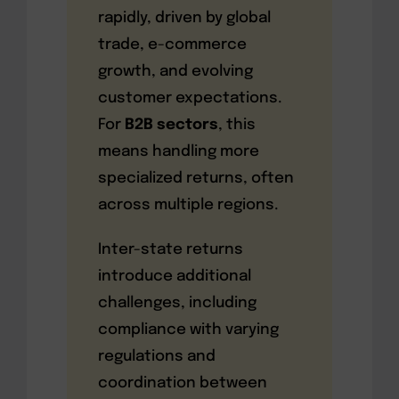
rapidly, driven by global
trade, e-commerce
growth, and evolving
customer expectations.
For
B2B sectors
, this
means handling more
specialized returns, often
across multiple regions.
Inter-state returns
introduce additional
challenges, including
compliance with varying
regulations and
coordination between