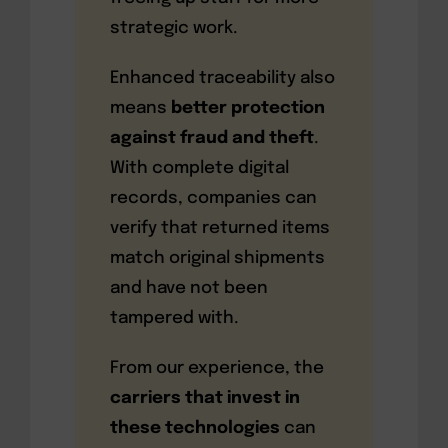
strategic work.
Enhanced traceability also
means
better protection
against fraud and theft
.
With complete digital
records, companies can
verify that returned items
match original shipments
and have not been
tampered with.
From our experience, the
carriers that invest in
these technologies
can