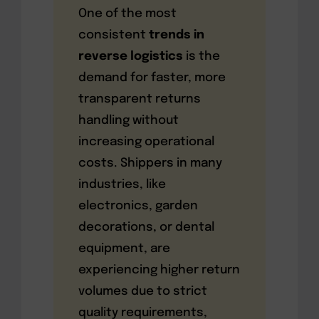
One of the most
consistent
trends in
reverse logistics
is the
demand for faster, more
transparent returns
handling without
increasing operational
costs. Shippers in many
industries, like
electronics, garden
decorations, or dental
equipment, are
experiencing higher return
volumes due to strict
quality requirements,