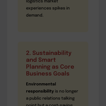
logistics market
experiences spikes in
demand.
2. Sustainability
and Smart
Planning as Core
Business Goals
Environmental
responsibility
is no longer
a public relations talking
point but a cost-saving