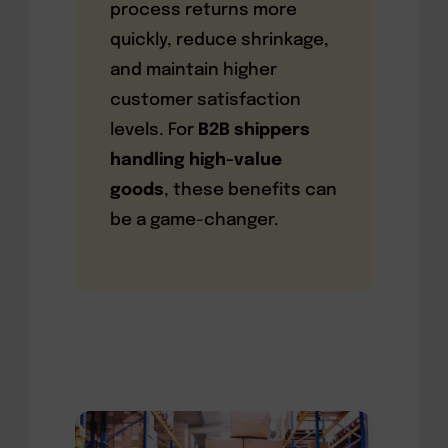
process returns more
quickly, reduce shrinkage,
and maintain higher
customer satisfaction
levels. For
B2B shippers
handling high-value
goods
, these benefits can
be a game-changer.