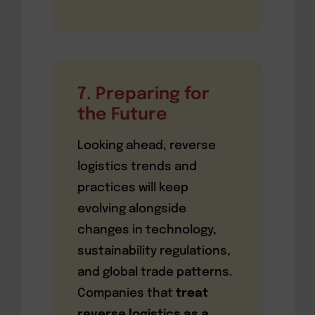
7. Preparing for
the Future
Looking ahead, reverse
logistics trends and
practices will keep
evolving alongside
changes in technology,
sustainability regulations,
and global trade patterns.
Companies that
treat
reverse logistics as a