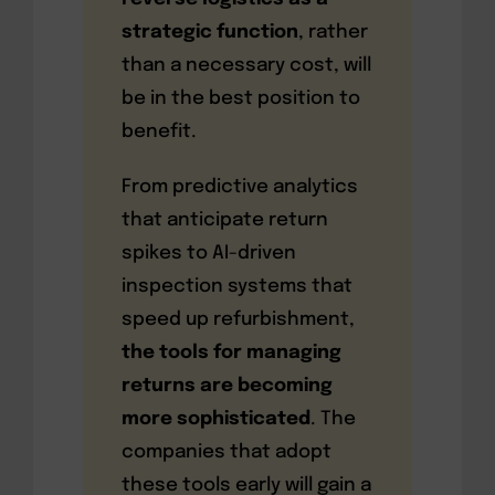
strategic function
, rather
than a necessary cost, will
be in the best position to
benefit.
From predictive analytics
that anticipate return
spikes to AI-driven
inspection systems that
speed up refurbishment,
the tools for managing
returns are becoming
more sophisticated
. The
companies that adopt
these tools early will gain a