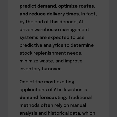
predict demand, optimize routes,
and reduce delivery times.
In fact,
by the end of this decade, AI-
driven warehouse management
systems are expected to use
predictive analytics to determine
stock replenishment needs,
minimize waste, and improve
inventory turnover.
One of the most exciting
applications of AI in logistics is
demand forecasting.
Traditional
methods often rely on manual
analysis and historical data, which