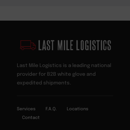
Last Mile Logistics is a leading national
provider for B2B white glove and
expedited shipments.
Services
F.A.Q.
Locations
Contact