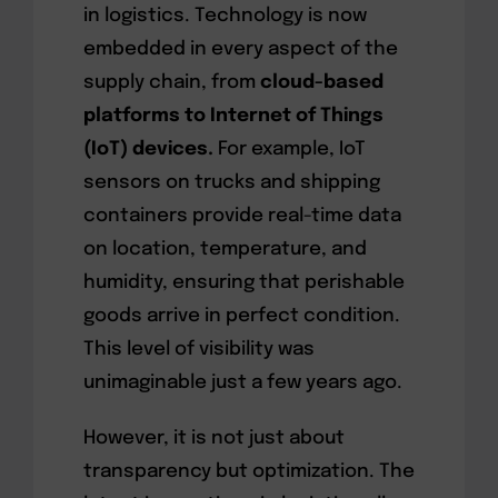
in logistics. Technology is now
embedded in every aspect of the
supply chain, from
cloud-based
platforms to Internet of Things
(IoT) devices.
For example, IoT
sensors on trucks and shipping
containers provide real-time data
on location, temperature, and
humidity, ensuring that perishable
goods arrive in perfect condition.
This level of visibility was
unimaginable just a few years ago.
However, it is not just about
transparency but optimization. The