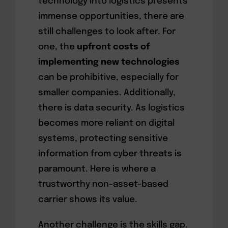
technology into logistics presents
immense opportunities, there are
still challenges to look after. For
one, the
upfront costs of
implementing new technologies
can be prohibitive, especially for
smaller companies. Additionally,
there is data security. As logistics
becomes more reliant on digital
systems, protecting sensitive
information from cyber threats is
paramount. Here is where a
trustworthy non-asset-based
carrier shows its value.
Another challenge is the skills gap.