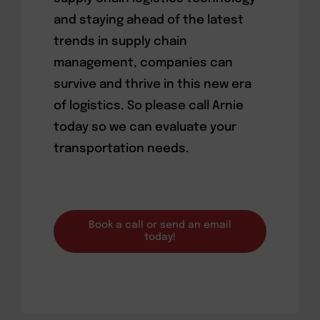
and staying ahead of the latest
trends in supply chain
management, companies can
survive and thrive in this new era
of logistics. So please call Arnie
today so we can evaluate your
transportation needs.
Book a call or send an email
today!