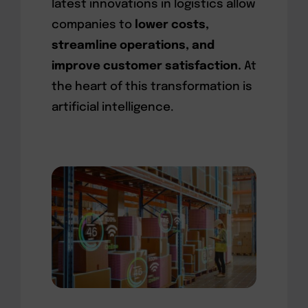
latest innovations in logistics allow
companies to
lower costs,
streamline operations, and
improve customer satisfaction.
At
the heart of this transformation is
artificial intelligence.