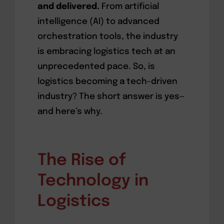
and delivered.
From artificial
intelligence (AI) to advanced
orchestration tools, the industry
is embracing logistics tech at an
unprecedented pace. So, is
logistics becoming a tech-driven
industry? The short answer is yes—
and here’s why.
The Rise of
Technology in
Logistics