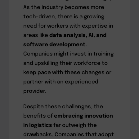
As the industry becomes more
tech-driven, there is a growing
need for workers with expertise in
areas like
data analysis, AI, and
software development.
Companies might invest in training
and upskilling their workforce to
keep pace with these changes or
partner with an experienced
provider.
Despite these challenges, the
benefits of
embracing innovation
in logistics
far outweigh the
drawbacks. Companies that adopt