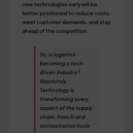
new technologies early will be
better positioned to reduce costs,
meet customer demands, and stay
ahead of the competition.
So, is logistics
becoming a tech-
driven industry?
Absolutely.
Technology is
transforming every
aspect of the supply
chain, from AI and
orchestration tools