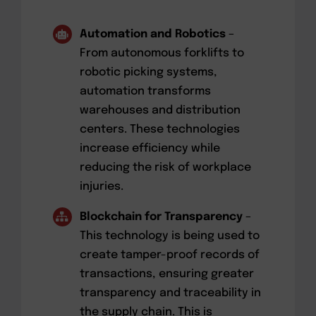
Automation and Robotics
–
From autonomous forklifts to
robotic picking systems,
automation transforms
warehouses and distribution
centers. These technologies
increase efficiency while
reducing the risk of workplace
injuries.
Blockchain for Transparency
–
This technology is being used to
create tamper-proof records of
transactions, ensuring greater
transparency and traceability in
the supply chain. This is