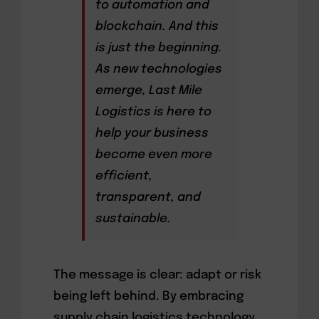
to automation and
blockchain. And this
is just the beginning.
As new technologies
emerge, Last Mile
Logistics is here to
help your business
become even more
efficient,
transparent, and
sustainable.
The message is clear: adapt or risk
being left behind. By embracing
supply chain logistics technology