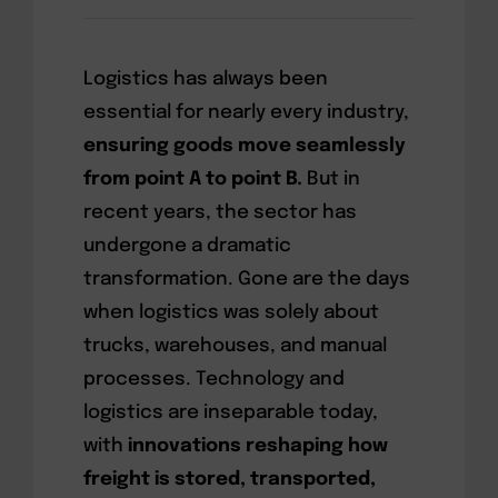
Logistics has always been
essential for nearly every industry,
ensuring goods move seamlessly
from point A to point B.
But in
recent years, the sector has
undergone a dramatic
transformation. Gone are the days
when logistics was solely about
trucks, warehouses, and manual
processes. Technology and
logistics are inseparable today,
with
innovations reshaping how
freight is stored, transported,