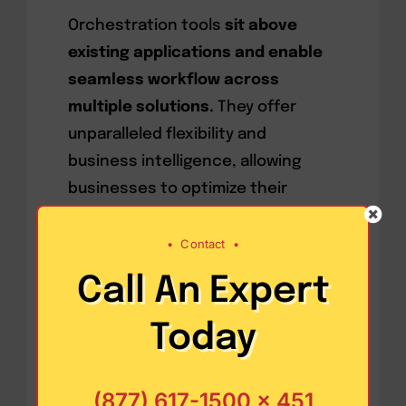
Orchestration tools
sit above
existing applications and enable
seamless workflow across
multiple solutions.
They offer
unparalleled flexibility and
business intelligence, allowing
businesses to optimize their
operations in previously impossible
ways. For example, an
•
Contact
•
orchestration tool can integrate
Call An Expert
data from warehouse
management, transportation
Today
management, and customer
relationship management systems
(877) 617-1500 x 451