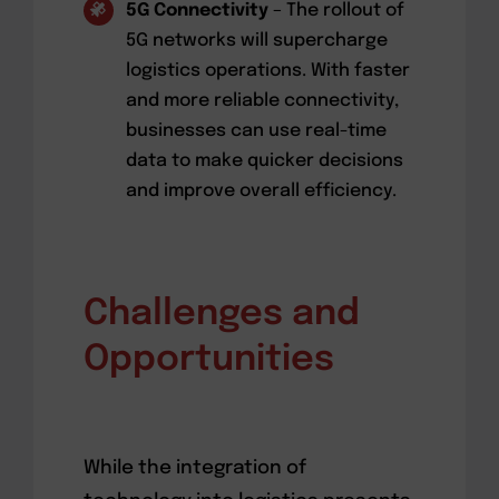
5G Connectivity
– The rollout of
5G networks will supercharge
logistics operations. With faster
and more reliable connectivity,
businesses can use real-time
data to make quicker decisions
and improve overall efficiency.
Challenges and
Opportunities
While the integration of