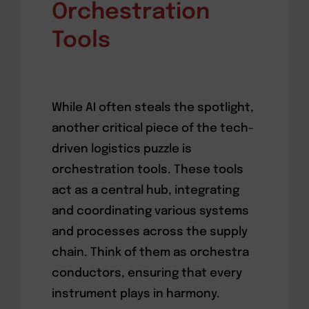
Orchestration
Tools
While AI often steals the spotlight,
another critical piece of the tech-
driven logistics puzzle is
orchestration tools. These tools
act as a central hub, integrating
and coordinating various systems
and processes across the supply
chain. Think of them as orchestra
conductors, ensuring that every
instrument plays in harmony.