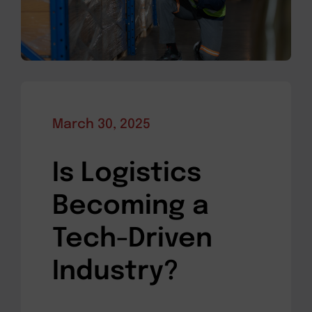
March 30, 2025
Is Logistics
Becoming a
Tech-Driven
Industry?