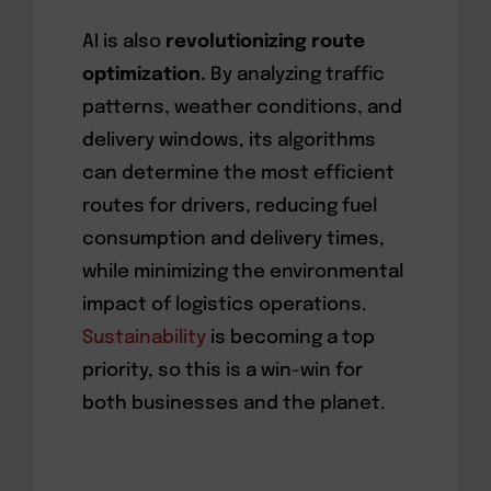
AI is also
revolutionizing route
optimization.
By analyzing traffic
patterns, weather conditions, and
delivery windows, its algorithms
can determine the most efficient
routes for drivers, reducing fuel
consumption and delivery times,
while minimizing the environmental
impact of logistics operations.
Sustainability
is becoming a top
priority, so this is a win-win for
both businesses and the planet.