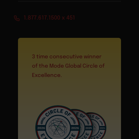
1.877.617.1500 x 451
3 time consecutive winner
of the Mode Global Circle of
Excellence.