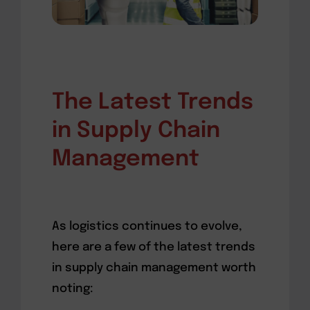
The Latest Trends
in Supply Chain
Management
As logistics continues to evolve,
here are a few of the latest trends
in supply chain management worth
noting: