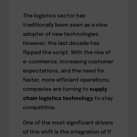
The logistics sector has
traditionally been seen as a slow
adopter of new technologies.
However, the last decade has
flipped the script. With the rise of
e-commerce, increasing customer
expectations, and the need for
faster, more efficient operations,
companies are turning to
supply
chain logistics technology
to stay
competitive.
One of the most significant drivers
of this shift is the integration of IT