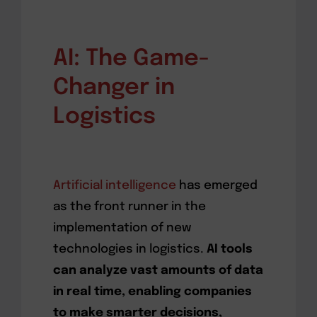
AI: The Game-
Changer in
Logistics
Artificial intelligence
has emerged
as the front runner in the
implementation of new
technologies in logistics.
AI tools
can analyze vast amounts of data
in real time, enabling companies
to make smarter decisions,