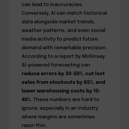
can lead to inaccuracies.
Conversely, AI can match historical
data alongside market trends,
weather patterns, and even social
media activity to predict future
demand with remarkable precision.
According to a report by McKinsey,
AI-powered forecasting can
reduce errors by 30-50%, cut lost
sales from stockouts by 65%, and
lower warehousing costs by 10-
40%.
These numbers are hard to
ignore, especially in an industry
where margins are sometimes
razor-thin.