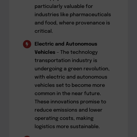
particularly valuable for
industries like pharmaceuticals
and food, where provenance is
critical.
Electric and Autonomous
Vehicles
– The technology
transportation industry is
undergoing a green revolution,
with electric and autonomous
vehicles set to become more
common in the near future.
These innovations promise to
reduce emissions and lower
operating costs, making
logistics more sustainable.