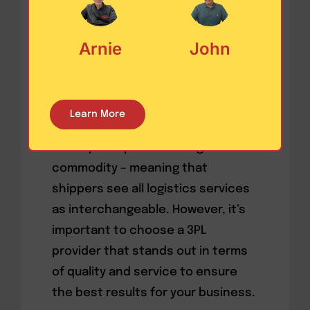
Have you ever wondered why some
companies are willing to pay more
Arnie
John
for certain goods, like phones or
coffee, but not for supply chain
operations or commodity
Learn More
management? The answer may lie
in the perception that logistics is a
commodity – meaning that
shippers see all logistics services
as interchangeable. However, it’s
important to choose a 3PL
provider that stands out in terms
of quality and service to ensure
the best results for your business.