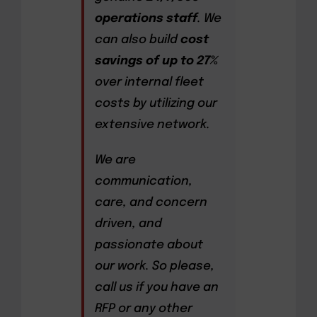
operations staff
. We
can also build
cost
savings of up to 27%
over internal fleet
costs by utilizing our
extensive network.
We are
communication,
care, and concern
driven, and
passionate about
our work. So please,
call us if you have an
RFP or any other