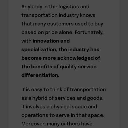
Anybody in the logistics and
transportation industry knows
that many customers used to buy
based on price alone. Fortunately,
with
innovation and
specialization, the industry has
become more acknowledged of
the benefits of quality service
differentiation.
It is easy to think of transportation
as a hybrid of services and goods.
It involves a physical space and
operations to serve in that space.
Moreover, many authors have