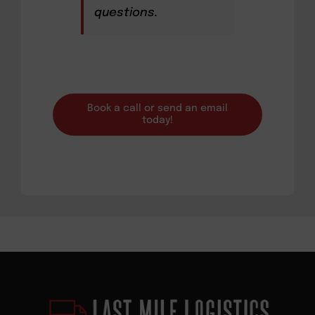
questions.
Book a call or send an email
today!