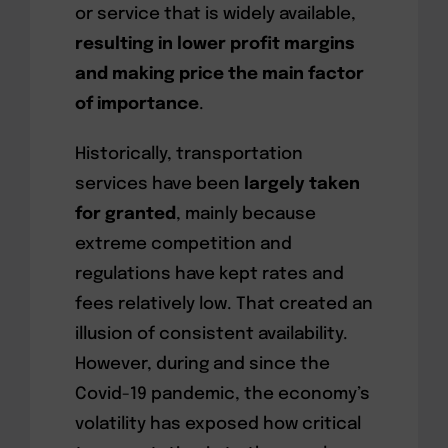
or service that is widely available,
resulting in lower profit margins
and making price the main factor
of importance
.
Historically, transportation
services have been
largely taken
for granted
, mainly because
extreme competition and
regulations have kept rates and
fees relatively low. That created an
illusion of consistent availability.
However, during and since the
Covid-19 pandemic, the economy’s
volatility has exposed how critical