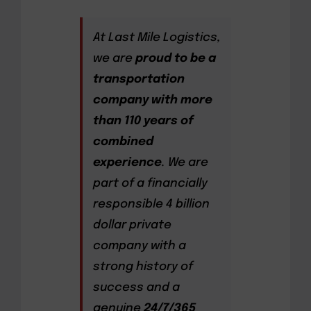
At Last Mile Logistics,
we are
proud to be a
transportation
company with more
than 110 years of
combined
experience
. We are
part of a financially
responsible 4 billion
dollar private
company with a
strong history of
success and a
genuine
24/7/365