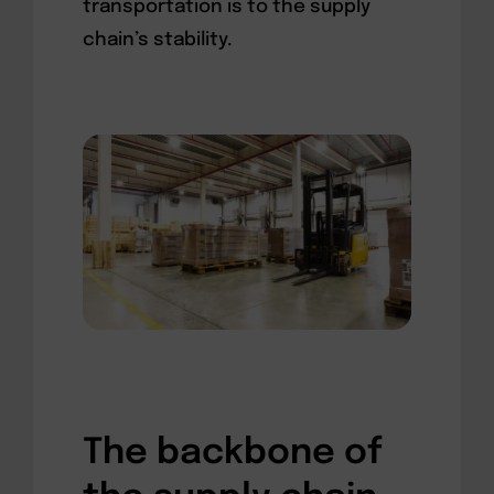
transportation is to the supply
chain’s stability.
The backbone of