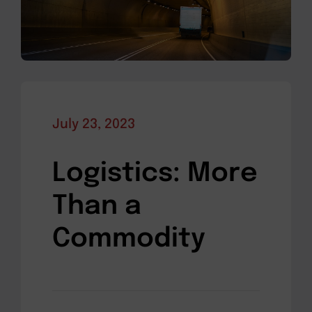
July 23, 2023
Logistics: More
Than a
Commodity