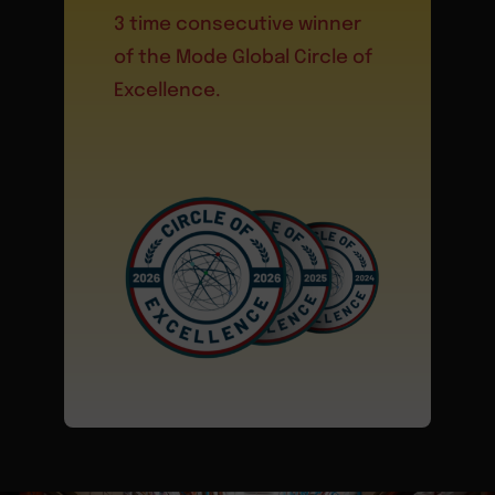
3 time consecutive winner
of the Mode Global Circle of
Excellence.