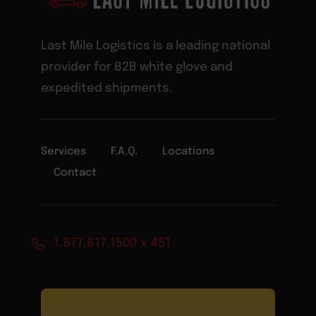
Last Mile Logistics is a leading national
provider for B2B white glove and
expedited shipments.
Services
F.A.Q.
Locations
Contact
1.877.617.1500 x 451