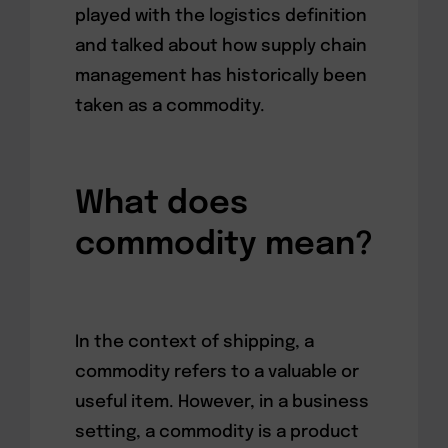
played with the logistics definition
and talked about how supply chain
management has historically been
taken as a commodity.
What does
commodity mean?
In the context of shipping, a
commodity refers to a valuable or
useful item. However, in a business
setting, a commodity is a product