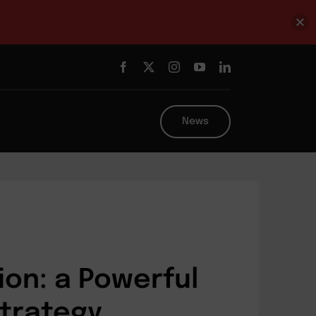
News
ion: a Powerful
Strategy