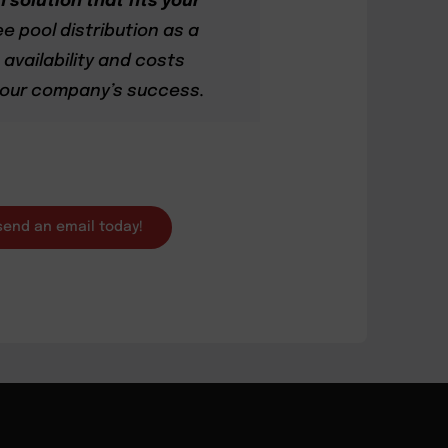
 solution that fits your
ee pool distribution as a
availability and costs
 your company’s success.
 send an email today!