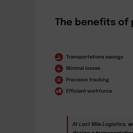
The benefits of 
Transportations savings
Minimal losses
Precision tracking
Efficient workforce
At Last Mile Logistics,
w