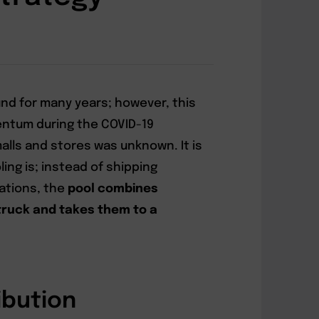
nd for many years; however, this
ntum during the COVID-19
lls and stores was unknown. It is
ing is; instead of shipping
nations, the
pool combines
truck and takes them to a
ibution