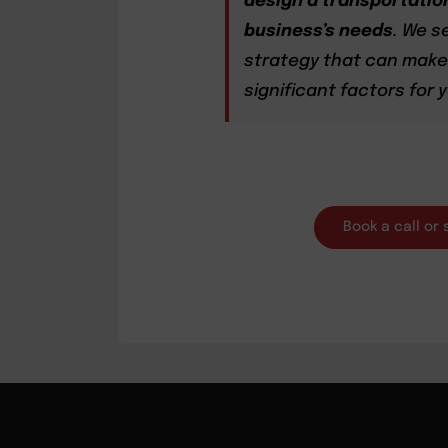
design a transportation
business’s needs
. We s
strategy that can make 
significant factors for
Book a call or