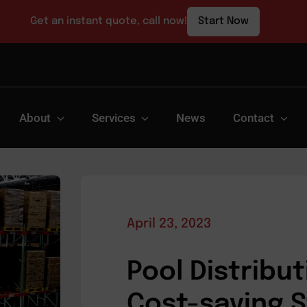
Get an instant quote, call now!
Start Now
About
Services
News
Contact
April 23, 2023
Pool Distribut
Cost-saving 