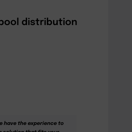
pool distribution
e have the experience to