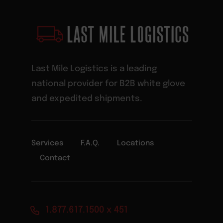
Last Mile Logistics is a leading
national provider for B2B white glove
and expedited shipments.
Services
F.A.Q.
Locations
Contact
1.877.617.1500 x 451