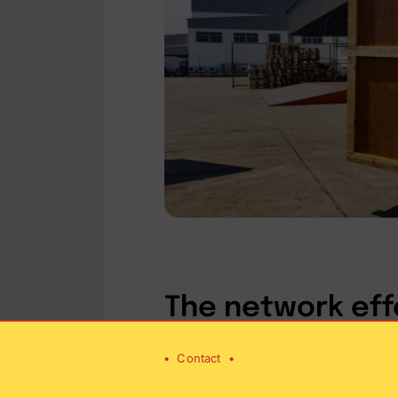
The network eff
•
Contact
•