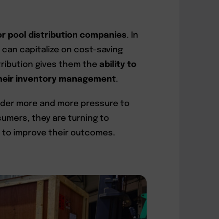
or pool distribution companies
. In
y can capitalize on cost-saving
stribution gives them the
ability to
 their inventory management
.
under more and more pressure to
umers, they are turning to
 to improve their outcomes.