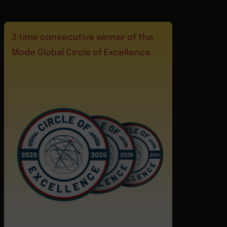
3 time consecutive winner of the
Mode Global Circle of Excellence.