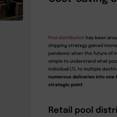
Pool distribution
has been arou
shipping strategy gained mome
pandemic when the future of ma
simple to understand what pool
individual LTL to multiple desti
numerous deliveries into one 
strategic point
.
Retail pool distr