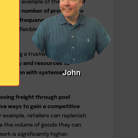
a perfect example of the
power of
ges the number of providers to
delivery frequency
. Therefore, non-
y more flexible in creating
 utilizing a trustworthy 3PL
the
ability and resources to
John
stribution with systematic
oving freight through pool
tive ways to gain a competitive
or example, retailers can replenish
e the volume of goods they can
rk is significantly higher.