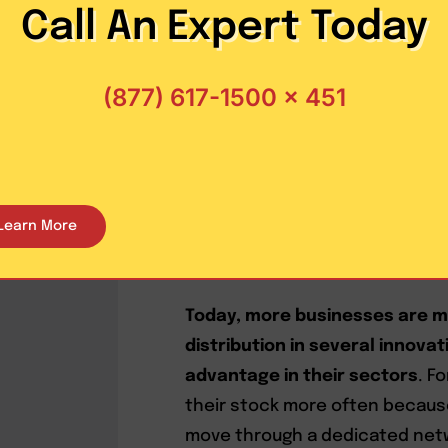
Pool distribution has risen as 
Call An Expert Today
the network because it levera
lower costs while increasing 
(877) 617-1500 x 451
asset-based carriers are usuall
solutions in critical areas.
The best approach to pooling is
provider—especially one with 
Learn More
effectively coordinate pool di
capacity.
Today, more businesses are m
distribution in several innova
advantage in their sectors
. F
their stock more often becaus
move through a dedicated netwo