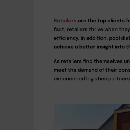
Retailers
are the top clients f
fact, retailers thrive when the
efficiency. In addition, pool di
achieve a better insight into
As retailers find themselves 
meet the demand of their cons
experienced logistics partners