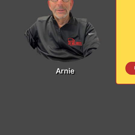
Arnie