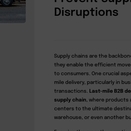
Disruptions
Supply chains are the backbon
they enable the efficient mov
to consumers. One crucial aspec
mile delivery, particularly in b
transactions.
Last-mile B2B del
supply chain
, where products 
centers to the ultimate destinat
warehouse, or even another bu