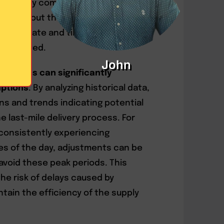
oactively communicate with
med about the status of their
ing accurate and timely information,
s mitigated.
John
nalytics can significantly
uptions
. By analyzing historical data,
ns and trends indicating potential
e last-mile delivery process. For
 consistently experiencing
es of the day, adjustments can be
avoid these peak periods. This
he risk of delays caused by
tain the efficiency of the supply