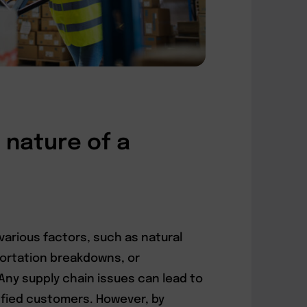
nature of a
various factors, such as natural
sportation breakdowns, or
ny supply chain issues can lead to
sfied customers. However, by