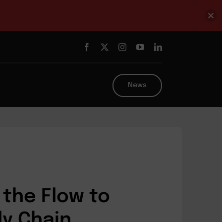
News
the Flow to
ly Chain