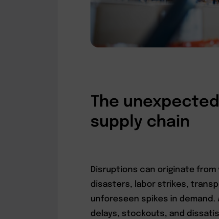
The unexpected 
supply chain
Disruptions can originate from 
disasters, labor strikes, tran
unforeseen spikes in demand. A
delays, stockouts, and dissati