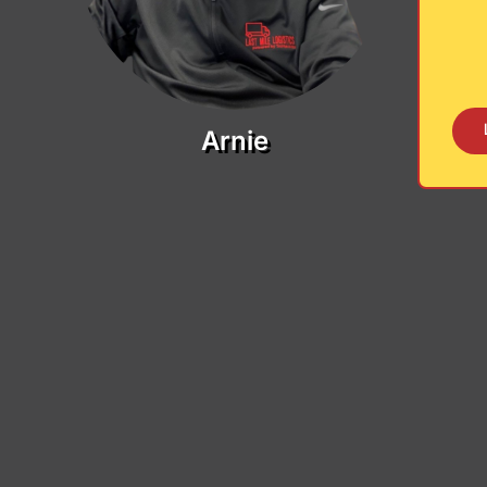
Arnie