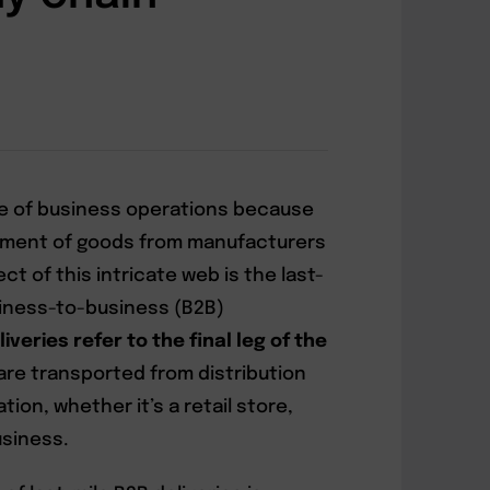
e of business operations because
ement of goods from manufacturers
t of this intricate web is the last-
usiness-to-business (B2B)
iveries refer to the final leg of the
are transported from distribution
ion, whether it’s a retail store,
siness.