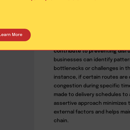
operations, businesses can pr
customers, keeping them infor
orders. Trust is built by provid
and potential dissatisfaction i
Learn More
Furthermore,
leveraging data a
contribute to preventing disr
businesses can identify patter
bottlenecks or challenges in th
instance, if certain routes are
congestion during specific tim
made to delivery schedules to 
assertive approach minimizes t
external factors and helps main
chain.