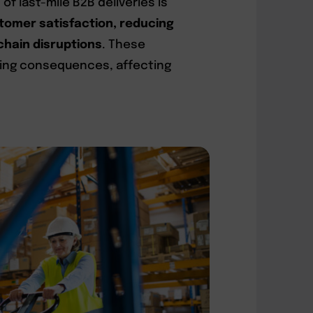
f last-mile B2B deliveries is
tomer satisfaction, reducing
chain disruptions
. These
hing consequences, affecting