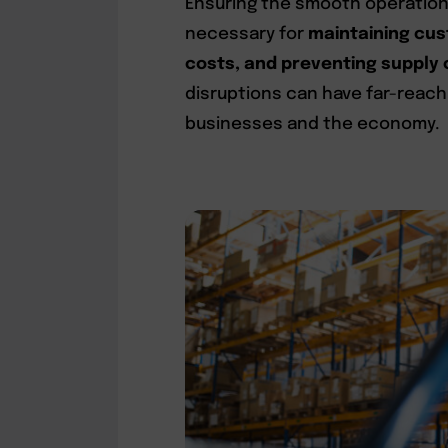
Ensuring the smooth operation o
necessary for
maintaining cus
costs, and preventing supply 
disruptions can have far-reac
businesses and the economy.