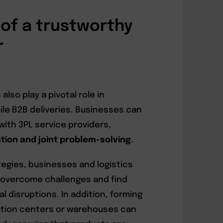
of a trustworthy
r
lso play a pivotal role in
ile B2B deliveries. Businesses can
with 3PL service providers,
on and joint problem-solving
.
ategies, businesses and logistics
 overcome challenges and find
l disruptions. In addition, forming
bution centers or warehouses can