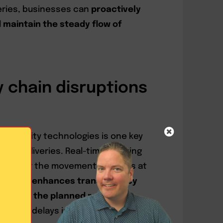
veries, businesses can
proactively
 maintain the steady flow of
 chain disruptions
visibility technologies is one key
 B2B deliveries. Real-time tracking
 monitor the movement of goods at
ocess.
It enhances transparency
ons from the planned route or
pected delays in supply chain