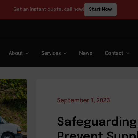
Get an instant quote, call now!
Start Now
About
Services
News
Contact
September 1, 2023
Safeguarding 
Prevent Supp