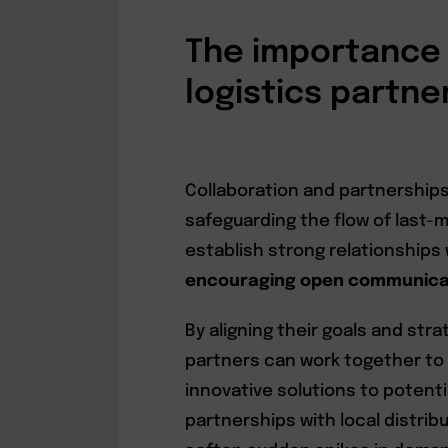
The importance 
logistics partne
Collaboration and partnerships a
safeguarding the flow of last-m
establish strong relationships 
encouraging open communicati
By aligning their goals and str
partners can work together to
innovative solutions to potentia
partnerships with local distri