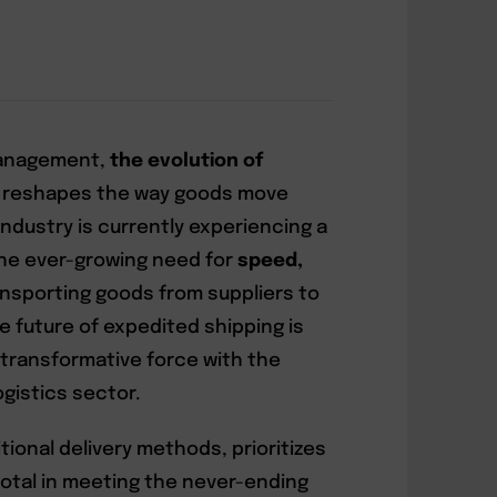
 management,
the evolution of
 reshapes the way goods move
ndustry is currently experiencing a
he ever-growing need for
speed,
ansporting goods from suppliers to
e future of expedited shipping is
 a transformative force with the
ogistics sector.
tional delivery methods, prioritizes
pivotal in meeting the never-ending