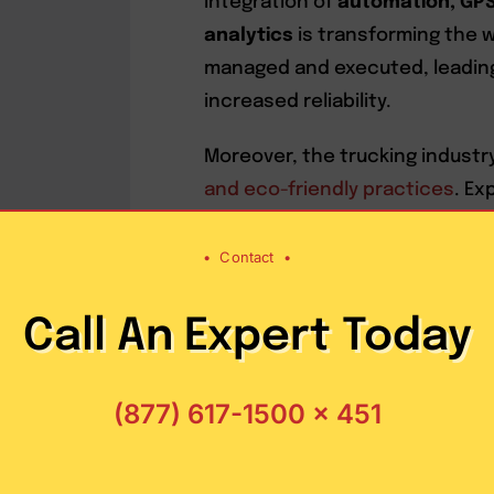
integration of
automation, GPS 
analytics
is transforming the w
managed and executed, leading
increased reliability.
Moreover, the trucking industry
and eco-friendly practices
. Ex
exploring
alternative fuel opti
sustainable logistics solution
•
Contact
•
ensuring speedy deliveries. Th
practices not only aligns with 
Call An Expert Today
contributes to cost-effectiven
(877) 617-1500 x 451