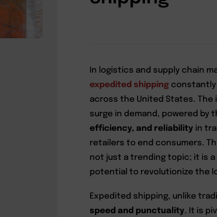
In logistics and supply chain
expedited shipping
constantly
across the United States. The i
surge in demand, powered by t
efficiency, and reliability
in tr
retailers to end consumers. Th
not just a trending topic; it is
potential to revolutionize the l
Expedited shipping, unlike tradi
speed and punctuality
. It is 