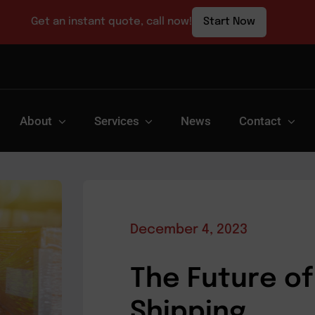
Get an instant quote, call now!
Start Now
About
Services
News
Contact
December 4, 2023
The Future of
Shipping