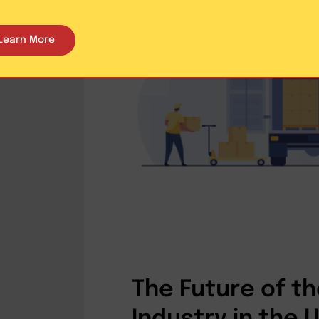
Learn More
The Future of th