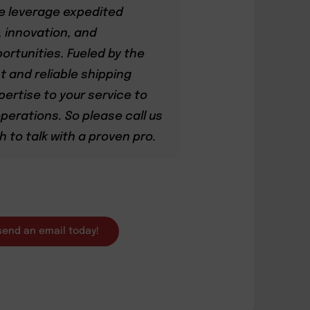
we leverage expedited
, innovation, and
ortunities. Fueled by the
 and reliable shipping
pertise to your service to
perations. So please call us
h to talk with a proven pro.
 send an email today!