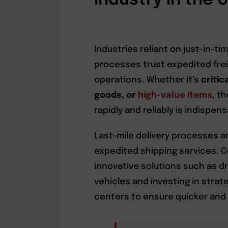
Industry in the 
Industries reliant on just-in-
processes trust expedited frei
operations. Whether it’s
critic
goods, or
high-value items
, t
rapidly and reliably is indispens
Last-mile delivery processes a
expedited shipping services. 
innovative solutions such as 
vehicles and investing in strate
centers to ensure quicker and m