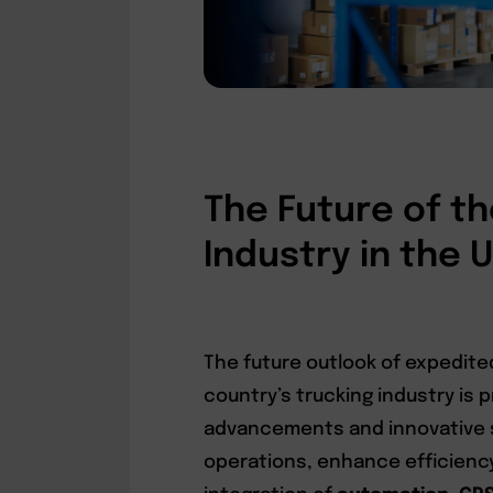
The Future of th
Industry in the 
The future outlook of expedite
country’s trucking industry is 
advancements and innovative s
operations, enhance efficiency