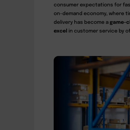
consumer expectations for fast
on-demand economy, where time
delivery has become a
game-ch
excel
in customer service by of