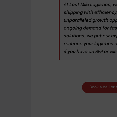
At Last Mile Logistics, 
shipping with efficiency
unparalleled growth opp
ongoing demand for fast
solutions, we put our ex
reshape your logistics o
if you have an RFP or wis
Book a call or