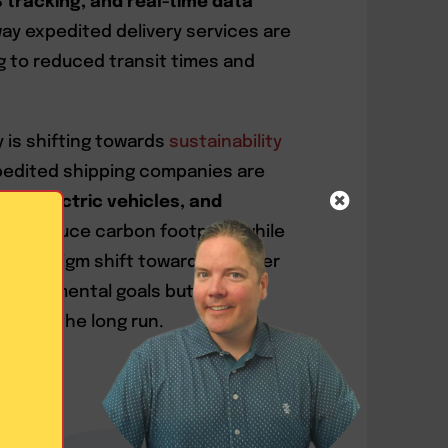
tracking, and real-time data
ay expedited delivery services are
 to reduced transit times and
 is shifting towards
sustainability
pedited shipping companies are
ons, electric vehicles, and
s
to reduce carbon footprint while
is paradigm shift towards greener
environmental goals but also
ess in the long run.