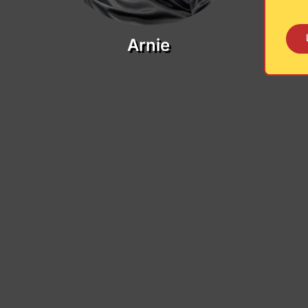
Arnie