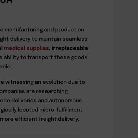
USA
time manufacturing and production
ght delivery to maintain seamless
al
medical supplies
, irreplaceable
he ability to transport these goods
able.
re witnessing an evolution due to
Companies are researching
drone deliveries and autonomous
gically located micro-fulfillment
ore efficient freight delivery.