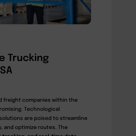
e Trucking
USA
d freight companies within the
promising. Technological
olutions are poised to streamline
, and optimize routes. The