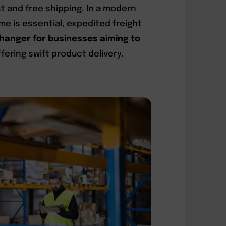
 and free shipping. In a modern
 is essential, expedited freight
anger for businesses aiming to
fering swift product delivery.