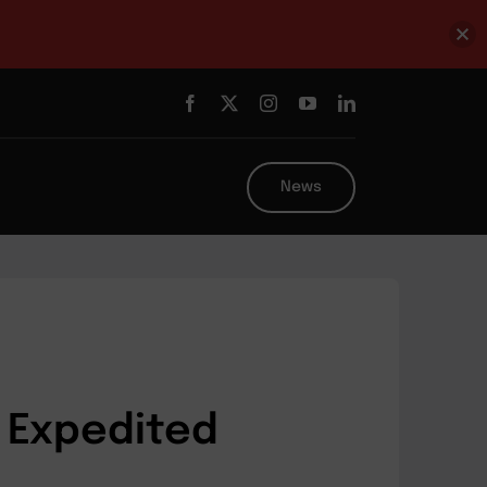
News
 Expedited