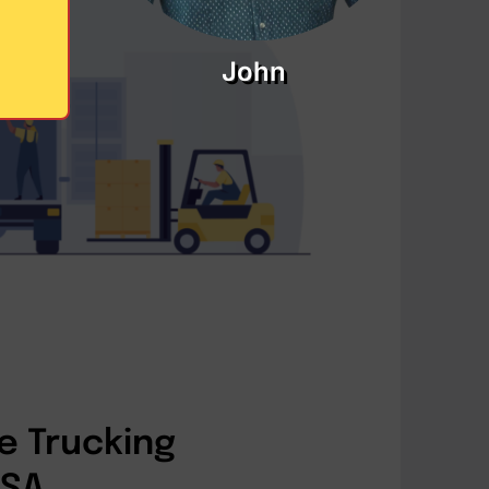
John
e Trucking