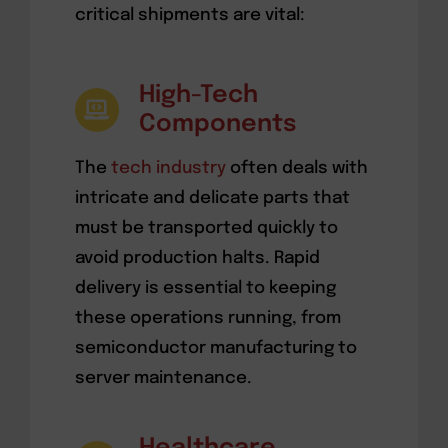
critical shipments are vital:
High-Tech
Components
The
tech industry
often deals with
intricate and delicate parts that
must be transported quickly to
avoid production halts. Rapid
delivery is essential to keeping
these operations running, from
semiconductor manufacturing to
server maintenance.