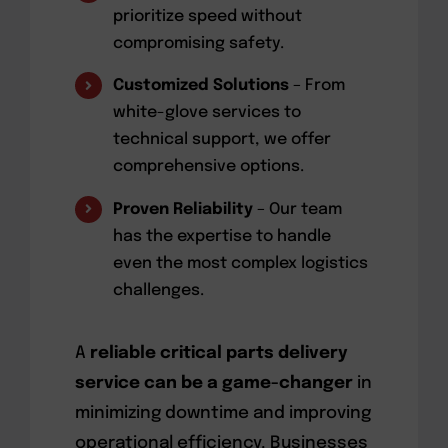
prioritize speed without
compromising safety.
Customized Solutions
– From
white-glove services to
technical support, we offer
comprehensive options.
Proven Reliability
– Our team
has the expertise to handle
even the most complex logistics
challenges.
A
reliable critical parts delivery
service can be a game-changer
in
minimizing downtime and improving
operational efficiency. Businesses