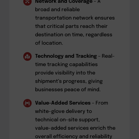
Network and Coverage
– A
broad and reliable
transportation network ensures
that critical parts reach their
destination on time, regardless
of location.
Technology and Tracking
– Real-
time tracking capabilities
provide visibility into the
shipment’s progress, giving
businesses peace of mind.
Value-Added Services
– From
white-glove delivery to
technical on-site support,
value-added services enrich the
overall efficiency and reliability