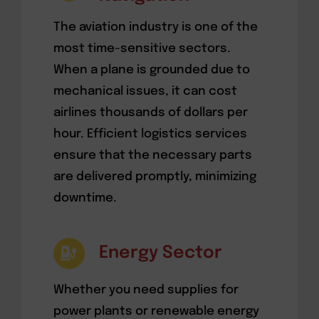
The aviation industry is one of the
most time-sensitive sectors.
When a plane is grounded due to
mechanical issues, it can cost
airlines thousands of dollars per
hour. Efficient logistics services
ensure that the necessary parts
are delivered promptly, minimizing
downtime.
Energy Sector
Whether you need supplies for
power plants or renewable energy