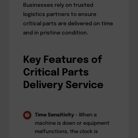
Businesses rely on trusted
logistics partners to ensure
critical parts are delivered on time
and in pristine condition.
Key Features of
Critical Parts
Delivery Service
Time Sensitivity
– When a
machine is down or equipment
malfunctions, the clock is