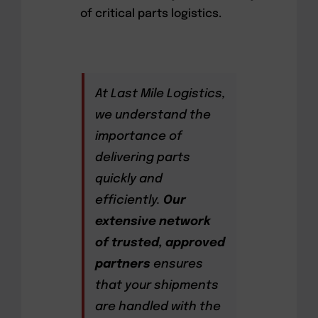
of critical parts logistics.
At Last Mile Logistics,
we understand the
importance of
delivering parts
quickly and
efficiently.
Our
extensive network
of trusted, approved
partners
ensures
that your shipments
are handled with the