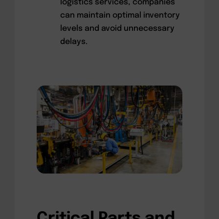
logistics services, companies
can maintain optimal inventory
levels and avoid unnecessary
delays.
Critical Parts and