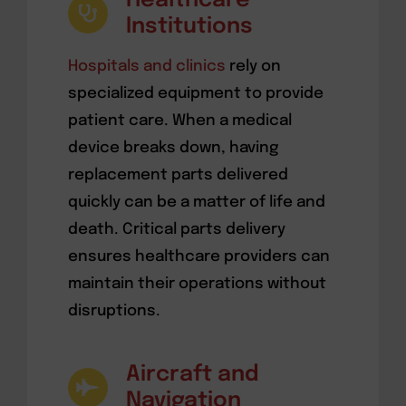
Healthcare
Institutions
Hospitals and clinics
rely on
specialized equipment to provide
patient care. When a medical
device breaks down, having
replacement parts delivered
quickly can be a matter of life and
death. Critical parts delivery
ensures healthcare providers can
maintain their operations without
disruptions.
Aircraft and
Navigation