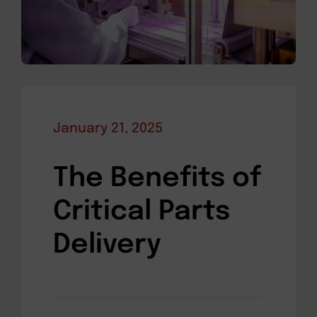
January 21, 2025
The Benefits of
Critical Parts
Delivery