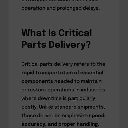
operation and prolonged delays.
What Is Critical
Parts Delivery?
Critical parts delivery refers to the
rapid transportation of essential
components
needed to maintain
or restore operations in industries
where downtime is particularly
costly. Unlike standard shipments,
these deliveries emphasize s
peed,
accuracy, and proper handling
.