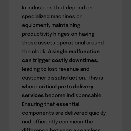
In industries that depend on
specialized machines or
equipment, maintaining
productivity hinges on having
those assets operational around
the clock.
A single malfunction
can trigger costly downtimes,
leading to lost revenue and
customer dissatisfaction. This is
where
critical parts delivery
services
become indispensable.
Ensuring that essential
components are delivered quickly
and efficiently can mean the
difference between a seamless