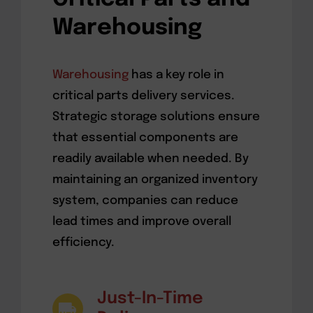
Warehousing
Warehousing
has a key role in
critical parts delivery services.
Strategic storage solutions ensure
that essential components are
readily available when needed. By
maintaining an organized inventory
system, companies can reduce
lead times and improve overall
efficiency.
Just-In-Time