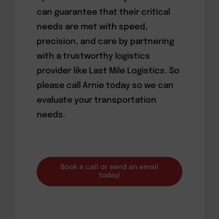
can guarantee that their critical
needs are met with speed,
precision, and care by partnering
with a trustworthy logistics
provider like Last Mile Logistics. So
please call Arnie today so we can
evaluate your transportation
needs.
Book a call or send an email
today!