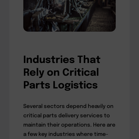
Industries That
Rely on Critical
Parts Logistics
Several sectors depend heavily on
critical parts delivery services to
maintain their operations. Here are
a few key industries where time-