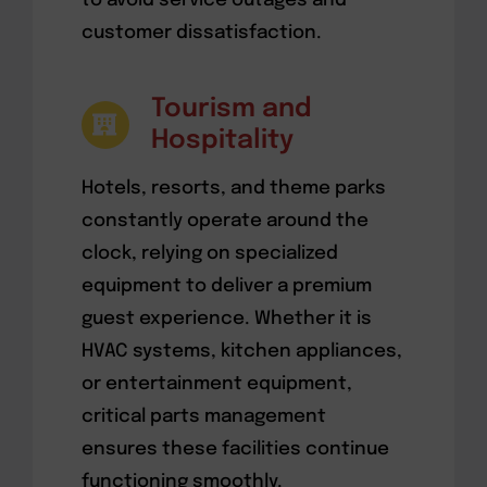
to avoid service outages and
customer dissatisfaction.
Tourism and
Hospitality
Hotels, resorts, and theme parks
constantly operate around the
clock, relying on specialized
equipment to deliver a premium
guest experience. Whether it is
HVAC systems, kitchen appliances,
or entertainment equipment,
critical parts management
ensures these facilities continue
functioning smoothly.