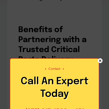
Benefits of
Partnering with a
Trusted Critical
Parts Delivery
Service
•
Contact
•
Call An Expert
Today
Reducing Downtime Costs
–
One of the biggest advantages
of working with a reliable