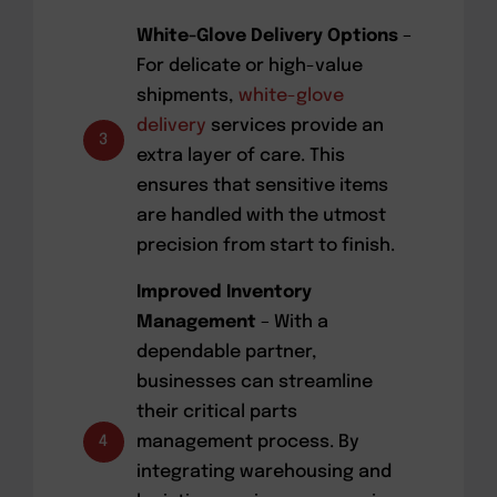
White-Glove Delivery Options
–
For delicate or high-value
shipments,
white-glove
delivery
services provide an
3
extra layer of care. This
ensures that sensitive items
are handled with the utmost
precision from start to finish.
Improved Inventory
Management
– With a
dependable partner,
businesses can streamline
their critical parts
management process. By
4
integrating warehousing and