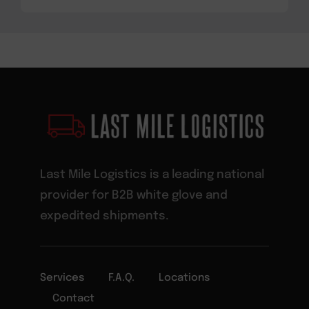
Last Mile Logistics is a leading national
provider for B2B white glove and
expedited shipments.
Services
F.A.Q.
Locations
Contact