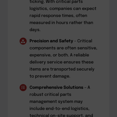
ticking. With critical parts
logistics, companies can expect
rapid response times, often
measured in hours rather than
days.
Precision and Safety
– Critical
components are often sensitive,
expensive, or both. A reliable
delivery service ensures these
items are transported securely
to prevent damage.
Comprehensive Solutions
– A
robust critical parts
management system may
include end-to-end logistics,
technical on-site support, and