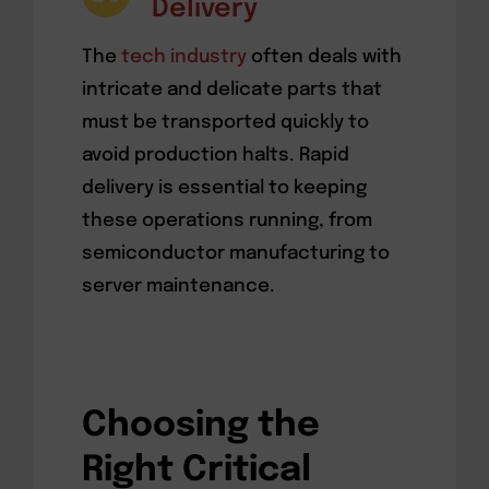
Delivery
The
tech industry
often deals with
intricate and delicate parts that
must be transported quickly to
avoid production halts. Rapid
delivery is essential to keeping
these operations running, from
semiconductor manufacturing to
server maintenance.
Choosing the
Right Critical