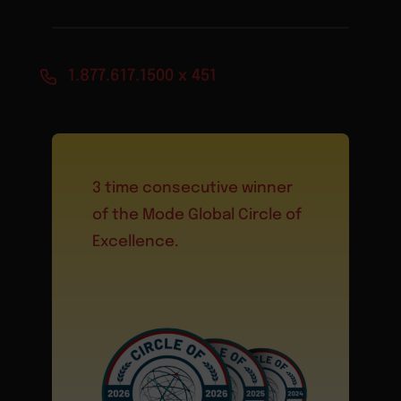
1.877.617.1500 x 451
3 time consecutive winner
of the Mode Global Circle of
Excellence.