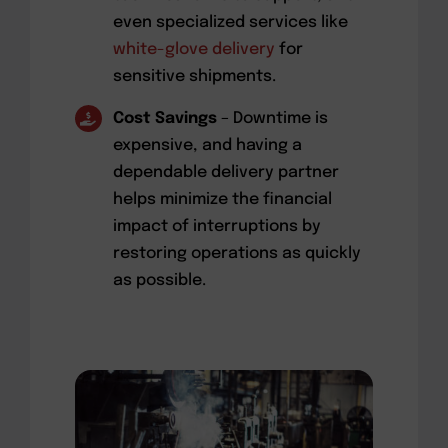
even specialized services like
white-glove delivery
for
sensitive shipments.
Cost Savings
– Downtime is
expensive, and having a
dependable delivery partner
helps minimize the financial
impact of interruptions by
restoring operations as quickly
as possible.