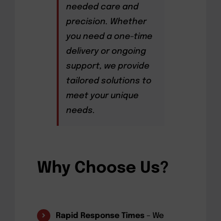
needed care and
precision. Whether
you need a one-time
delivery or ongoing
support, we provide
tailored solutions to
meet your unique
needs.
Why Choose Us?
Rapid Response Times
– We