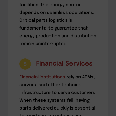
facilities, the energy sector
depends on seamless operations.
Critical parts logistics is
fundamental to guarantee that
energy production and distribution
remain uninterrupted.
Financial Services
Financial institutions
rely on ATMs,
servers, and other technical
infrastructure to serve customers.
When these systems fail, having
parts delivered quickly is essential