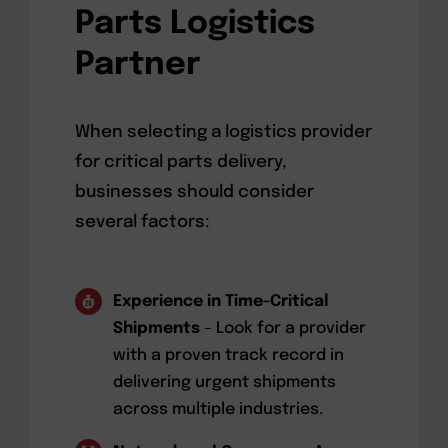
Parts Logistics
Partner
When selecting a logistics provider
for critical parts delivery,
businesses should consider
several factors:
Experience in Time-Critical
Shipments
– Look for a provider
with a proven track record in
delivering urgent shipments
across multiple industries.