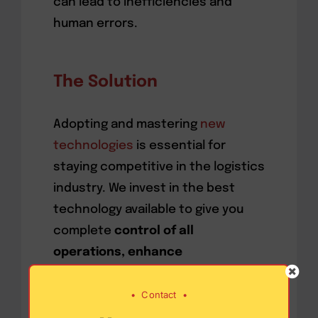
can lead to inefficiencies and
human errors.
The Solution
Adopting and mastering
new
technologies
is essential for
staying competitive in the logistics
industry. We invest in the best
technology available to give you
complete
control of all
operations, enhance
communication, and provide real-
•
Contact
•
time visibility
into the delivery
process. These modern tools