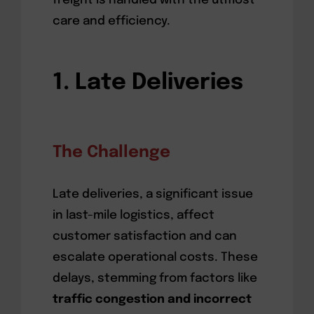
freight is handled with the utmost
care and efficiency.
1. Late Deliveries
The Challenge
Late deliveries, a significant issue
in last-mile logistics, affect
customer satisfaction and can
escalate operational costs. These
delays, stemming from factors like
traffic congestion and incorrect