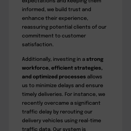
expectations and keeping them
informed, we build trust and
enhance their experience,
reassuring potential clients of our
commitment to customer
satisfaction.
Additionally, investing in a
strong
workforce, efficient strategies,
and optimized processes
allows
us to minimize delays and ensure
timely deliveries. For instance, we
recently overcame a significant
traffic delay by rerouting our
delivery vehicles using real-time
traffic data. Our system is