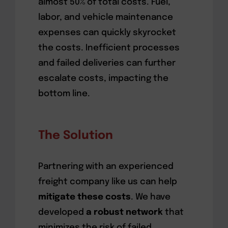
almost 50% of total costs. Fuel,
labor, and vehicle maintenance
expenses can quickly skyrocket
the costs. Inefficient processes
and failed deliveries can further
escalate costs, impacting the
bottom line.
The Solution
Partnering with an experienced
freight company like us can help
mitigate these costs
. We have
developed
a robust network
that
minimizes the risk of failed