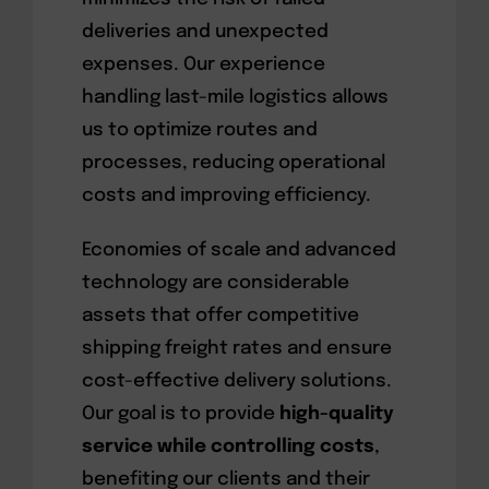
deliveries and unexpected
expenses. Our experience
handling last-mile logistics allows
us to optimize routes and
processes, reducing operational
costs and improving efficiency.
Economies of scale and advanced
technology are considerable
assets that offer competitive
shipping freight rates and ensure
cost-effective delivery solutions.
Our goal is to provide
high-quality
service while controlling costs
,
benefiting our clients and their