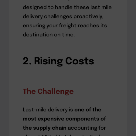
designed to handle these last mile
delivery challenges proactively,
ensuring your freight reaches its
destination on time.
2. Rising Costs
The Challenge
Last-mile delivery is
one of the
most expensive components of
the supply chain
accounting for