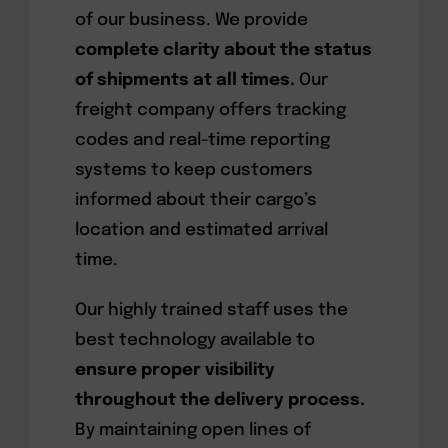
of our business. We provide
complete clarity about the status
of shipments at all times.
Our
freight company offers tracking
codes and real-time reporting
systems to keep customers
informed about their cargo’s
location and estimated arrival
time.
Our highly trained staff uses the
best technology available to
ensure proper visibility
throughout the delivery process.
By maintaining open lines of