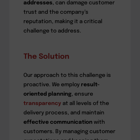
addresses
, can damage customer
trust and the company’s
reputation, making it a critical
challenge to address.
The Solution
Our approach to this challenge is
proactive. We employ
result-
oriented planning
, ensure
transparency
at all levels of the
delivery process, and maintain
effective communication
with
customers. By managing customer