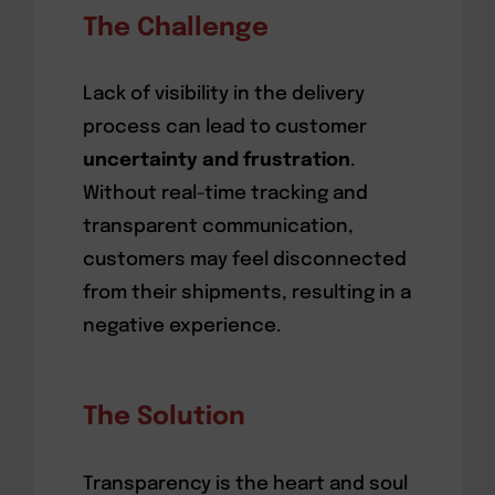
The Challenge
Lack of visibility in the delivery
process can lead to customer
uncertainty and frustration
.
Without real-time tracking and
transparent communication,
customers may feel disconnected
from their shipments, resulting in a
negative experience.
The Solution
Transparency is the heart and soul