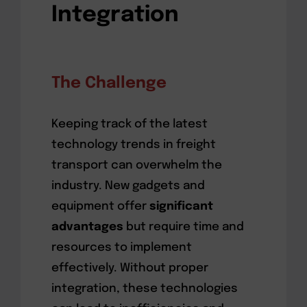
Integration
The Challenge
Keeping track of the latest
technology trends in freight
transport can overwhelm the
industry. New gadgets and
equipment offer
significant
advantages
but require time and
resources to implement
effectively. Without proper
integration, these technologies