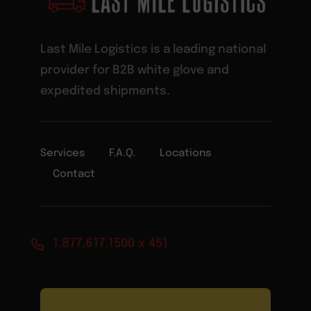
Last Mile Logistics is a leading national
provider for B2B white glove and
expedited shipments.
Services
F.A.Q.
Locations
Contact
1.877.617.1500 x 451