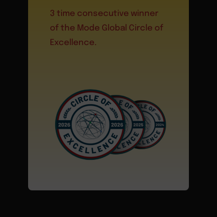
3 time consecutive winner
of the Mode Global Circle of
Excellence.