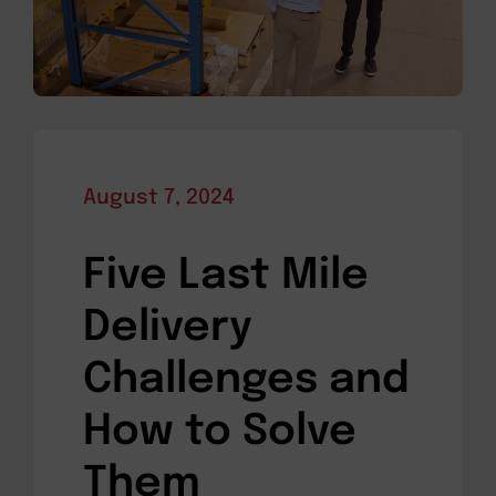
August 7, 2024
Five Last Mile
Delivery
Challenges and
How to Solve
Them