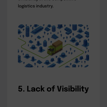
logistics industry.
5. Lack of Visibility