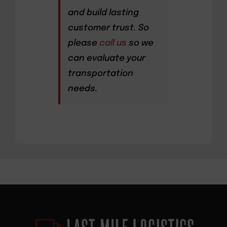
and build lasting
customer trust. So
please
call us
so we
can evaluate your
transportation
needs.