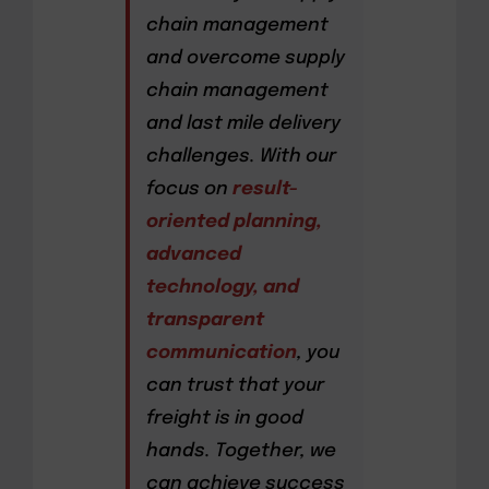
chain management
and overcome supply
chain management
and last mile delivery
challenges. With our
focus on
result-
oriented planning,
advanced
technology, and
transparent
communication
, you
can trust that your
freight is in good
hands. Together, we
can achieve success