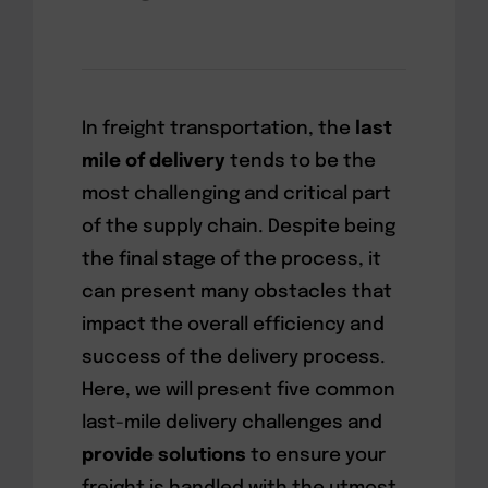
In freight transportation, the
last
mile of delivery
tends to be the
most challenging and critical part
of the supply chain. Despite being
the final stage of the process, it
can present many obstacles that
impact the overall efficiency and
success of the delivery process.
Here, we will present five common
last-mile delivery challenges and
provide solutions
to ensure your