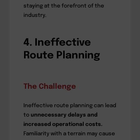
staying at the forefront of the
industry.
4. Ineffective
Route Planning
The Challenge
Ineffective route planning can lead
to
unnecessary delays and
increased operational costs.
Familiarity with a terrain may cause