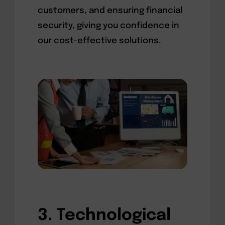
customers, and ensuring financial
security, giving you confidence in
our cost-effective solutions.
3. Technological