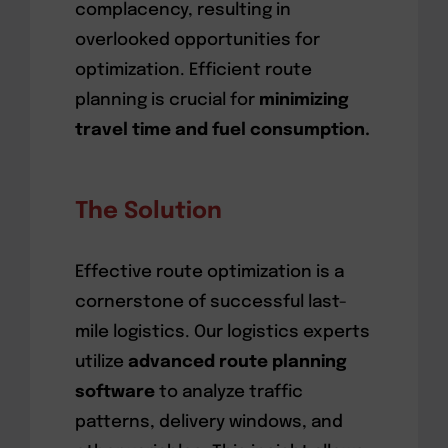
complacency, resulting in
overlooked opportunities for
optimization. Efficient route
planning is crucial for
minimizing
travel time and fuel consumption.
The Solution
Effective route optimization is a
cornerstone of successful last-
mile logistics. Our logistics experts
utilize
advanced route planning
software
to analyze traffic
patterns, delivery windows, and