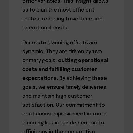
other variables. This insight allows
us to plan the most efficient
routes, reducing travel time and
operational costs.
Our route planning efforts are
dynamic. They are driven by two
primary goals:
cutting operational
costs and fulfilling customer
expectations.
By achieving these
goals, we ensure timely deliveries
and maintain high customer
satisfaction. Our commitment to
continuous improvement in route
planning lies in our dedication to
efficiency in the competitive