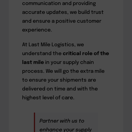
communication and providing
accurate updates, we build trust
and ensure a positive customer
experience.
At Last Mile Logistics, we
understand the
critical role of the
last mile
in your supply chain
process. We will go the extra mile
to ensure your shipments are
delivered on time and with the
highest level of care.
Partner with us to
enhance your supply