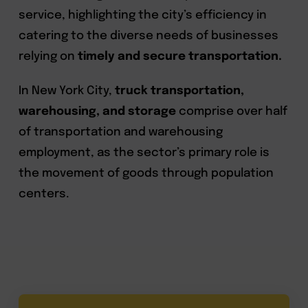
service, highlighting the city’s efficiency in
catering to the diverse needs of businesses
relying on
timely and secure transportation.
In New York City,
truck transportation,
warehousing, and storage
comprise over half
of transportation and warehousing
employment, as the sector’s primary role is
the movement of goods through population
centers.