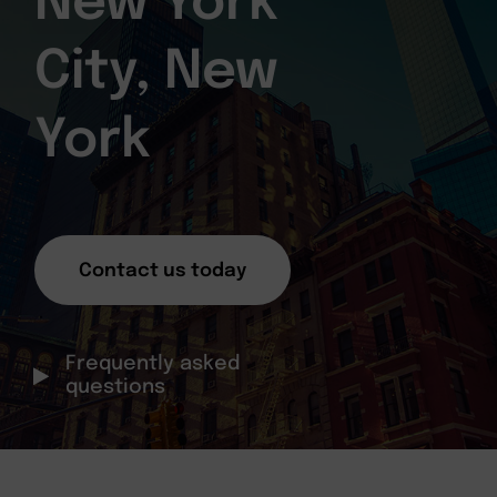
New York
City, New
York
Contact us today
Frequently asked
questions