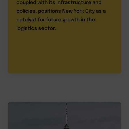
coupled with its infrastructure and
policies, positions New York City as a
catalyst for future growth in the
logistics sector.