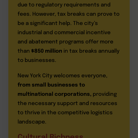
due to regulatory requirements and
fees. However, tax breaks can prove to
be a significant help. The city’s
industrial and commercial incentive
and abatement programs offer more
than
$850 million
in tax breaks annually
to businesses.
New York City welcomes everyone,
from small businesses to
multinational corporations,
providing
the necessary support and resources
to thrive in the competitive logistics
landscape.
Cultural Richness