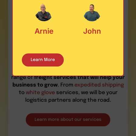
What services
do we provide
Arnie
John
in this area?
Learn More
At Last Mile Logistics, we deliver a wide
range of
freight services that will help your
business to grow
. From
expedited shipping
to
white glove
services, we will be your
logistics partners along the road.
Learn more about our services