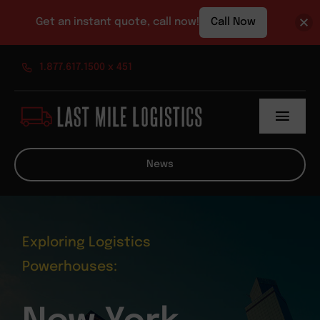
Get an instant quote, call now!
Call Now
Skip
1.877.617.1500 x 451
to
content
Toggl
Navig
About
News
Services
News
Exploring Logistics
Powerhouses:
Contact