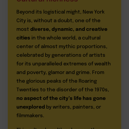
Beyond its logistical might, New York
City is, without a doubt, one of the
most
diverse, dynamic, and creative
cities
in the whole world, a cultural
center of almost mythic proportions,
celebrated by generations of artists
for its unparalleled extremes of wealth
and poverty, glamor and grime. From
the glorious peaks of the Roaring
Twenties to the disorder of the 1970s,
no aspect of the city’s life has gone
unexplored
by writers, painters, or
filmmakers.