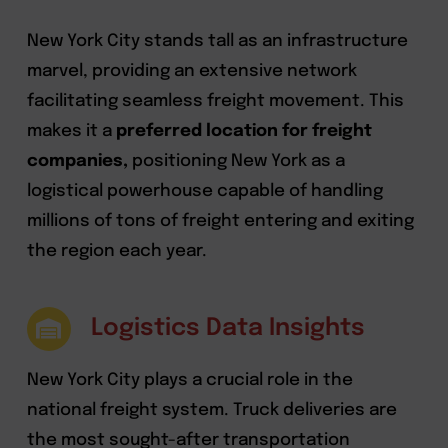
New York City stands tall as an infrastructure
marvel, providing an extensive network
facilitating seamless freight movement. This
makes it a
preferred location for freight
companies,
positioning New York as a
logistical powerhouse capable of handling
millions of tons of freight entering and exiting
the region each year.
Logistics Data Insights
New York City plays a crucial role in the
national freight system. Truck deliveries are
the most sought-after transportation