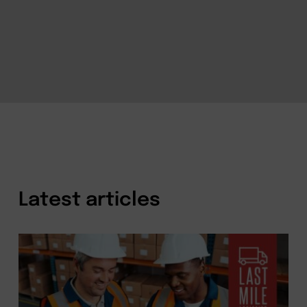
Latest articles