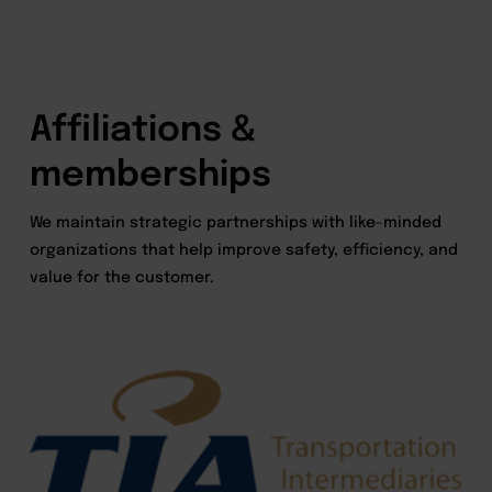
Affiliations &
memberships
We maintain strategic partnerships with like-minded
organizations that help improve safety, efficiency, and
value for the customer.