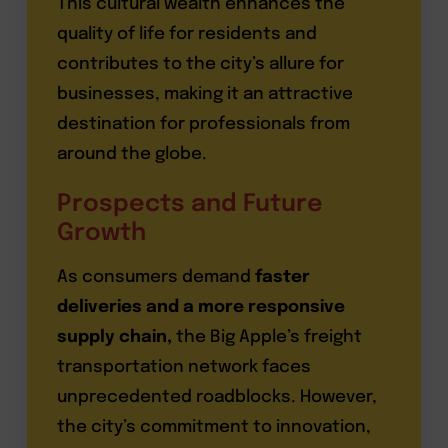
This cultural wealth enhances the
quality of life for residents and
contributes to the city’s allure for
businesses, making it an attractive
destination for professionals from
around the globe.
Prospects and Future
Growth
As consumers demand
faster
deliveries and a more responsive
supply chain,
the Big Apple’s freight
transportation network faces
unprecedented roadblocks. However,
the city’s commitment to innovation,