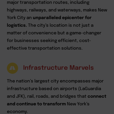
major transportation routes, including
highways, railways, and waterways, makes New
York City an
unparalleled epicenter for
logistics.
The city’s location is not just a
matter of convenience but a game-changer
for businesses seeking efficient, cost-
effective transportation solutions.
Infrastructure Marvels
The nation’s largest city encompasses major
infrastructure based on airports (LaGuardia
and JFK), rail, roads, and bridges that
connect
and continue to transform
New York’s
economy.