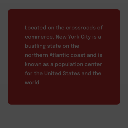
Located on the crossroads of
commerce, New York City is a
bustling state on the
northern Atlantic coast and is
known as a population center
for the United States and the
world.