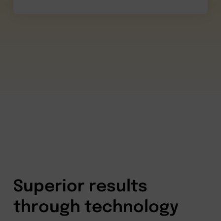
Superior results
through technology