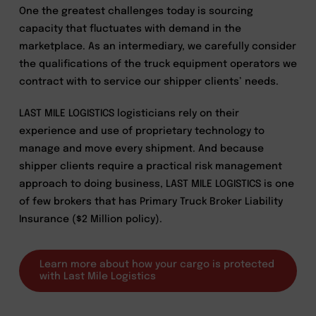
One the greatest challenges today is sourcing
capacity that fluctuates with demand in the
marketplace. As an intermediary, we carefully consider
the qualifications of the truck equipment operators we
contract with to service our shipper clients’ needs.
LAST MILE LOGISTICS logisticians rely on their
experience and use of proprietary technology to
manage and move every shipment. And because
shipper clients require a practical risk management
approach to doing business, LAST MILE LOGISTICS is one
of few brokers that has Primary Truck Broker Liability
Insurance ($2 Million policy).
Learn more about how your cargo is protected
with Last Mile Logistics