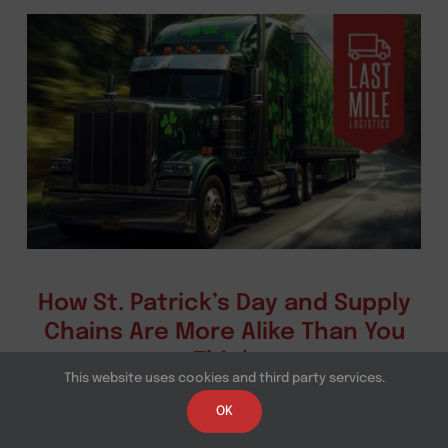
How St. Patrick’s Day and Supply
Chains Are More Alike Than You
Think
This website uses cookies and third party services.
A closer look at St. Patrick's Day logistics
OK
operations, last mile logistics, and how