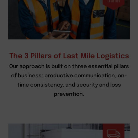
The 3 Pillars of Last Mile Logistics
Our approach is built on three essential pillars
of business: productive communication, on-
time consistency, and security and loss
prevention.