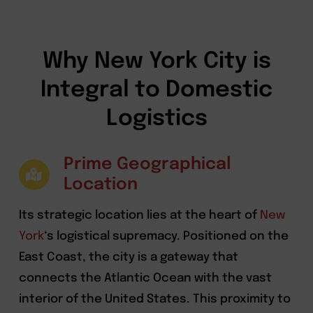
Why New York City is
Integral to Domestic
Logistics
Prime Geographical
Location
Its strategic location lies at the heart of
New
York
‘s logistical supremacy. Positioned on the
East Coast, the city is a gateway that
connects the Atlantic Ocean with the vast
interior of the United States. This proximity to