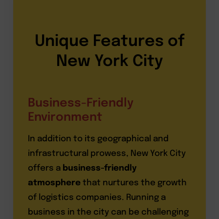
Unique Features of
New York City
Business-Friendly
Environment
In addition to its geographical and
infrastructural prowess, New York City
offers a
business-friendly
atmosphere
that nurtures the growth
of logistics companies. Running a
business in the city can be challenging