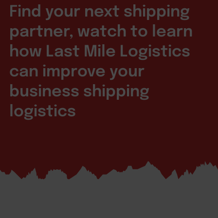
Find your next shipping
partner, watch to learn
how Last Mile Logistics
can improve your
business shipping
logistics