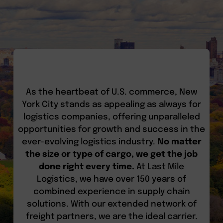
As the heartbeat of U.S. commerce, New
York City stands as appealing as always for
logistics companies, offering unparalleled
opportunities for growth and success in the
ever-evolving logistics industry.
No matter
the size or type of cargo, we get the job
done right every time.
At Last Mile
Logistics, we have over 150 years of
combined experience in supply chain
solutions. With our extended network of
freight partners, we are the ideal carrier.