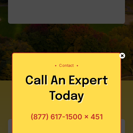
•
Contact
•
Call An Expert
Today
(877) 617-1500 x 451