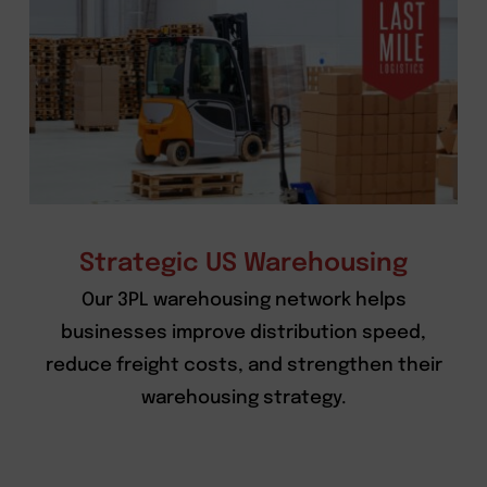
Strategic US Warehousing
Our 3PL warehousing network helps
businesses improve distribution speed,
reduce freight costs, and strengthen their
warehousing strategy.