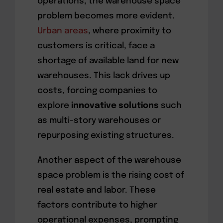
operations, the warehouse space
problem becomes more evident.
Urban areas
, where proximity to
customers is critical, face a
shortage of available land for new
warehouses. This lack drives up
costs, forcing companies to
explore
innovative solutions
such
as multi-story warehouses or
repurposing existing structures.
Another aspect of the warehouse
space problem is the rising cost of
real estate and labor. These
factors contribute to higher
operational expenses, prompting