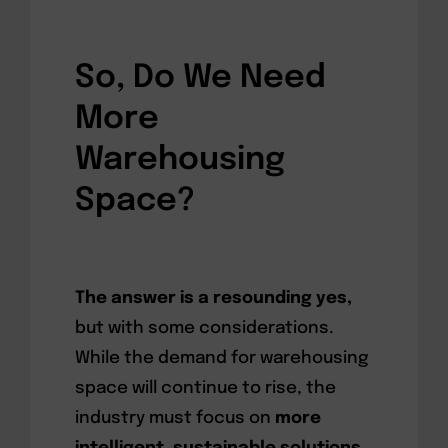
So, Do We Need
More
Warehousing
Space?
The answer is a resounding yes,
but with some considerations.
While the demand for warehousing
space will continue to rise, the
industry must focus on
more