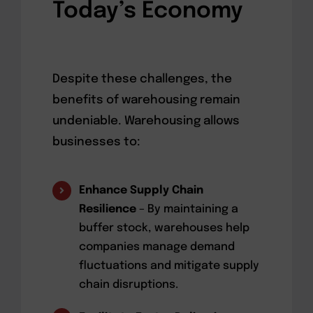
Today’s Economy
Despite these challenges, the
benefits of warehousing remain
undeniable. Warehousing allows
businesses to:
Enhance Supply Chain
Resilience
– By maintaining a
buffer stock, warehouses help
companies manage demand
fluctuations and mitigate supply
chain disruptions.