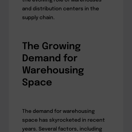
the evolving role of warehouses
and distribution centers in the
supply chain.
The Growing
Demand for
Warehousing
Space
The demand for warehousing
space has skyrocketed in recent
years. Several factors, including