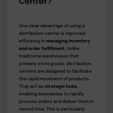
Center?
One clear advantage of using a
distribution center is improved
efficiency in
managing inventory
and order fulfillment.
Unlike
traditional warehouses that
primarily store goods, distribution
centers are designed to facilitate
the rapid movement of products.
They act as
strategic hubs,
enabling businesses to rapidly
process orders and deliver them in
record time. This is particularly