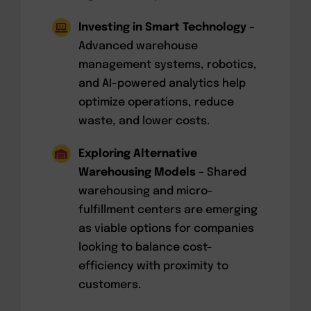
Investing in Smart Technology
–
Advanced warehouse
management systems, robotics,
and AI-powered analytics help
optimize operations, reduce
waste, and lower costs.
Exploring Alternative
Warehousing Models
– Shared
warehousing and micro-
fulfillment centers are emerging
as viable options for companies
looking to balance cost-
efficiency with proximity to
customers.