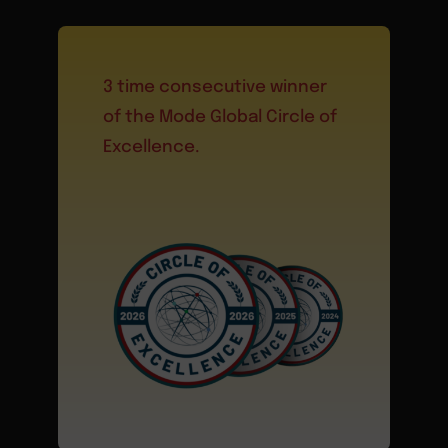
3 time consecutive winner
of the Mode Global Circle of
Excellence.