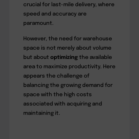
crucial for last-mile delivery, where
speed and accuracy are
paramount.
However, the need for warehouse
space is not merely about volume
but about
optimizing
the available
area to maximize productivity. Here
appears the challenge of
balancing the growing demand for
space with the high costs
associated with acquiring and
maintaining it.