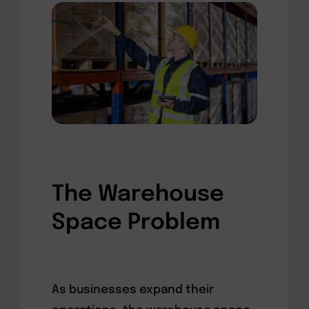
The Warehouse
Space Problem
As businesses expand their