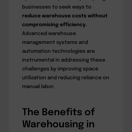
businesses to seek ways to
reduce warehouse costs without
compromising efficiency
.
Advanced warehouse
management systems and
automation technologies are
instrumental in addressing these
challenges by improving space
utilization and reducing reliance on
manual labor.
The Benefits of
Warehousing in