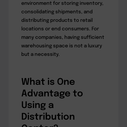
environment for storing inventory,
consolidating shipments, and
distributing products to retail
locations or end consumers. For
many companies, having sufficient
warehousing space is not a luxury
but a necessity.
What is One
Advantage to
Using a
Distribution