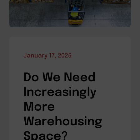
January 17, 2025
Do We Need
Increasingly
More
Warehousing
Space?