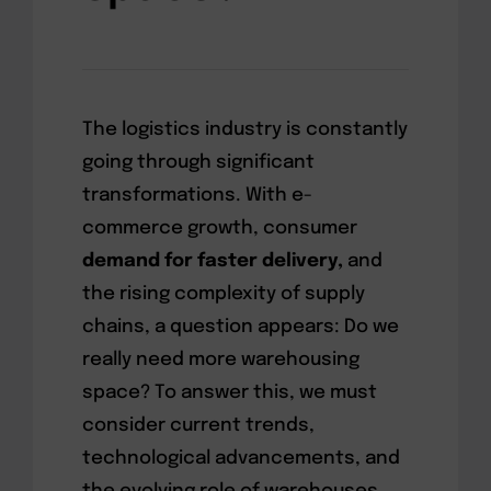
The logistics industry is constantly
going through significant
transformations. With e-
commerce growth, consumer
demand for faster delivery,
and
the rising complexity of supply
chains, a question appears: Do we
really need more warehousing
space? To answer this, we must
consider current trends,
technological advancements, and