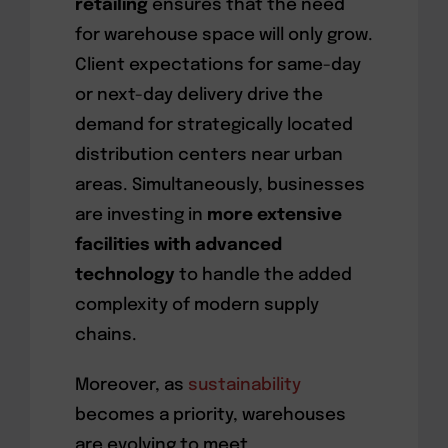
retailing
ensures that the need
for warehouse space will only grow.
Client expectations for same-day
or next-day delivery drive the
demand for strategically located
distribution centers near urban
areas. Simultaneously, businesses
are investing in
more extensive
facilities with advanced
technology
to handle the added
complexity of modern supply
chains.
Moreover, as
sustainability
becomes a priority, warehouses
are evolving to meet