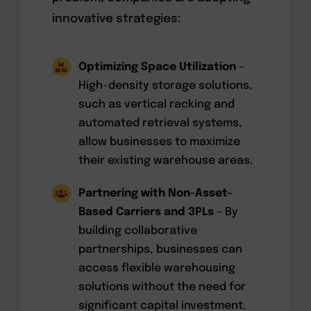
innovative strategies:
Optimizing Space Utilization
–
High-density storage solutions,
such as vertical racking and
automated retrieval systems,
allow businesses to maximize
their existing warehouse areas.
Partnering with Non-Asset-
Based Carriers and 3PLs
– By
building collaborative
partnerships, businesses can
access flexible warehousing
solutions without the need for
significant capital investment.