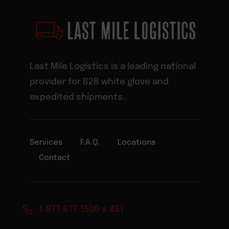
Last Mile Logistics is a leading national
provider for B2B white glove and
expedited shipments.
Services
F.A.Q.
Locations
Contact
1.877.617.1500 x 451