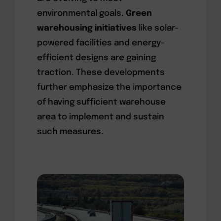
environmental goals.
Green
warehousing initiatives
like solar-
powered facilities and energy-
efficient designs are gaining
traction. These developments
further emphasize the importance
of having sufficient warehouse
area to implement and sustain
such measures.