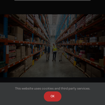
© Copyright 2026 | All Rights Reserved | Powered by
This website uses cookies and third party services.
Near BPO
OK