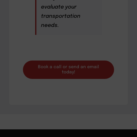
evaluate your
transportation
needs.
Book a call or send an email
today!