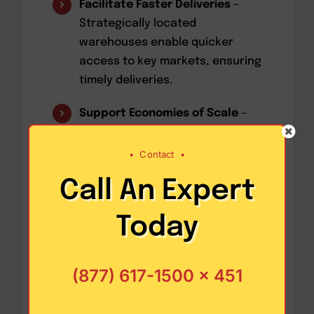
Facilitate Faster Deliveries
–
Strategically located
warehouses enable quicker
access to key markets, ensuring
timely deliveries.
Support Economies of Scale
–
Centralized storage reduces
transportation costs and allows
•
Contact
•
businesses to benefit from bulk
Call An Expert
purchasing and shipping
discounts.
Today
Enable Value-Added Services
–
Modern warehouses often
(877) 617-1500 x 451
provide additional services,
such as packaging, labeling, and