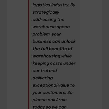
logistics industry. By
strategically
addressing the
warehouse space
problem, your
business
can unlock
the full benefits of
warehousing
while
keeping costs under
control and
delivering
exceptional value to
your customers. So
please call Arnie
today so we can