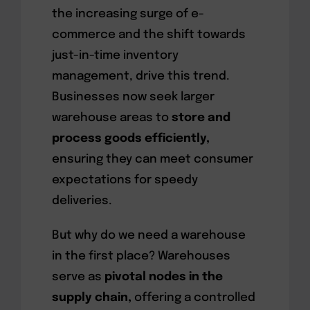
the increasing surge of e-
commerce and the shift towards
just-in-time inventory
management, drive this trend.
Businesses now seek larger
warehouse areas to
store and
process goods efficiently,
ensuring they can meet consumer
expectations for speedy
deliveries.
But why do we need a warehouse
in the first place? Warehouses
serve as
pivotal nodes in the
supply chain,
offering a controlled