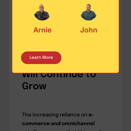
product customization, further
enhancing supply chain
efficiency.
Arnie
John
Why the Need for
Learn More
Warehouse Space
Will Continue to
Grow
The increasing reliance on
e-
commerce and omnichannel