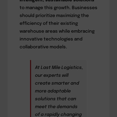
intelligent, sustainable solutions
to manage this growth. Businesses
should prioritize maximizing the
efficiency of their existing
warehouse areas while embracing
innovative technologies and
collaborative models.
At Last Mile Logistics,
our experts will
create smarter and
more adaptable
solutions that can
meet the demands
of a rapidly changing