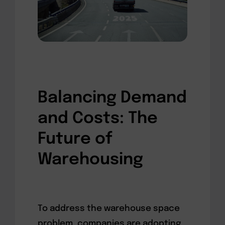
Balancing Demand
and Costs: The
Future of
Warehousing
To address the warehouse space
problem, companies are adopting