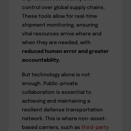
control over global supply chains.
These tools allow for real-time
shipment monitoring, ensuring
vital resources arrive where and
when they are needed, with
reduced human error and greater
accountability.
But technology alone is not
enough. Public-private
collaboration is essential to
achieving and maintaining a
resilient defense transportation
network. This is where non-asset-
based carriers, such as
third-party