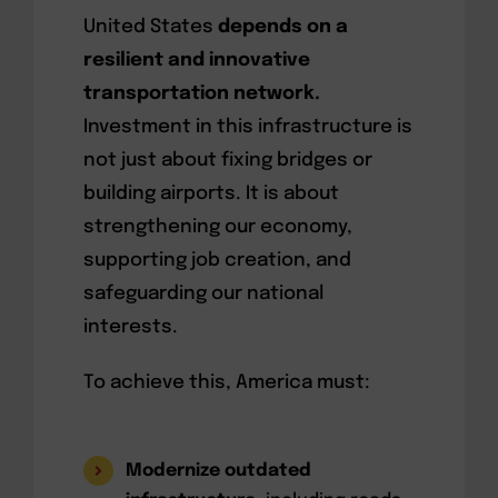
United States
depends on a
resilient and innovative
transportation network.
Investment in this infrastructure is
not just about fixing bridges or
building airports. It is about
strengthening our economy,
supporting job creation, and
safeguarding our national
interests.
To achieve this, America must:
Modernize outdated