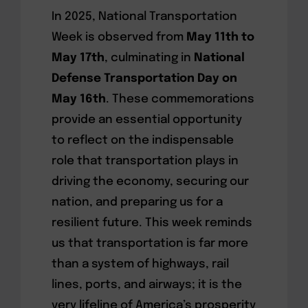
In 2025, National Transportation
Week is observed from
May 11th to
May 17th
, culminating in
National
Defense Transportation Day on
May 16th
. These commemorations
provide an essential opportunity
to reflect on the indispensable
role that transportation plays in
driving the economy, securing our
nation, and preparing us for a
resilient future. This week reminds
us that transportation is far more
than a system of highways, rail
lines, ports, and airways; it is the
very lifeline of America’s prosperity