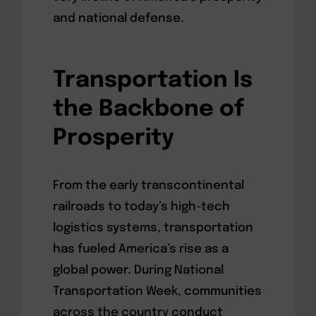
and national defense.
Transportation Is
the Backbone of
Prosperity
From the early transcontinental
railroads to today’s high-tech
logistics systems, transportation
has fueled America’s rise as a
global power. During National
Transportation Week, communities
across the country conduct