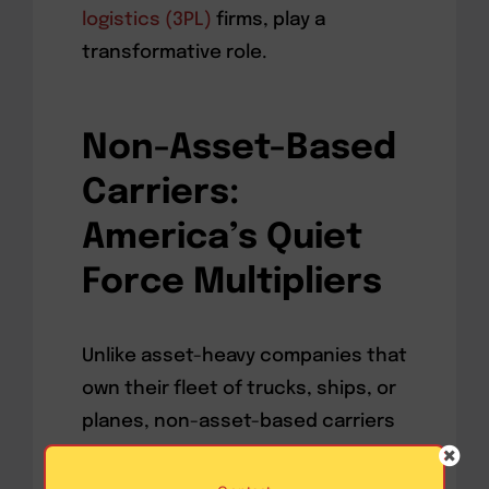
logistics (3PL)
firms, play a
transformative role.
Non-Asset-Based
Carriers:
America’s Quiet
Force Multipliers
Unlike asset-heavy companies that
own their fleet of trucks, ships, or
planes, non-asset-based carriers
offer agile and scalable logistics
solutions,
drawing on a vast