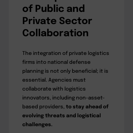
of Public and
Private Sector
Collaboration
The integration of private logistics
firms into national defense
planning is not only beneficial; it is
essential. Agencies must
collaborate with logistics
innovators, including non-asset-
based providers,
to stay ahead of
evolving threats and logistical
challenges.