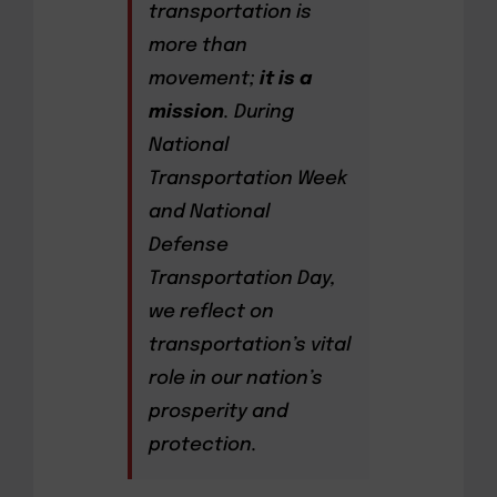
transportation is
more than
movement;
it is a
mission
. During
National
Transportation Week
and National
Defense
Transportation Day,
we reflect on
transportation’s vital
role in our nation’s
prosperity and
protection.