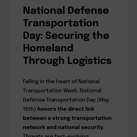
National Defense
Transportation
Day: Securing the
Homeland
Through Logistics
Falling in the heart of National
Transportation Week, National
Defense Transportation Day (May
16th)
honors the direct link
between a strong transportation
network and national security.
Threats are fast-evolving