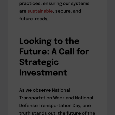
practices, ensuring our systems
are
sustainable
, secure, and
future-ready.
Looking to the
Future: A Call for
Strategic
Investment
As we observe National
Transportation Week and National
Defense Transportation Day, one
truth stands out:
the future
of the