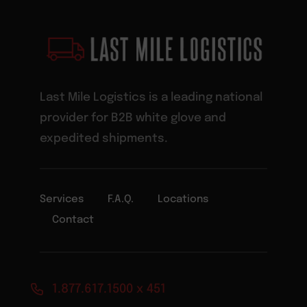
Last Mile Logistics is a leading national
provider for B2B white glove and
expedited shipments.
Services
F.A.Q.
Locations
Contact
1.877.617.1500 x 451