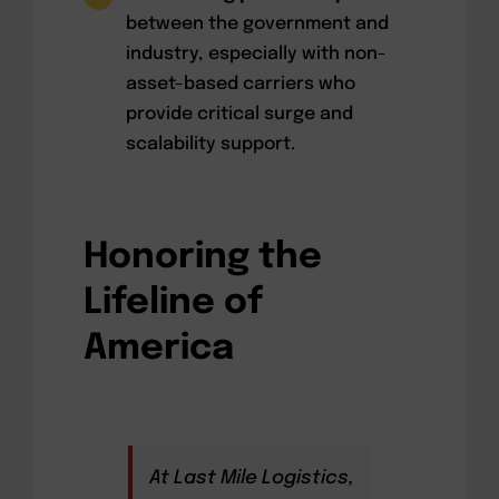
between the government and
industry, especially with non-
asset-based carriers who
provide critical surge and
scalability support.
Honoring the
Lifeline of
America
At Last Mile Logistics,