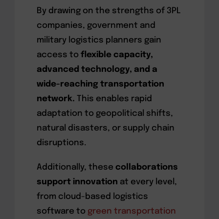
By drawing on the strengths of 3PL
companies, government and
military logistics planners gain
access to
flexible capacity,
advanced technology, and a
wide-reaching transportation
network.
This enables rapid
adaptation to geopolitical shifts,
natural disasters, or supply chain
disruptions.
Additionally, these
collaborations
support innovation
at every level,
from cloud-based logistics
software to
green transportation