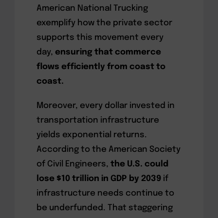
American National Trucking
exemplify how the private sector
supports this movement every
day,
ensuring that commerce
flows efficiently from coast to
coast.
Moreover, every dollar invested in
transportation infrastructure
yields exponential returns.
According to the American Society
of Civil Engineers,
the U.S. could
lose $10 trillion in GDP by 2039
if
infrastructure needs continue to
be underfunded. That staggering