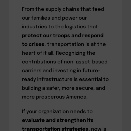
From the supply chains that feed
our families and power our
industries to the logistics that
protect our troops and respond
to crises
, transportation is at the
heart of it all. Recognizing the
contributions of non-asset-based
carriers and investing in future-
ready infrastructure is essential to
building a safer, more secure, and
more prosperous America.
If your organization needs to
evaluate and strengthen its
transportation strategies,
now is