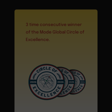
3 time consecutive winner
of the Mode Global Circle of
Excellence.