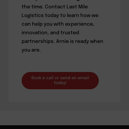
the time. Contact Last Mile
Logistics today to learn how we
can help you with experience,
innovation, and trusted
partnerships. Arnie is ready when
you are.
Book a call or send an email
today!