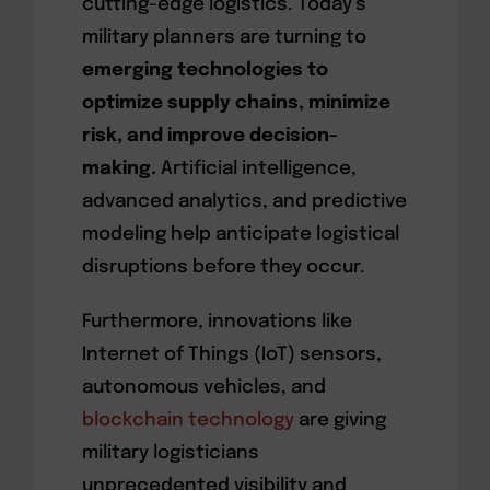
cutting-edge logistics. Today’s
military planners are turning to
emerging technologies to
optimize supply chains, minimize
risk, and improve decision-
making.
Artificial intelligence,
advanced analytics, and predictive
modeling help anticipate logistical
disruptions before they occur.
Furthermore, innovations like
Internet of Things (IoT) sensors,
autonomous vehicles, and
blockchain technology
are giving
military logisticians
unprecedented visibility and