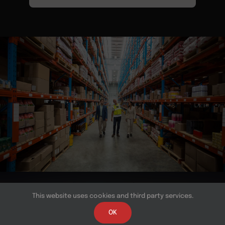
© Copyright 2026 | All Rights Reserved | Powered by
This website uses cookies and third party services.
Near BPO
OK