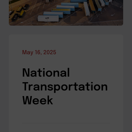
May 16, 2025
National
Transportation
Week