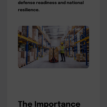
defense readiness and national
resilience.
The Importance