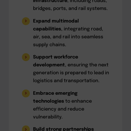
infrastructure
, including roads,
bridges, ports, and rail systems.
Expand multimodal
capabilities
, integrating road,
air, sea, and rail into seamless
supply chains.
Support workforce
development
, ensuring the next
generation is prepared to lead in
logistics and transportation.
Embrace emerging
technologies
to enhance
efficiency and reduce
vulnerability.
Build strong partnerships