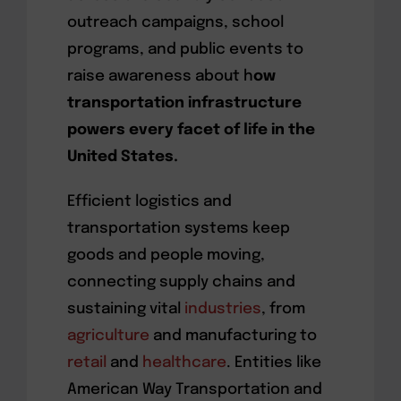
outreach campaigns, school
programs, and public events to
raise awareness about h
ow
transportation infrastructure
powers every facet of life in the
United States.
Efficient logistics and
transportation systems keep
goods and people moving,
connecting supply chains and
sustaining vital
industries
, from
agriculture
and manufacturing to
retail
and
healthcare
. Entities like
American Way Transportation and