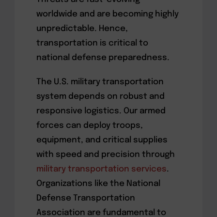
worldwide and are becoming highly
unpredictable. Hence,
transportation is critical to
national defense preparedness.
The U.S. military transportation
system depends on robust and
responsive logistics. Our armed
forces can deploy troops,
equipment, and critical supplies
with speed and precision through
military transportation services
.
Organizations like the National
Defense Transportation
Association are fundamental to