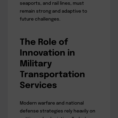
seaports, and rail lines, must
remain strong and adaptive to
future challenges.
The Role of
Innovation in
Military
Transportation
Services
Modern warfare and national
defense strategies rely heavily on