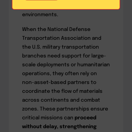
clients thrive in complex logistics
environments.
When the National Defense
Transportation Association and
the U.S. military transportation
branches need support for large-
scale deployments or humanitarian
operations, they often rely on
non-asset-based partners to
coordinate the flow of materials
across continents and combat
zones. These partnerships ensure
critical missions can
proceed
without delay, strengthening