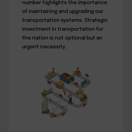
number highlights the importance
of maintaining and upgrading our
transportation systems. Strategic
investment in transportation for
the nation is not optional but an
urgent necessity.