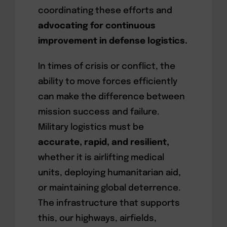
coordinating these efforts and
advocating for continuous
improvement in defense logistics.
In times of crisis or conflict, the
ability to move forces efficiently
can make the difference between
mission success and failure.
Military logistics must be
accurate, rapid, and resilient,
whether it is airlifting medical
units, deploying humanitarian aid,
or maintaining global deterrence.
The infrastructure that supports
this, our highways, airfields,