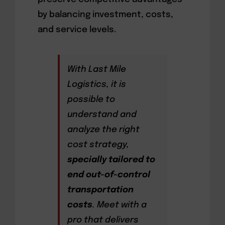
by balancing investment, costs,
and service levels.
With Last Mile
Logistics, it is
possible to
understand and
analyze the right
cost strategy,
specially tailored to
end out-of-control
transportation
costs
. Meet with a
pro that delivers