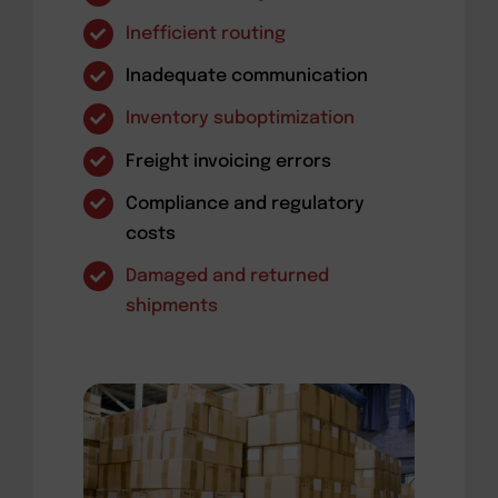
Inefficient routing
Inadequate communication
Inventory suboptimization
Freight invoicing errors
Compliance and regulatory
costs
Damaged and returned
shipments