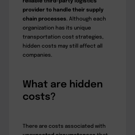
reliable third-party logistics
provider to handle their supply
chain processes
. Although each
organization has its unique
transportation cost strategies,
hidden costs may still affect all
companies.
What are hidden
costs?
There are costs associated with