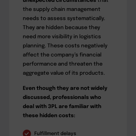
unexpected circumstances
that
the supply chain management
needs to assess systematically.
They are hidden because they
need more visibility in logistics
planning. These costs negatively
affect the company’s financial
performance and threaten the
aggregate value of its products.
Even though they are not widely
discussed, professionals who
deal with 3PL are familiar with
these hidden costs:
Fulfillment delays