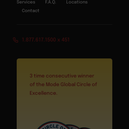
Services
F.A.Q.
Locations
Contact
1.877.617.1500 x 451
3 time consecutive winner
of the Mode Global Circle of
Excellence.