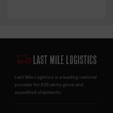
Last Mile Logistics is a leading national
provider for B2B white glove and
expedited shipments.