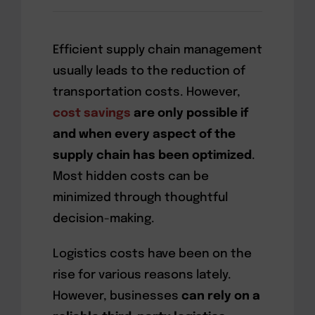
Efficient supply chain management
usually leads to the reduction of
transportation costs. However,
cost savings
are only possible if
and when every aspect of the
supply chain has been optimized
.
Most hidden costs can be
minimized through thoughtful
decision-making.
Logistics costs have been on the
rise for various reasons lately.
However, businesses
can rely on a