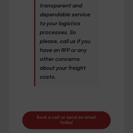
transparent and
dependable service
to your logistics
processes. So
please, call us if you
have an RFP or any
other concerns
about your freight
costs.
Book a call or send an email
today!