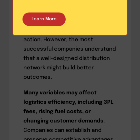
deliveries.
Digital tools
can be
beneficial in helping teams make
Learn More
better decisions and choose the
most appropriate course of
action. However, the most
successful companies understand
that a well-designed distribution
network might build better
outcomes.
Many variables may affect
logistics efficiency, including 3PL
fees, rising fuel costs, or
changing customer demands
.
Companies can establish and
preserve competitive advantages