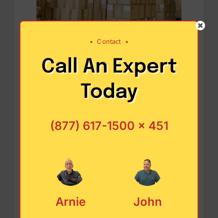
•
Contact
•
Call An Expert
Designing a cost-
Today
friendly supply
chain
(877) 617-1500 x 451
One of the biggest challenges in
cost strategies is identifying
Arnie
John
decisions that could affect