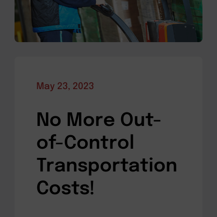
May 23, 2023
No More Out-
of-Control
Transportation
Costs!