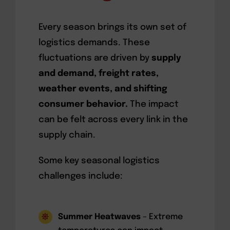
Every season brings its own set of
logistics demands. These
fluctuations are driven by
supply
and demand, freight rates,
weather events, and shifting
consumer behavior.
The impact
can be felt across every link in the
supply chain.
Some key seasonal logistics
challenges include:
Summer Heatwaves
– Extreme