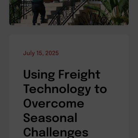
July 15, 2025
Using Freight
Technology to
Overcome
Seasonal
Challenges