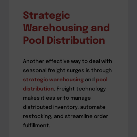
Strategic
Warehousing and
Pool Distribution
Another effective way to deal with
seasonal freight surges is through
strategic warehousing
and
pool
distribution
. Freight technology
makes it easier to manage
distributed inventory, automate
restocking, and streamline order
fulfillment.