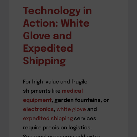
Technology in
Action: White
Glove and
Expedited
Shipping
For high-value and fragile
shipments like
medical
equipment
, garden fountains, or
electronics
,
white glove
and
expedited shipping
services
require precision logistics.