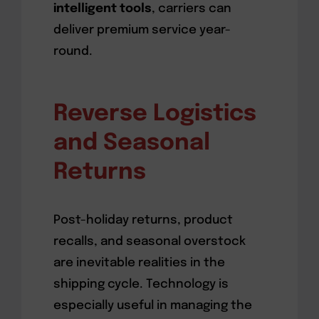
intelligent tools
, carriers can
deliver premium service year-
round.
Reverse Logistics
and Seasonal
Returns
Post-holiday returns, product
recalls, and seasonal overstock
are inevitable realities in the
shipping cycle. Technology is
especially useful in managing the