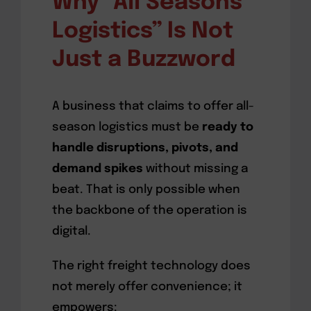
Why “All Seasons
Logistics” Is Not
Just a Buzzword
A business that claims to offer all-
season logistics must be
ready to
handle disruptions, pivots, and
demand spikes
without missing a
beat. That is only possible when
the backbone of the operation is
digital.
The right freight technology does
not merely offer convenience; it
empowers: