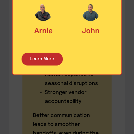
updates, documentation,
delivery instructions, and
alerts
instantly.
Arnie
John
These platforms ensure:
Fewer errors in the
Learn More
field
Faster response to
seasonal disruptions
Stronger vendor
accountability
Better communication
leads to smoother
handoffs, even during the