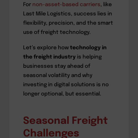
For
non-asset-based carriers
, like
Last Mile Logistics, success lies in
flexibility, precision, and the smart
use of freight technology.
Let’s explore how
technology in
the freight industry
is helping
businesses stay ahead of
seasonal volatility and why
investing in digital solutions is no
longer optional, but essential.
Seasonal Freight
Challenges