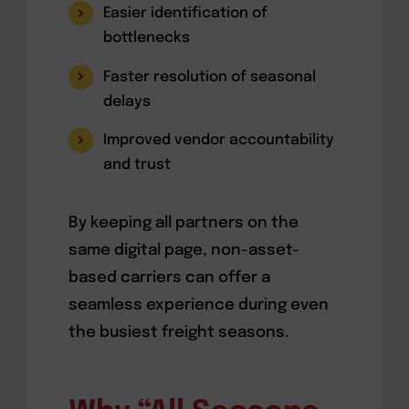
Easier identification of
bottlenecks
Faster resolution of seasonal
delays
Improved vendor accountability
and trust
By keeping all partners on the
same digital page, non-asset-
based carriers can offer a
seamless experience during even
the busiest freight seasons.