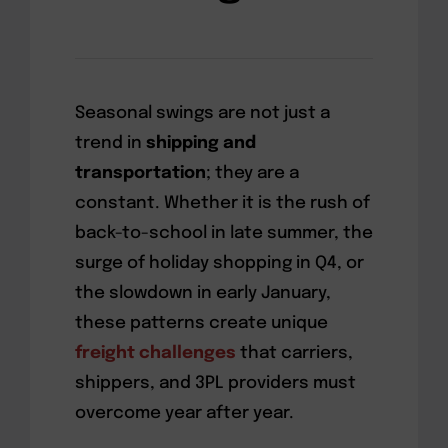
Seasonal swings are not just a
trend in
shipping and
transportation
; they are a
constant. Whether it is the rush of
back-to-school in late summer, the
surge of holiday shopping in Q4, or
the slowdown in early January,
these patterns create unique
freight challenges
that carriers,
shippers, and 3PL providers must
overcome year after year.