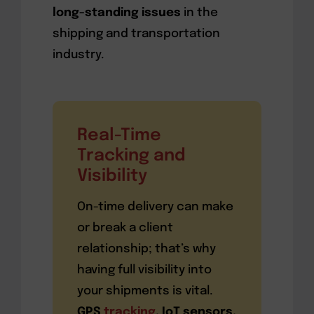
long-standing issues
in the
shipping and transportation
industry.
Real-Time
Tracking and
Visibility
On-time delivery can make
or break a client
relationship; that’s why
having full visibility into
your shipments is vital.
GPS
tracking
, IoT sensors,