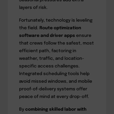
Seasonal pressures add extra
layers of risk.
Fortunately, technology is leveling
the field.
Route optimization
software and driver apps
ensure
that crews follow the safest, most
efficient path, factoring in
weather, traffic, and location-
specific access challenges.
Integrated scheduling tools help
avoid missed windows, and mobile
proof-of-delivery systems offer
peace of mind at every drop-off.
By
combining skilled labor with