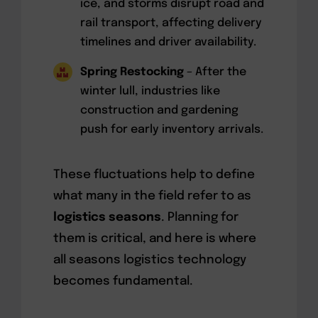
ice, and storms disrupt road and
rail transport, affecting delivery
timelines and driver availability.
Spring Restocking
– After the
winter lull, industries like
construction and gardening
push for early inventory arrivals.
These fluctuations help to define
what many in the field refer to as
logistics seasons
. Planning for
them is critical, and here is where
all seasons logistics technology
becomes fundamental.