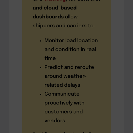
and cloud-based
dashboards
allow
shippers and carriers to:
Monitor load location
and condition in real
time
Predict and reroute
around weather-
related delays
Communicate
proactively with
customers and
vendors