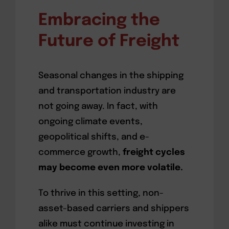
Embracing the
Future of Freight
Seasonal changes in the shipping
and transportation industry are
not going away. In fact, with
ongoing climate events,
geopolitical shifts, and e-
commerce growth,
freight cycles
may become even more volatile.
To thrive in this setting, non-
asset-based carriers and shippers
alike must continue investing in