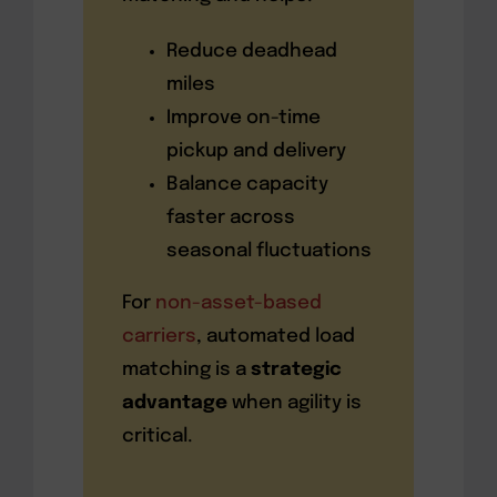
Reduce deadhead
miles
Improve on-time
pickup and delivery
Balance capacity
faster across
seasonal fluctuations
For
non-asset-based
carriers
, automated load
matching is a
strategic
advantage
when agility is
critical.