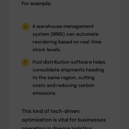
For example:
A warehouse management
system (WMS) can automate
reordering based on real-time
stock levels.
Pool distribution software helps
consolidate shipments heading
to the same region, cutting
costs and reducing carbon
emissions.
This kind of tech-driven
optimization is vital for businesses
operating in diverse logistics