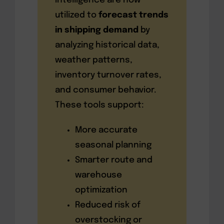
intelligence are now
utilized to
forecast trends
in shipping demand
by
analyzing historical data,
weather patterns,
inventory turnover rates,
and consumer behavior.
These tools support:
More accurate
seasonal planning
Smarter route and
warehouse
optimization
Reduced risk of
overstocking or