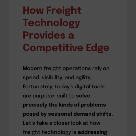
How Freight
Technology
Provides a
Competitive Edge
Modern freight operations rely on
speed, visibility, and agility.
Fortunately, today’s digital tools
are purpose-built to
solve
precisely the kinds of problems
posed by seasonal demand shifts.
Let’s take a closer look at how
freight technology is
addressing