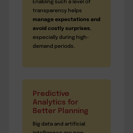
Enabling such a level of
transparency helps
manage expectations and
avoid costly surprises
,
especially during high-
demand periods.
Predictive
Analytics for
Better Planning
Big data and artificial