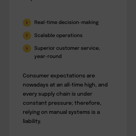
Real-time decision-making
Scalable operations
Superior customer service,
year-round
Consumer expectations are
nowadays at an all-time high, and
every supply chain is under
constant pressure; therefore,
relying on manual systems is a
liability.