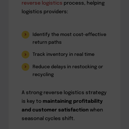
reverse logistics
process, helping
logistics providers:
Identify the most cost-effective
return paths
Track inventory in real time
Reduce delays in restocking or
recycling
A strong reverse logistics strategy
is key to
maintaining profitability
and customer satisfaction
when
seasonal cycles shift.