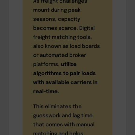
As freight challenges
mount during peak
seasons, capacity
becomes scarce. Digital
freight matching tools,
also known as load boards
or automated broker
platforms,
utilize
algorithms to pair loads
with available carriers in
real-time.
This eliminates the
guesswork and lag time
that comes with manual
matching and helps: