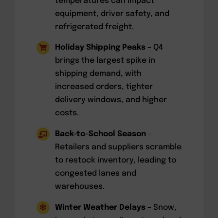
temperatures can impact
equipment, driver safety, and
refrigerated freight.
Holiday Shipping Peaks
– Q4
brings the largest spike in
shipping demand, with
increased orders, tighter
delivery windows, and higher
costs.
Back-to-School Season
–
Retailers and suppliers scramble
to restock inventory, leading to
congested lanes and
warehouses.
Winter Weather Delays
– Snow,