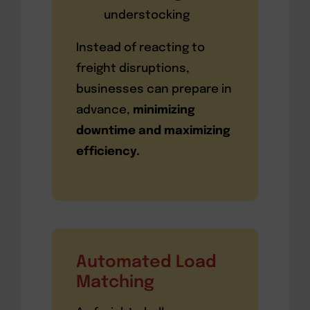
understocking
Instead of reacting to
freight disruptions,
businesses can prepare in
advance,
minimizing
downtime and maximizing
efficiency.
Automated Load
Matching