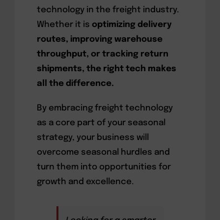
technology in the freight industry.
Whether it is
optimizing delivery
routes, improving warehouse
throughput, or tracking return
shipments, the right tech makes
all the difference.
By embracing freight technology
as a core part of your seasonal
strategy, your business will
overcome seasonal hurdles and
turn them into opportunities for
growth and excellence.