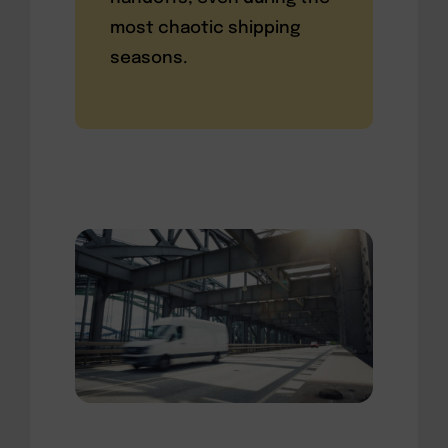
most chaotic shipping
seasons.