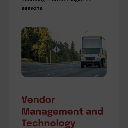
seasons.
Vendor
Management and
Technology