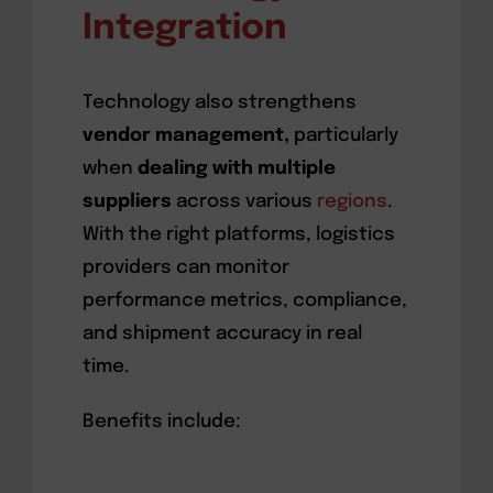
Integration
Technology also strengthens
vendor management,
particularly
when
dealing with multiple
suppliers
across various
regions
.
With the right platforms, logistics
providers can monitor
performance metrics, compliance,
and shipment accuracy in real
time.
Benefits include: