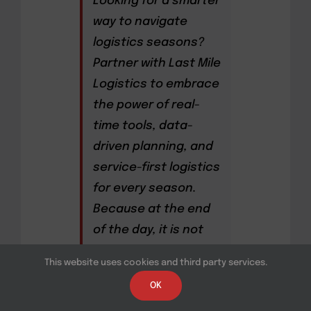
Looking for a smarter
way to navigate
logistics seasons?
Partner with Last Mile
Logistics to embrace
the power of real-
time tools, data-
driven planning, and
service-first logistics
for every season.
Because at the end
of the day, it is not
only about moving
This website uses cookies and third party services.
freight but about
OK
moving it better,